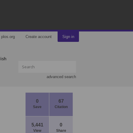
plos.org
Create account
Sign in
lish
advanced search
0
67
Save
Citation
5,441
0
View
Share