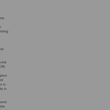
ine
e
mining
man
c
viral
 CR6
ptive
zed
e is
le in
temic
 the