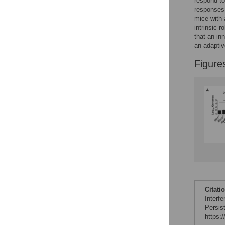
respond to
responses,
mice with 
intrinsic 
that an in
an adapti
Figure
Citati
Interf
Persis
https: