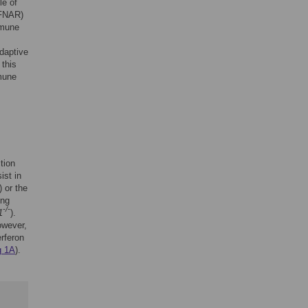
le of
IFNAR)
mmune
adaptive
 this
mmune
tion
ist in
) or the
ing
-/-
1
).
owever,
erferon
g 1A
).