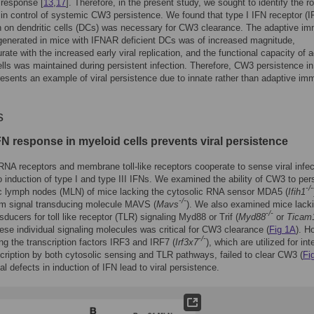
 response [
13
,
17
]. Therefore, in the present study, we sought to identify the ro
 in control of systemic CW3 persistence. We found that type I IFN receptor (
n on dendritic cells (DCs) was necessary for CW3 clearance. The adaptive i
generated in mice with IFNAR deficient DCs was of increased magnitude,
te with the increased early viral replication, and the functional capacity of 
ls was maintained during persistent infection. Therefore, CW3 persistence in
esents an example of viral persistence due to innate rather than adaptive i
.
s
FN response in myeloid cells prevents viral persistence
RNA receptors and membrane toll-like receptors cooperate to sense viral infec
o induction of type I and type III IFNs. We examined the ability of CW3 to pers
-/-
c lymph nodes (MLN) of mice lacking the cytosolic RNA sensor MDA5 (
Ifih1
-/-
m signal transducing molecule MAVS (
Mavs
). We also examined mice lack
-/-
sducers for toll like receptor (TLR) signaling Myd88 or Trif (
Myd88
or
Ticam
ese individual signaling molecules was critical for CW3 clearance (
Fig 1A
). H
-/-
ng the transcription factors IRF3 and IRF7 (
Irf3x7
), which are utilized for int
cription by both cytosolic sensing and TLR pathways, failed to clear CW3 (
Fi
al defects in induction of IFN lead to viral persistence.