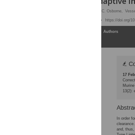
Enhanced Adaptive 
Timothy J. Nice
,
Lisa C. Osborne,
Vesse
Published: June 21, 2016
https://doi.org/1
Article
Authors
Correction
Co
Abstract
17 Feb
Author Summary
Correct
Introduction
Murine
13(2):
Results
Discussion
Abstra
Materials and Methods
Supporting Information
In order f
clearance.
Acknowledgments
and, thus,
Author Contributions
Type I inte