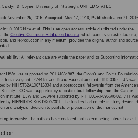
:
Carolyn B. Coyne, University of Pittsburgh, UNITED STATES
ved:
November 25, 2015;
Accepted:
May 17, 2016;
Published:
June 21, 201
ight:
© 2016 Nice et al. This is an open access article distributed under the
of the
Creative Commons Attribution License
, which permits unrestricted use,
bution, and reproduction in any medium, provided the original author and source
dited.
vailability:
All relevant data are within the paper and its Supporting Informati
ng:
HWV was supported by R01 AI084887, the Crohn's and Colitis Foundation
cs Initiative grant #274415, and Broad Foundation grant #IBD-0357. TJN was
ted by NIH 5T32A100716334 and a postdoctoral fellowship from the American
 Society. LCO was supported by a postdoctoral fellowship from the Cancer
ch Institute. EJW and DA were supported by NIH U01-AI-095608-02. VTT wa
ted by NIH/NIDDK K08-DK097301. The funders had no role in study design, d
ion and analysis, decision to publish, or preparation of the manuscript.
ing interests:
The authors have declared that no competing interests exist.
uction