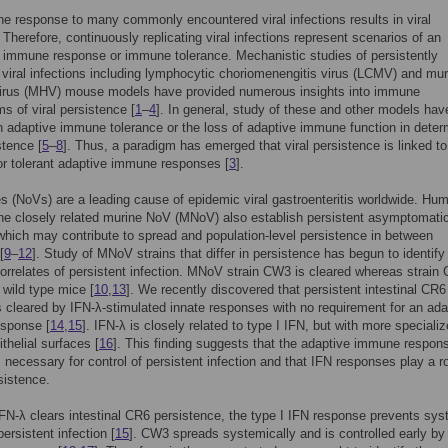
 response to many commonly encountered viral infections results in viral
 Therefore, continuously replicating viral infections represent scenarios of an
e immune response or immune tolerance. Mechanistic studies of persistently
g viral infections including lymphocytic choriomenengitis virus (LCMV) and mur
 virus (MHV) mouse models have provided numerous insights into immune
 of viral persistence [
1
–
4
]. In general, study of these and other models hav
 adaptive immune tolerance or the loss of adaptive immune function in deter
stence [
5
–
8
]. Thus, a paradigm has emerged that viral persistence is linked to
or tolerant adaptive immune responses [
3
].
s (NoVs) are a leading cause of epidemic viral gastroenteritis worldwide. Hu
e closely related murine NoV (MNoV) also establish persistent asymptomati
 which may contribute to spread and population-level persistence in between
[
9
–
12
]. Study of MNoV strains that differ in persistence has begun to identify 
orrelates of persistent infection. MNoV strain CW3 is cleared whereas strain
 wild type mice [
10
,
13
]. We recently discovered that persistent intestinal CR6
is cleared by IFN-λ-stimulated innate responses with no requirement for an ada
sponse [
14
,
15
]. IFN-λ is closely related to type I IFN, but with more speciali
ithelial surfaces [
16
]. This finding suggests that the adaptive immune respons
 necessary for control of persistent infection and that IFN responses play a ro
istence.
N-λ clears intestinal CR6 persistence, the type I IFN response prevents sys
ersistent infection [
15
]. CW3 spreads systemically and is controlled early by