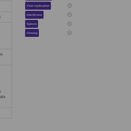
Viral replication
Interferons
6
Spleen
Cloning
on
s
ata