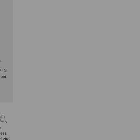
,
 MLN
 per
ith
flox
x
e
sess
 viral