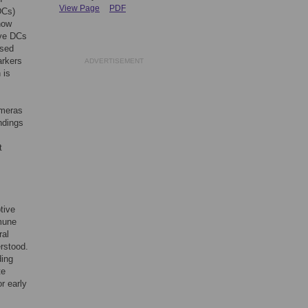
View Page
PDF
DCs)
how
ive DCs
ased
arkers
ADVERTISEMENT
 is
imeras
ndings
t
tive
mmune
ral
erstood.
ding
te
r early