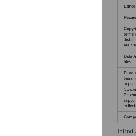
Editor
Recei
Copyr
terms 
distri
are cre
Data A
files.
Fundi
Geneti
suppor
Cancer
Resear
suppor
collect
Compet
Introd