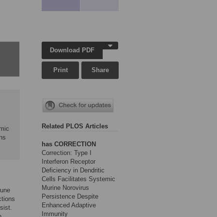
Download PDF
Print
Share
Related PLOS Articles
emic
ns
has CORRECTION
Correction: Type I
Interferon Receptor
Deficiency in Dendritic
Cells Facilitates Systemic
Murine Norovirus
mune
Persistence Despite
ctions
Enhanced Adaptive
sist.
Immunity
h