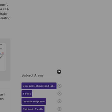
imeric
a cell-
trate
nerating
?
Subject Areas
Viral persistence and latency
T cells
pe I
rus
Immune response
Cytotoxic T cells