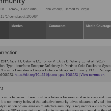
Immunity
lin T. Tomov,
David Artis,
E. John Wherry,
Herbert W. Virgin
0.1371/journal.ppat.1005684
Metrics
Comments
Media Coverage
rrection
 2017:
Nice TJ, Osborne LC, Tomov VT, Artis D, Wherry EJ, et al. (2017)
ion: Type I Interferon Receptor Deficiency in Dendritic Cells Facilitates Syst
 Norovirus Persistence Despite Enhanced Adaptive Immunity. PLOS Pathoge
 e1006223.
https://doi.org/10.1371/journal.ppat.1006223
View correction
ct
or a virus to persist, there must be a balance between viral replication and im
 It is commonly believed that adaptive immunity drives clearance of viral infe
 dysfunction or viral evasion of adaptive immunity is required for a virus to per
rferons (IFNs) play pleiotropic roles in the antiviral response, including throug