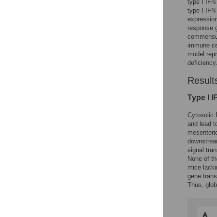
type I IFN
type I IFN
expressio
response 
commensura
immune cel
model repr
deficiency
Result
Type I I
Cytosolic 
and lead t
mesenteri
downstrea
signal tran
None of th
mice lacki
gene trans
Thus, glob