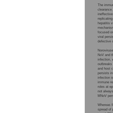
The immune
clearance.
ineffectiv
replicatin
hepatitis
mechanisms
focused on
viral persi
defective 
Noroviruse
NoV and th
infection,
outbreaks 
and host c
persists in
infection 
immune re
roles at ep
not always
MNoV pers
Whereas IF
spread of p