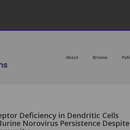
About
Browse
Pub
ptor Deficiency in Dendritic Cells
Murine Norovirus Persistence Despite