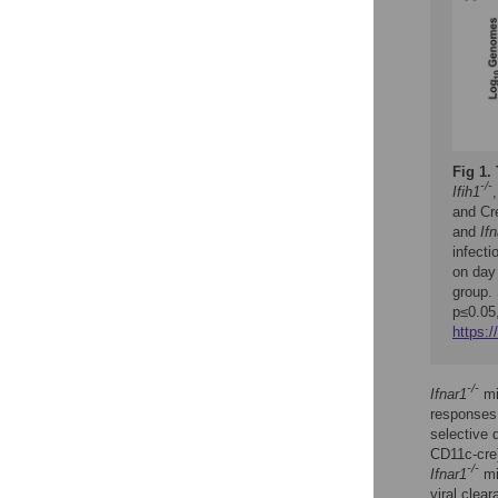
Fig 1.
-/-
Ifih1
and Cr
and
If
infect
on day 
group. 
p≤0.05,
https:/
-/-
Ifnar1
mi
responses 
selective 
CD11c-cre)
-/-
Ifnar1
mi
viral clea