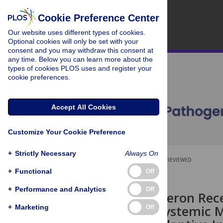
Cookie Preference Center
Our website uses different types of cookies.
Optional cookies will only be set with your
consent and you may withdraw this consent at
any time. Below you can learn more about the
types of cookies PLOS uses and register your
cookie preferences.
Accept All Cookies
Customize Your Cookie Preference
+
Strictly Necessary
Always On
OPEN ACCESS
PEER-REVIEWED
+
Functional
Off
RESEARCH ARTICLE
+
Performance and Analytics
Off
Type I Interferon Rece
Facilitates Systemic 
+
Marketing
Off