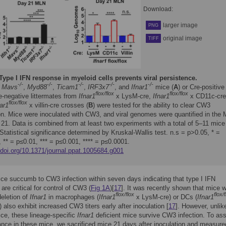
Download:
larger image
PNG
original image
TIFF
Type I IFN response in myeloid cells prevents viral persistence.
-/-
-/-
-/-
-/-
-/-
,
Mavs
,
Myd88
,
Ticam1
,
IRF3x7
, and
Ifnar1
mice (
A
) or Cre-positive
flox/flox
flox/flox
e-negative littermates from
Ifnar1
x LysM-cre,
Ifnar1
x CD11c-cre
flox/flox
nar1
x villin-cre crosses (
B
) were tested for the ability to clear CW3
ion. Mice were inoculated with CW3, and viral genomes were quantified in the
21. Data is combined from at least two experiments with a total of 5–11 mice
Statistical significance determined by Kruskal-Wallis test. n.s = p>0.05, * =
 ** = p≤0.01, *** = p≤0.001, **** = p≤0.0001.
/doi.org/10.1371/journal.ppat.1005684.g001
ce succumb to CW3 infection within seven days indicating that type I IFN
are critical for control of CW3 (
Fig 1A
)[
17
]. It was recently shown that mice w
flox/flox
flox/
deletion of
Ifnar1
in macrophages (
Ifnar1
x LysM-cre) or DCs (
Ifnar1
 also exhibit increased CW3 titers early after inoculation [
17
]. However, unlik
ce, these lineage-specific
Ifnar1
deficient mice survive CW3 infection. To as
rance in these mice, we sacrificed mice 21 days after inoculation and measured