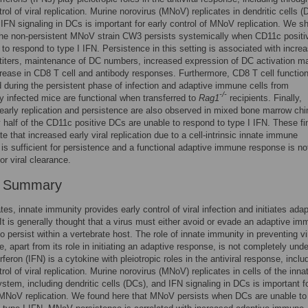
rol of viral replication. Murine norovirus (MNoV) replicates in dendritic cells (
 IFN signaling in DCs is important for early control of MNoV replication. We s
the non-persistent MNoV strain CW3 persists systemically when CD11c posit
 to respond to type I IFN. Persistence in this setting is associated with incre
l titers, maintenance of DC numbers, increased expression of DC activation m
rease in CD8 T cell and antibody responses. Furthermore, CD8 T cell function
 during the persistent phase of infection and adaptive immune cells from
-/-
ly infected mice are functional when transferred to
Rag1
recipients. Finally,
early replication and persistence are also observed in mixed bone marrow ch
 half of the CD11c positive DCs are unable to respond to type I IFN. These fi
e that increased early viral replication due to a cell-intrinsic innate immune
 is sufficient for persistence and a functional adaptive immune response is no
for viral clearance.
r Summary
tes, innate immunity provides early control of viral infection and initiates adap
It is generally thought that a virus must either avoid or evade an adaptive i
o persist within a vertebrate host. The role of innate immunity in preventing vi
e, apart from its role in initiating an adaptive response, is not completely und
rferon (IFN) is a cytokine with pleiotropic roles in the antiviral response, inclu
rol of viral replication. Murine norovirus (MNoV) replicates in cells of the inna
tem, including dendritic cells (DCs), and IFN signaling in DCs is important fo
 MNoV replication. We found here that MNoV persists when DCs are unable to