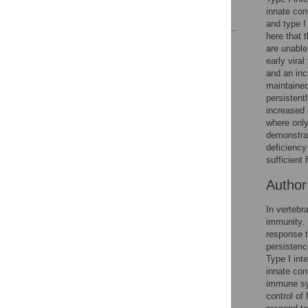
innate cont
References
and type I
here that 
Reader Comments
are unable
Figures
early vira
and an inc
maintained
persistent
increased 
where only
demonstrat
deficiency
sufficient 
Autho
In vertebra
immunity. 
response t
persistenc
Type I inte
innate cont
immune sys
control of