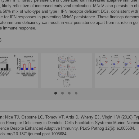
 type I IFN. MNoV persistence is correlated with increased adaptive immune
 likely reflective of increased early viral replication. MNoV also persists in ch
a 50% mix of wild-type and type I IFN receptor deficient DCs, consistent with 
role for IFN responses in preventing MNoV persistence. These findings demons
nate immune deficiency can result in viral persistence apart from its role in ge
ve immune response.
s
on:
Nice TJ, Osborne LC, Tomov VT, Artis D, Wherry EJ, Virgin HW (2016) Ty
eron Receptor Deficiency in Dendritic Cells Facilitates Systemic Murine Norovi
tence Despite Enhanced Adaptive Immunity. PLoS Pathog 12(6): e1005684.
//doi.org/10.1371/journal.ppat.1005684