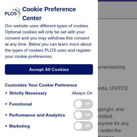
Cookie Preference
Center
Our website uses different types of cookies.
PEARLS
Optional cookies will only be set with your
Remembering Mumps
consent and you may withdraw this consent
at any time. Below you can learn more about
Donald R. Latner,
Carole J. Hickman
the types of cookies PLOS uses and register
your cookie preferences.
Citation:
Latner DR, Hickman CJ (2015) Remembering
Accept All Cookies
Mumps. PLoS Pathog 11(5): e1004791.
doi:10.1371/journal.ppat.1004791
Customize Your Cookie Preference
Editor:
Richard C. Condit, University of Florida, UNITED
+
Strictly Necessary
Always On
STATES
Published:
May 7, 2015
+
Functional
Off
This is an open access article, free of all copyright, and
+
Performance and Analytics
Off
may be freely reproduced, distributed, transmitted,
modified, built upon, or otherwise used by anyone for any
+
Marketing
Off
lawful purpose. The work is made available under the