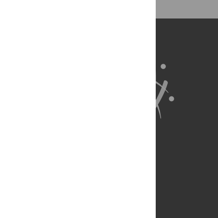
About Us
Full Site
Feedback