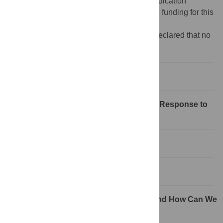
Creative Commons CC0
public domain dedication
Funding:
The authors received no specific funding for this
study.
Competing interests:
The authors have declared that no
competing interests exist.
What Is Mumps?
What Do We Know about the Immune Response to
Mumps?
Has the Virus Changed?
How Protective Is Mumps Vaccine?
Do We Need a New Mumps Vaccine and How Can We
Make a Better One?