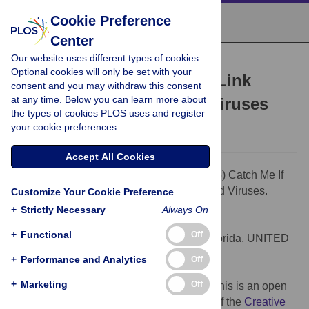
Cookie Preference
Center
Our website uses different types of cookies.
PEARLS
Optional cookies will only be set with your
Catch Me If You Can: The Link
consent and you may withdraw this consent
at any time. Below you can learn more about
between Autophagy and Viruses
the types of cookies PLOS uses and register
Nicholas J. Lennemann,
Carolyn B. Coyne
your cookie preferences.
Accept All Cookies
Citation:
Lennemann NJ, Coyne CB (2015) Catch Me If
You Can: The Link between Autophagy and Viruses.
Customize Your Cookie Preference
PLoS Pathog 11(3): e1004685.
+
Strictly Necessary
Always On
doi:10.1371/journal.ppat.1004685
+
Functional
Off
Editor:
Richard C. Condit, University of Florida, UNITED
STATES
+
Performance and Analytics
Off
Published:
March 26, 2015
+
Marketing
Off
Copyright:
© 2015 Lennemann, Coyne. This is an open
access article distributed under the terms of the
Creative