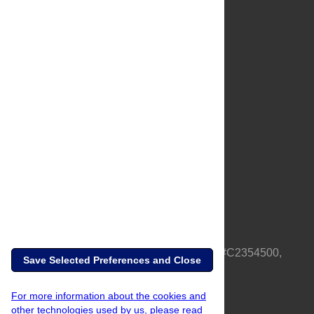
About Us
Full Site
Feedback
Contact
Privacy Policy
Terms of Use
Media Inquiries
PLOS is a nonprofit 501(c)(3) corporation, #C2354500,
Save Selected Preferences and Close
based in California, US
For more information about the cookies and
other technologies used by us, please read