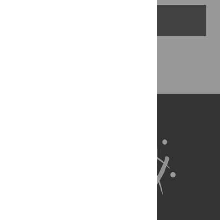
PLOS Blogs
Back to Top