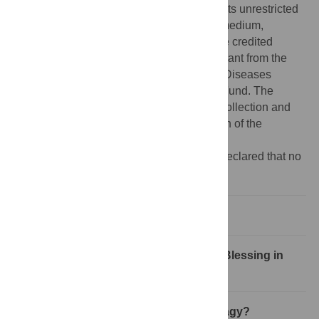
Commons Attribution License
, which permits unrestricted
use, distribution, and reproduction in any medium,
provided the original author and source are credited
Funding:
This work was supported by a grant from the
National Institute of Allergy and Infectious Diseases
(AI081759) and the Burroughs Wellcome Fund. The
funders had no role in study design, data collection and
analysis, decision to publish, or preparation of the
manuscript.
Competing interests:
The authors have declared that no
competing interests exist.
What Is Autophagy?
Autophagy during Viral Infections: A Blessing in
Disguise?
How Do Viruses Benefit from Autophagy?