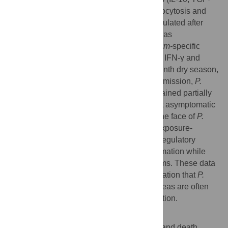
β). In addition, molecules involved in phagocytosis and
activation of adaptive immunity were upregulated after
malaria as compared to before. This shift was
accompanied by an increase in
P. falciparum-
specific
+
−
CD4
Foxp3
T cells that co-produce IL-10, IFN-γ and
TNF; however, after the subsequent six-month dry season,
a period of markedly reduced malaria transmission,
P.
falciparum
–inducible IL-10 production remained partially
upregulated only in children with persistent asymptomatic
infections. These findings suggest that in the face of
P.
falciparum
re-exposure, children acquire exposure-
dependent
P. falciparum
–specific immunoregulatory
responses that dampen pathogenic inflammation while
enhancing anti-parasite effector mechanisms. These data
provide mechanistic insight into the observation that
P.
falciparum
–infected children in endemic areas are often
afebrile and tend to control parasite replication.
Author Summary
Malaria remains a major cause of disease and death