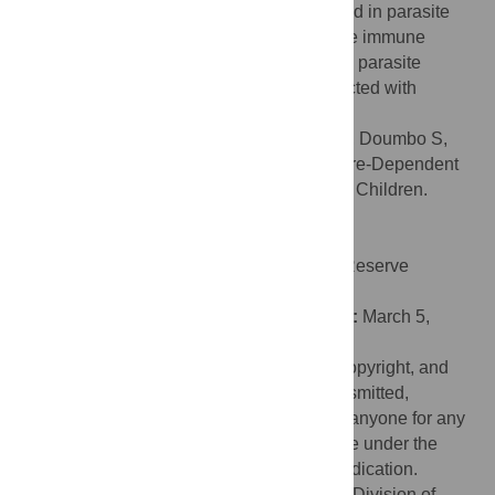
enhanced expression of molecules involved in parasite
killing. These findings help explain how the immune
system prevents fever and controls malaria parasite
growth in children who are repeatedly infected with
malaria parasites.
Citation:
Portugal S, Moebius J, Skinner J, Doumbo S,
Doumtabe D, Kone Y, et al. (2014) Exposure-Dependent
Control of Malaria-Induced Inflammation in Children.
PLoS Pathog 10(4): e1004079.
doi:10.1371/journal.ppat.1004079
Editor:
James W. Kazura, Case Western Reserve
University, United States of America
Received:
December 16, 2013;
Accepted:
March 5,
2014;
Published:
April 17, 2014
This is an open-access article, free of all copyright, and
may be freely reproduced, distributed, transmitted,
modified, built upon, or otherwise used by anyone for any
lawful purpose. The work is made available under the
Creative Commons CC0 public domain dedication.
Funding:
This work was supported by the Division of