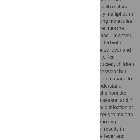
worldwide. When mosquitoes infect people with malaria
parasites for the first time, the parasite rapidly multiplies in
the blood and the body responds by producing molecules
that cause inflammation and fever, and sometimes the
infection progresses to life-threatening disease. However,
in regions where people are repeatedly infected with
malaria parasites, most infections do not cause fever and
parasites often do not multiply uncontrollably. For
example, in Mali where this study was conducted, children
are infected with malaria parasites ≥100 times/year but
only get malaria fever ∼2 times/year and often manage to
control parasite numbers in the blood. To understand
these observations we collected immune cells from the
blood of healthy children before the malaria season and 7
days after malaria fever. We simulated malaria infection at
these time points by exposing the immune cells to malaria
parasites in a test-tube. We found that re-exposing
immune cells to parasites after malaria fever results in
reduced expression of molecules that cause fever and