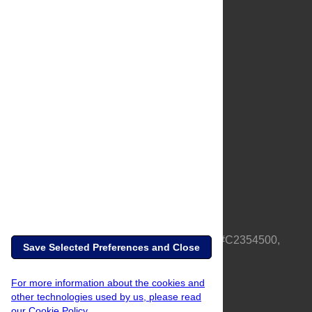
About Us
Full Site
Feedback
Contact
Privacy Policy
Terms of Use
Media Inquiries
PLOS is a nonprofit 501(c)(3) corporation, #C2354500,
Save Selected Preferences and Close
based in California, US
For more information about the cookies and
other technologies used by us, please read
our Cookie Policy.