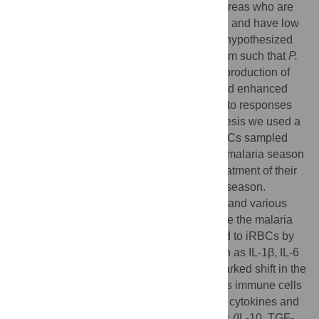
fever. Conversely, individuals in endemic areas who are
repeatedly infected are often asymptomatic and have low
levels of iRBCs, even young children. We hypothesized
that febrile malaria alters the immune system such that
P.
falciparum
re-exposure results in reduced production of
pro-inflammatory cytokines/chemokines and enhanced
anti-parasite effector responses compared to responses
induced before malaria. To test this hypothesis we used a
systems biology approach to analyze PBMCs sampled
from healthy children before the six-month malaria season
and the same children seven days after treatment of their
first febrile malaria episode of the ensuing season.
PBMCs were stimulated with iRBC
in vitro
and various
immune parameters were measured. Before the malaria
season, children's immune cells responded to iRBCs by
producing pro-inflammatory mediators such as IL-1β, IL-6
and IL-8. Following malaria there was a marked shift in the
response to iRBCs with the same children's immune cells
producing lower levels of pro-inflammatory cytokines and
higher levels of anti-inflammatory cytokines (IL-10, TGF-