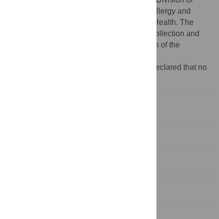
Intramural Research, National Institute of Allergy and
Infectious Diseases, National Institutes of Health. The
funders had no role in study design, data collection and
analysis, decision to publish, or preparation of the
manuscript.
Competing interests:
The authors have declared that no
competing interests exist.
Introduction
Results
Discussion
Materials and Methods
Supporting Information