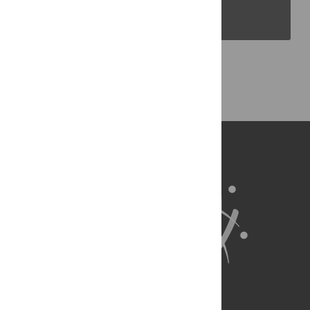
PLOS Blogs
Back to Top