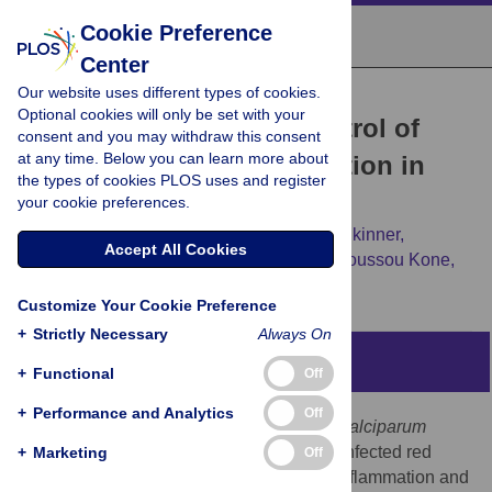
Cookie Preference
Center
Our website uses different types of cookies.
RESEARCH ARTICLE
Optional cookies will only be set with your
Exposure-Dependent Control of
consent and you may withdraw this consent
at any time. Below you can learn more about
Malaria-Induced Inflammation in
the types of cookies PLOS uses and register
Children
your cookie preferences.
Silvia Portugal,
Jacqueline Moebius,
Jeff Skinner,
Accept All Cookies
Safiatou Doumbo,
Didier Doumtabe,
Younoussou Kone,
[...view 10 more...],
Peter D. Crompton
Customize Your Cookie Preference
+
Strictly Necessary
Always On
Abstract
+
Functional
Off
+
Performance and Analytics
Off
In malaria-naïve individuals,
Plasmodium falciparum
infection results in high levels of parasite-infected red
+
Marketing
Off
blood cells (iRBCs) that trigger systemic inflammation and