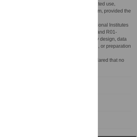
Attribution License, which permits unrestricted use,
distribution, and reproduction in any medium, provided the
original author and source are credited.
Funding:
This work was supported by National Institutes
of Health research grants R01-DA030086 and R01-
AI067968. The funders had no role in study design, data
collection and analysis, decision to publish, or preparation
of the manuscript.
Competing interests:
The author has declared that no
competing interests exist.
Introduction
Viruses and MicroRNAs
References