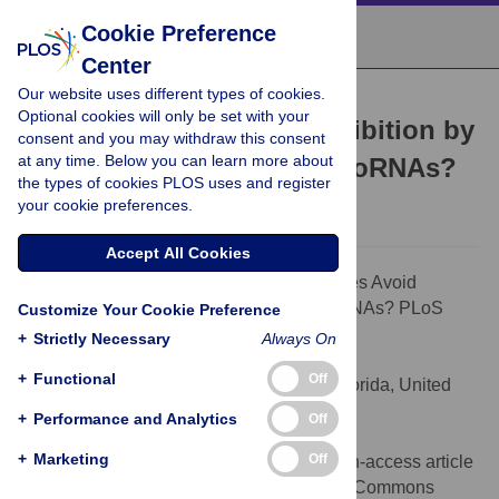
Cookie Preference
Center
Our website uses different types of cookies.
PEARLS
Optional cookies will only be set with your
How Do Viruses Avoid Inhibition by
consent and you may withdraw this consent
at any time. Below you can learn more about
Endogenous Cellular MicroRNAs?
the types of cookies PLOS uses and register
Bryan R. Cullen
your cookie preferences.
Accept All Cookies
Citation:
Cullen BR (2013) How Do Viruses Avoid
Inhibition by Endogenous Cellular MicroRNAs? PLoS
Customize Your Cookie Preference
Pathog 9(11): e1003694.
+
Strictly Necessary
Always On
doi:10.1371/journal.ppat.1003694
+
Functional
Off
Editor:
Richard C. Condit, University of Florida, United
States of America
+
Performance and Analytics
Off
Published:
November 7, 2013
+
Marketing
Off
Copyright:
© 2013 Cullen. This is an open-access article
distributed under the terms of the Creative Commons