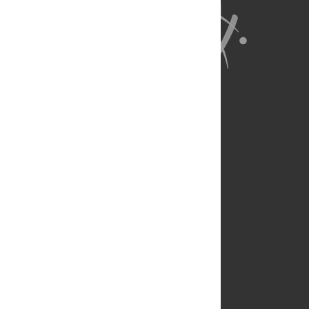
About Us
Full Site
Feedback
Contact
Privacy Policy
Terms of Use