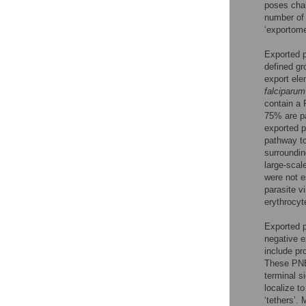
poses chal
number of 
‘exportome
Exported p
defined gr
export ele
falciparum
contain a
75% are pa
exported 
pathway to
surroundi
large-scal
were not e
parasite v
erythrocy
Exported 
negative e
include p
These PNEP
terminal s
localize t
‘tethers’.