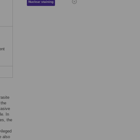
Nuclear staining
ent
rasite
 the
vasive
le. In
es, the
vileged
e also