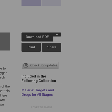
Download PDF
Print
Share
te to
xygen
Included in the
hich
Following Collection
 of the
Malaria: Targets and
at this
Drugs for All Stages
 Here
ium
own
ADVERTISEMENT