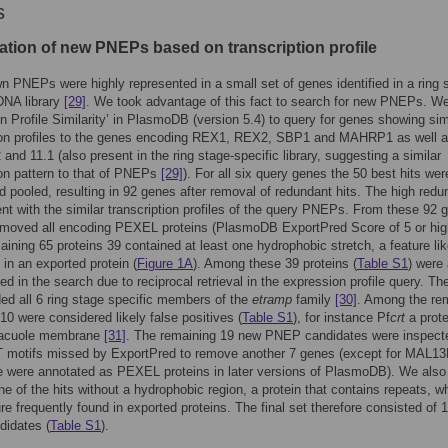
s
cation of new PNEPs based on transcription profile
 PNEPs were highly represented in a small set of genes identified in a ring 
DNA library
[29]
. We took advantage of this fact to search for new PNEPs. W
n Profile Similarity’ in PlasmoDB (version 5.4) to query for genes showing sim
tion profiles to the genes encoding REX1, REX2, SBP1 and MAHRP1 as well 
d 11.1 (also present in the ring stage-specific library, suggesting a similar
ion pattern to that of PNEPs
[29]
). For all six query genes the 50 best hits wer
 pooled, resulting in 92 genes after removal of redundant hits. The high red
ent with the similar transcription profiles of the query PNEPs. From these 92 
emoved all encoding PEXEL proteins (PlasmoDB ExportPred Score of 5 or hig
aining 65 proteins 39 contained at least one hydrophobic stretch, a feature lik
 in an exported protein (
Figure 1A
). Among these 39 proteins (
Table S1
) were 
 in the search due to reciprocal retrieval in the expression profile query. Th
ded all 6 ring stage specific members of the
etramp
family
[30]
. Among the re
10 were considered likely false positives (
Table S1
), for instance Pf
crt
a prote
vacuole membrane
[31]
. The remaining 19 new PNEP candidates were inspecte
motifs missed by ExportPred to remove another 7 genes (except for MAL1
se were annotated as PEXEL proteins in later versions of PlasmoDB). We also
ne of the hits without a hydrophobic region, a protein that contains repeats, w
ure frequently found in exported proteins. The final set therefore consisted of 
idates (
Table S1
).