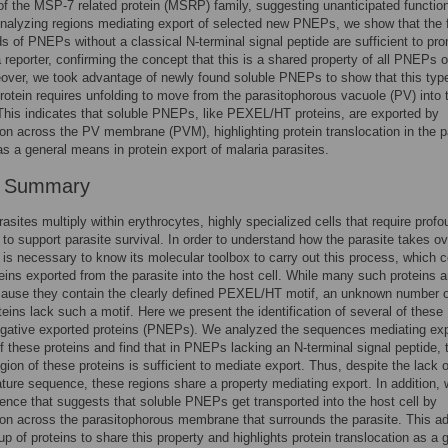
 the MSP-7 related protein (MSRP) family, suggesting unanticipated functio
lyzing regions mediating export of selected new PNEPs, we show that the f
s of PNEPs without a classical N-terminal signal peptide are sufficient to pr
a reporter, confirming the concept that this is a shared property of all PNEPs o
over, we took advantage of newly found soluble PNEPs to show that this typ
rotein requires unfolding to move from the parasitophorous vacuole (PV) into 
 This indicates that soluble PNEPs, like PEXEL/HT proteins, are exported by
ion across the PV membrane (PVM), highlighting protein translocation in the p
as a general means in protein export of malaria parasites.
r Summary
rasites multiply within erythrocytes, highly specialized cells that require prof
s to support parasite survival. In order to understand how the parasite takes ov
it is necessary to know its molecular toolbox to carry out this process, which 
teins exported from the parasite into the host cell. While many such proteins a
ause they contain the clearly defined PEXEL/HT motif, an unknown number o
oteins lack such a motif. Here we present the identification of several of these
ative exported proteins (PNEPs). We analyzed the sequences mediating exp
f these proteins and find that in PNEPs lacking an N-terminal signal peptide, 
egion of these proteins is sufficient to mediate export. Thus, despite the lack o
ature sequence, these regions share a property mediating export. In addition,
ence that suggests that soluble PNEPs get transported into the host cell by
ion across the parasitophorous membrane that surrounds the parasite. This a
oup of proteins to share this property and highlights protein translocation as a 