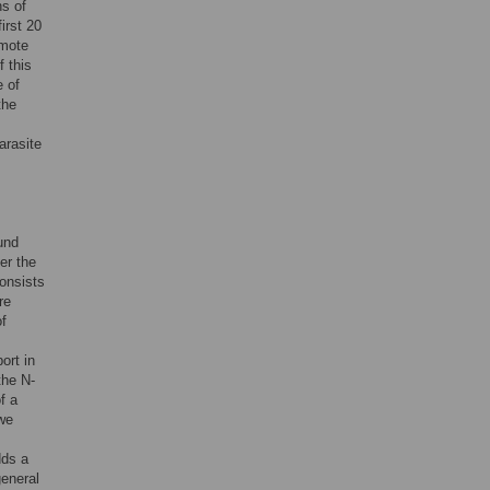
ns of
irst 20
omote
f this
e of
the
arasite
ound
er the
consists
re
f
ort in
the N-
f a
 we
dds a
general