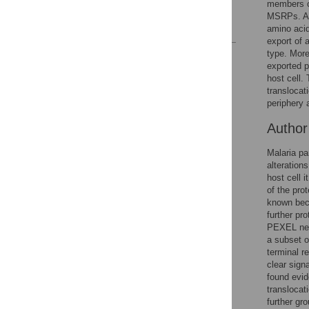
members of
Author Contributions
MSRPs. Ana
References
amino acid
export of 
type. More
Reader Comments
exported p
Figures
host cell.
translocat
periphery 
Autho
Malaria pa
alteration
host cell 
of the pro
known bec
further pr
PEXEL neg
a subset o
terminal r
clear sign
found evid
translocat
further gr