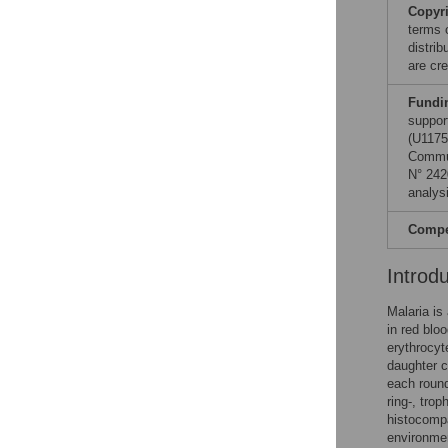
Copyr
terms 
distri
are cre
Fundi
suppor
(U1175
Commun
N° 242
analysi
Compet
Introd
Malaria is
in red blo
erythrocyt
daughter c
each round
ring-, tro
histocompa
environmen