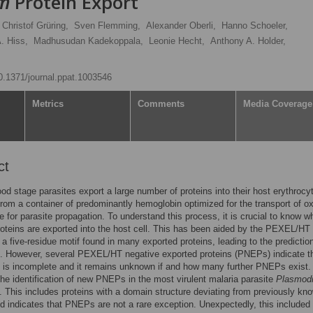
um
Protein Export
Christof Grüring,
Sven Flemming,
Alexander Oberli,
Hanno Schoeler,
. Hiss,
Madhusudan Kadekoppala,
Leonie Hecht,
Anthony A. Holder,
10.1371/journal.ppat.1003546
Metrics
Comments
Media Coverage
ct
ood stage parasites export a large number of proteins into their host erythrocy
from a container of predominantly hemoglobin optimized for the transport of o
he for parasite propagation. To understand this process, it is crucial to know w
roteins are exported into the host cell. This has been aided by the PEXEL/HT
a five-residue motif found in many exported proteins, leading to the prediction
 However, several PEXEL/HT negative exported proteins (PNEPs) indicate th
 is incomplete and it remains unknown if and how many further PNEPs exist.
the identification of new PNEPs in the most virulent malaria parasite
Plasmod
. This includes proteins with a domain structure deviating from previously kn
indicates that PNEPs are not a rare exception. Unexpectedly, this included