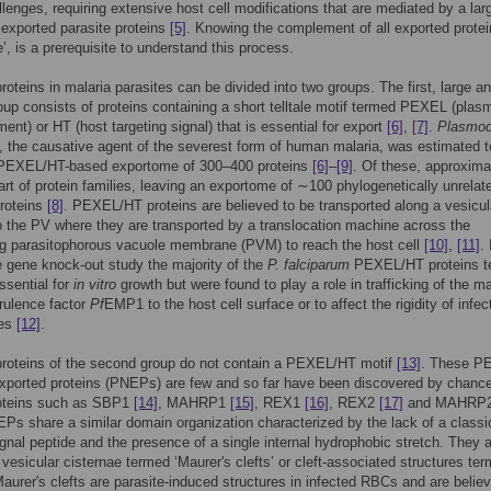
lenges, requiring extensive host cell modifications that are mediated by a lar
exported parasite proteins
[5]
. Knowing the complement of all exported protei
’, is a prerequisite to understand this process.
roteins in malaria parasites can be divided into two groups. The first, large an
oup consists of proteins containing a short telltale motif termed PEXEL (pla
ment) or HT (host targeting signal) that is essential for export
[6]
,
[7]
.
Plasmo
, the causative agent of the severest form of human malaria, was estimated t
 PEXEL/HT-based exportome of 300–400 proteins
[6]
–
[9]
. Of these, approxima
rt of protein families, leaving an exportome of ∼100 phylogenetically unrelat
proteins
[8]
. PEXEL/HT proteins are believed to be transported along a vesicul
 the PV where they are transported by a translocation machine across the
ng parasitophorous vacuole membrane (PVM) to reach the host cell
[10]
,
[11]
. 
e gene knock-out study the majority of the
P. falciparum
PEXEL/HT proteins t
ssential for
in vitro
growth but were found to play a role in trafficking of the ma
irulence factor
Pf
EMP1 to the host cell surface or to affect the rigidity of infec
tes
[12]
.
proteins of the second group do not contain a PEXEL/HT motif
[13]
. These P
xported proteins (PNEPs) are few and so far have been discovered by chanc
roteins such as SBP1
[14]
, MAHRP1
[15]
, REX1
[16]
, REX2
[17]
and MAHRP
s share a similar domain organization characterized by the lack of a classi
ignal peptide and the presence of a single internal hydrophobic stretch. They a
o vesicular cisternae termed ‘Maurer's clefts’ or cleft-associated structures te
 Maurer's clefts are parasite-induced structures in infected RBCs and are belie