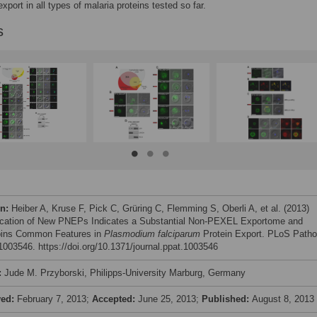
xport in all types of malaria proteins tested so far.
s
on:
Heiber A, Kruse F, Pick C, Grüring C, Flemming S, Oberli A, et al. (2013)
fication of New PNEPs Indicates a Substantial Non-PEXEL Exportome and
pins Common Features in
Plasmodium falciparum
Protein Export. PLoS Path
e1003546. https://doi.org/10.1371/journal.ppat.1003546
:
Jude M. Przyborski, Philipps-University Marburg, Germany
ved:
February 7, 2013;
Accepted:
June 25, 2013;
Published:
August 8, 2013