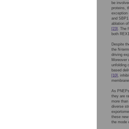
be involved
proteins, 
exception
and SBP1 a
ablation o
[23]
. The 
both REX1
Despite th
the N-ter
driving ex
Moreover 
unfolding 
based deli
[10]
, inhi
membrane,
As PNEPs s
they are r
more than
diverse st
exportome.
these new 
the mode o