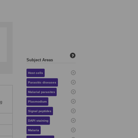
?
Subject Areas
Host cells
Parasitic diseases
Malarial parasites
og
Plasmodium
Signal peptides
DAPI staining
Malaria