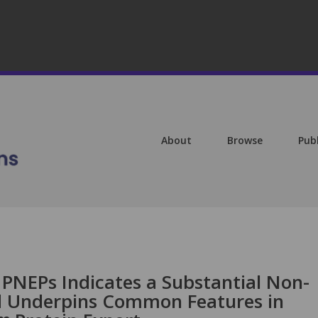
About
Browse
Pub
 PNEPs Indicates a Substantial Non-
 Underpins Common Features in