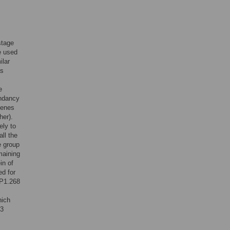
stage
e used
ilar
as
e
undancy
genes
her).
ely to
all the
e group
maining
in of
d for
3P1.268
hich
13