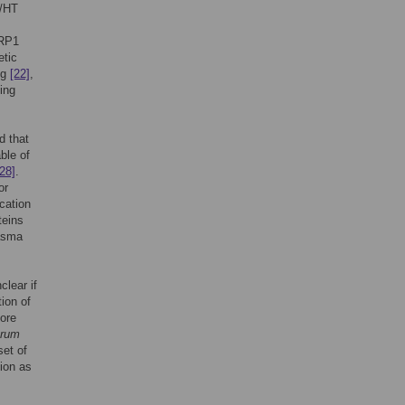
L/HT
HRP1
tic
ng
[22]
,
ing
d that
ble of
[28]
.
or
cation
teins
lasma
lear if
tion of
ore
arum
set of
ion as