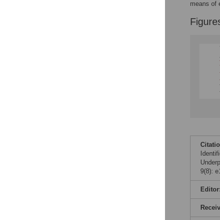
means of e
Figure
Citati
Identi
Under
9(8): 
Editor
Recei