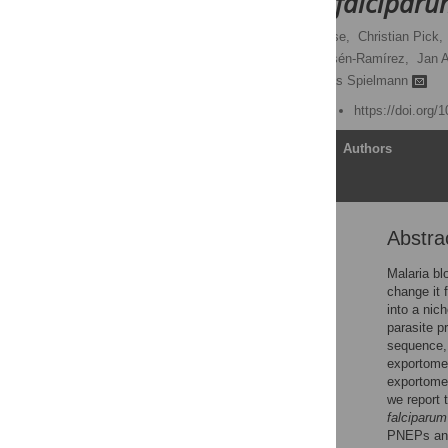
Plasmodium falcipar
Arlett Heiber,
Florian Kruse,
Christian Pick,
Silke Retzlaff,
Paolo Mesén-Ramírez,
Jan A
Tim-Wolf Gilberger,
Tobias Spielmann
Published: August 8, 2013
https://doi.org/
Article
Authors
Abstra
Abstract
Author Summary
Malaria bl
change it 
Introduction
into a nic
Results
parasite p
sequence, 
Discussion
exportome.
Materials and Methods
exportome
we report 
Supporting Information
falciparum
Acknowledgments
PNEPs and 