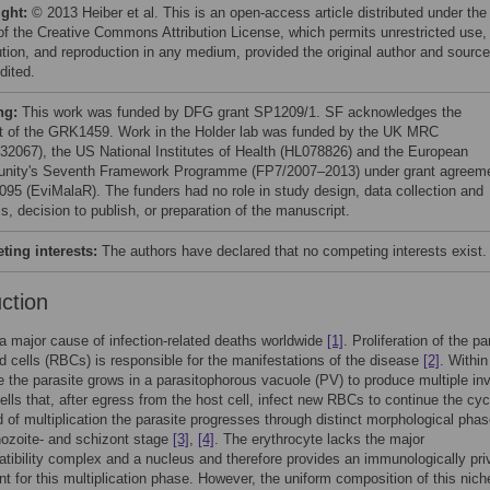
ight:
© 2013 Heiber et al. This is an open-access article distributed under the
of the Creative Commons Attribution License, which permits unrestricted use,
bution, and reproduction in any medium, provided the original author and source
dited.
ng:
This work was funded by DFG grant SP1209/1. SF acknowledges the
t of the GRK1459. Work in the Holder lab was funded by the UK MRC
32067), the US National Institutes of Health (HL078826) and the European
ity's Seventh Framework Programme (FP7/2007–2013) under grant agreem
095 (EviMalaR). The funders had no role in study design, data collection and
s, decision to publish, or preparation of the manuscript.
ing interests:
The authors have declared that no competing interests exist.
uction
 a major cause of infection-related deaths worldwide
[1]
. Proliferation of the pa
od cells (RBCs) is responsible for the manifestations of the disease
[2]
. Within
e the parasite grows in a parasitophorous vacuole (PV) to produce multiple in
ells that, after egress from the host cell, infect new RBCs to continue the cyc
 of multiplication the parasite progresses through distinct morphological phas
phozoite- and schizont stage
[3]
,
[4]
. The erythrocyte lacks the major
tibility complex and a nucleus and therefore provides an immunologically pri
t for this multiplication phase. However, the uniform composition of this nich