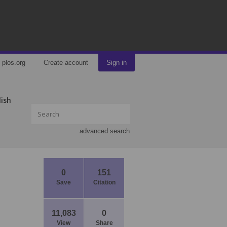
plos.org
Create account
Sign in
lish
advanced search
0
151
Save
Citation
11,083
0
View
Share