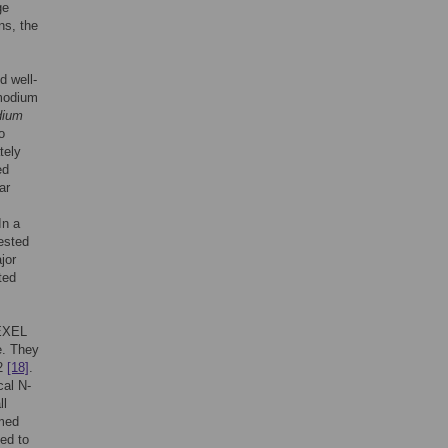
ge
ns, the
d well-
smodium
dium
o
tely
ed
ar
In a
ested
jor
ted
EXEL
e. They
2
[18]
.
cal N-
ll
rmed
ved to