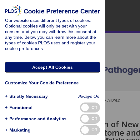
Cookie Preference Center
Our website uses different types of cookies.
Optional cookies will only be set with your
consent and you may withdraw this consent at
any time. Below you can learn more about the
types of cookies PLOS uses and register your
cookie preferences.
Accept All Cookies
Customize Your Cookie Preference
+
Strictly Necessary
Always On
OPEN ACCESS
PEER-REVIEWED
+
Functional
Off
RESEARCH ARTICLE
+
Performance and Analytics
Off
Identification of New
PEXEL Exportome and
+
Marketing
Off