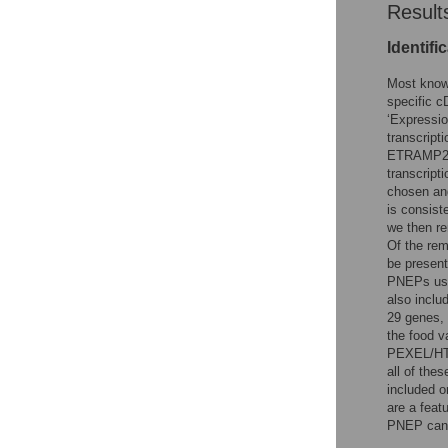
Result
Identifi
Most known
specific c
‘Expressio
transcrip
ETRAMP2 an
transcript
chosen and
is consist
we then r
Of the rem
be present
PNEPs used
also inclu
29 genes, 
the food 
PEXEL/HT 
all of the
included o
are a feat
PNEP cand