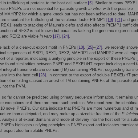
 in trafficking of proteins to the host cell surface
[5]
. Similar to many PEXE
these PNEPs are not essential for parasite growth
in vitro
, with the possible
 of MAHRP2 for which a gene knock out has not been achieved to date. MA
re important for trafficking of the virulence factor PfEMP1
[19]
–
[21]
and gene
f REX1 leads to stacking of Maurer's clefts and also affects PfEMP1 trafficki
function of REX2 is not known but parasites lacking the genomic region encod
 and REX2 are viable
in vitro
[17]
,
[24]
.
e lack of a clear-cut export motif in PNEPs
[18]
,
[25]
–
[27]
, we recently showe
minal sequences of SBP1, REX1, REX2, MAHRP1 and MAHRP2 were all capa
port of a reporter, indicating a unifying principle in the export of these PNEPs
we found similarities between PNEP and PEXEL/HT export including a need f
of integral transmembrane domain (TM) containing PNEPs, suggesting translo
very into the host cell
[28]
. In contrast to the export of soluble PEXEL/HT pro
bition of unfolding caused an arrest of TM-containing PNEPs at the parasite p
 not the PVM.
o far cannot be predicted using primary sequence information, it remains unc
are exceptions or if there are more such proteins. We report here the identifica
 10 novel PNEPs. Our data indicate that PNEPs are more numerous and of m
ructure than anticipated, and may make up a sizeable fraction of the
P. falcip
 Analysis of export domains and mode of delivery into the host cell for a sub
PNEPs highlights unifying principles in PNEP export and indicates translocat
f export also for soluble PNEPs.