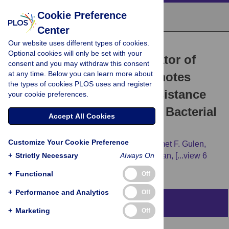
Cookie Preference
Center
Our website uses different types of cookies.
RESEARCH ARTICLE
Optional cookies will only be set with your
SIGIRR, a Negative Regulator of
consent and you may withdraw this consent
at any time. Below you can learn more about
TLR/IL-1R Signalling Promotes
the types of cookies PLOS uses and register
Microbiota Dependent Resistance
your cookie preferences.
to Colonization by Enteric Bacterial
Accept All Cookies
Pathogens
Customize Your Cookie Preference
Ho Pan Sham,
Emily Yi Shan Yu,
Muhammet F. Gulen,
+
Ganive Bhinder,
Strictly Necessary
Martin Stahl,
Justin M. Chan,
Always On
[...view 6
more...],
Bruce A. Vallance
+
Functional
Off
+
Performance and Analytics
Off
Abstract
+
Marketing
Off