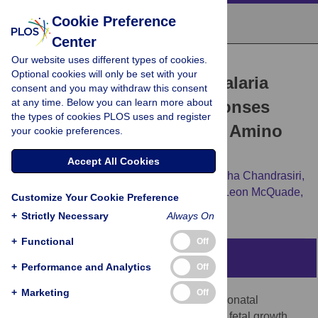
Cookie Preference
Center
Our website uses different types of cookies.
RESEARCH ARTICLE
Optional cookies will only be set with your
Plasmodium falciparum
Malaria
consent and you may withdraw this consent
at any time. Below you can learn more about
Elicits Inflammatory Responses
the types of cookies PLOS uses and register
that Dysregulate Placental Amino
your cookie preferences.
Acid Transport
Accept All Cookies
Philippe Boeuf,
Elizabeth H. Aitken,
Upeksha Chandrasiri,
Caroline Lin Lin Chua,
Bernie McInerney,
Leon McQuade,
Customize Your Cookie Preference
[...view 4 more...],
Stephen J. Rogerson
+
Strictly Necessary
Always On
+
Functional
Off
Abstract
+
Performance and Analytics
Off
+
Marketing
Off
Placental malaria (PM) can lead to poor neonatal
outcomes, including low birthweight due to fetal growth