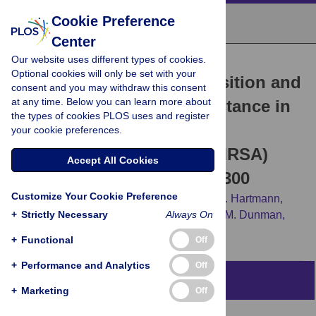
Cookie Preference
Center
Our website uses different types of cookies.
RESEARCH ARTICLE
Optional cookies will only be set with your
Genetic Pathway in Acquisition and
consent and you may withdraw this consent
at any time. Below you can learn more about
Loss of Vancomycin Resistance in
the types of cookies PLOS uses and register
a Methicillin Resistant
your cookie preferences.
Staphylococcus aureus
(MRSA)
Accept All Cookies
Strain of Clonal Type USA300
Customize Your Cookie Preference
Susana Gardete,
Choonkeun Kim,
Boris M. Hartmann,
+
Michael Mwangi,
Strictly Necessary
Christelle M. Roux,
Always On
Paul M. Dunman,
Henry F. Chambers,
Alexander Tomasz
+
Functional
Off
+
Performance and Analytics
Off
Abstract
+
Marketing
Off