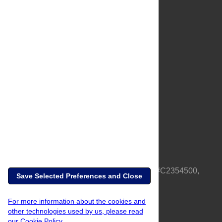
About Us
Full Site
Feedback
Contact
Privacy Policy
Terms of Use
Media Inquiries
PLOS is a nonprofit 501(c)(3) corporation, #C2354500,
Save Selected Preferences and Close
based in California, US
For more information about the cookies and
other technologies used by us, please read
our Cookie Policy.