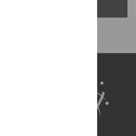
PLOS Blogs
Back to Top