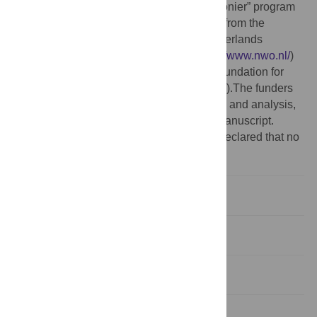
Funding:
This work was supported by “Pionier” program
grant 99.402 and ECHO grant 700.55.007 from the
Council for Chemical Sciences of the Netherlands
Organization for Scientific Research (
http://www.nwo.nl/
)
and by a grant (2006) from the Mizutani Foundation for
Glycoscience (
http://www.mizutanifdn.or.jp/
).The funders
had no role in study design, data collection and analysis,
decision to publish, or preparation of the manuscript.
Competing interests:
The authors have declared that no
competing interests exist.
Introduction
Results/Discussion
Materials and Methods
Supporting Information