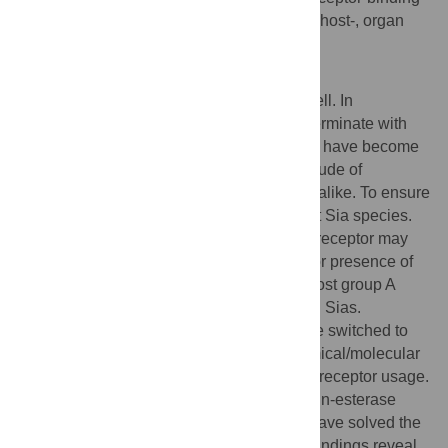
specificity with potential consequences for host-, organ
and/or cell tropism, and for pathogenesis.
Author Summary
Glycans cover the surface of every living cell. In
vertebrates, these sugar trees commonly terminate with
sialic acid (Sia) and, in consequence, Sias have become
the attachment factors of choice for a multitude of
pathogens: protozoa, bacteria and viruses alike. To ensure
selectivity, viruses evolved to target distinct Sia species.
Whether a particular type of Sia serves as receptor may
depend -amongst others- on the absence or presence of
specific Sia modifications. For example, most group A
betacoronaviruses attach to 9-
O
-acetylated Sias.
However, some murine coronaviruses have switched to
using 4-
O
-acetylated Sias instead. In chemical/molecular
terms this represents a momentous shift in receptor usage.
We now have crystallized the hemagglutinin-esterase
protein (HE) of a murine coronavirus and have solved the
structure of its sugar-binding domain. Our findings reveal