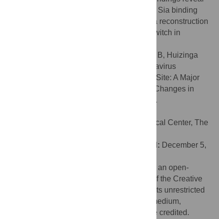
in exquisite detail the interactions between Sia binding
site and cognate receptor. The data allow a reconstruction
of how, during coronavirus evolution, the switch in
receptor usage may have come about.
Citation:
Langereis MA, Zeng Q, Heesters B, Huizinga
EG, de Groot RJ (2012) The Murine Coronavirus
Hemagglutinin-esterase Receptor-binding Site: A Major
Shift in Ligand Specificity through Modest Changes in
Architecture. PLoS Pathog 8(1): e1002492.
doi:10.1371/journal.ppat.1002492
Editor:
Ron A. M. Fouchier, Erasmus Medical Center, The
Netherlands
Received:
September 12, 2011;
Accepted:
December 5,
2011;
Published:
January 26, 2012
Copyright:
© 2012 Langereis et al. This is an open-
access article distributed under the terms of the Creative
Commons Attribution License, which permits unrestricted
use, distribution, and reproduction in any medium,
provided the original author and source are credited.