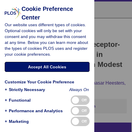
Cookie Preference
Center
Our website uses different types of cookies.
RESEARCH ARTICLE
Optional cookies will only be set with your
The Murine Coronavirus
consent and you may withdraw this consent
at any time. Below you can learn more about
Hemagglutinin-esterase Receptor-
the types of cookies PLOS uses and register
binding Site: A Major Shift in
your cookie preferences.
Ligand Specificity through Modest
Accept All Cookies
Changes in Architecture
Customize Your Cookie Preference
Martijn A. Langereis,
Qinghong Zeng,
Balthasar Heesters,
+
Eric G. Huizinga,
Strictly Necessary
Raoul J. de Groot
Always On
+
Functional
Off
This article has been corrected.
View correction
+
Performance and Analytics
Off
+
Marketing
Off
Abstract