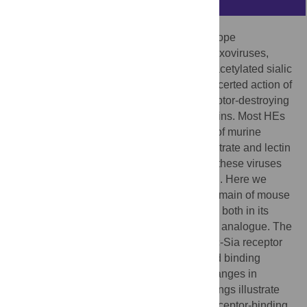
The hemagglutinin-esterases (HEs), envelope
glycoproteins of corona-, toro- and orthomyxoviruses,
mediate reversible virion attachment to
O
-acetylated sialic
acids (
O
-Ac-Sias). They do so through concerted action of
distinct receptor-binding (“lectin”) and receptor-destroying
sialate
O
-acetylesterase (”esterase”) domains. Most HEs
target 9-
O
-acetylated Sias. In one lineage of murine
coronaviruses, however, HE esterase substrate and lectin
ligand specificity changed dramatically as these viruses
evolved to use 4-
O
-acetylated Sias instead. Here we
present the crystal structure of the lectin domain of mouse
hepatitis virus (MHV) strain
S
HE, resolved both in its
native state and in complex with a receptor analogue. The
data show that the shift from 9-
O
- to 4-
O
-Ac-Sia receptor
usage primarily entailed a change in ligand binding
topology and, surprisingly, only modest changes in
receptor-binding site architecture. Our findings illustrate
the ease with which viruses can change receptor-binding