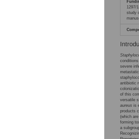
Fundi
1297/1
study d
manusc
Compet
Introd
Staphyloc
condition
severe inf
metastatic
staphyloco
antibiotic
colonizati
of this co
versatile 
aureus
is 
products c
(which are
forming t
a subgrou
Recognizi
Repertoire