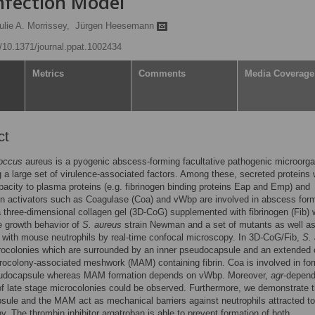
nfection Model
ulie A. Morrissey,
Jürgen Heesemann
g/10.1371/journal.ppat.1002434
Metrics
Comments
Media Coverage
ct
occus
aureus is a pyogenic abscess-forming facultative pathogenic microorg
 a large set of virulence-associated factors. Among these, secreted proteins 
pacity to plasma proteins (e.g. fibrinogen binding proteins Eap and Emp) and
n activators such as Coagulase (Coa) and vWbp are involved in abscess form
 three-dimensional collagen gel (3D-CoG) supplemented with fibrinogen (Fib)
e growth behavior of
S. aureus
strain Newman and a set of mutants as well as
n with mouse neutrophils by real-time confocal microscopy. In 3D-CoG/Fib,
S.
ocolonies which are surrounded by an inner pseudocapsule and an extended 
ocolony-associated meshwork (MAM) containing fibrin. Coa is involved in fo
eudocapsule whereas MAM formation depends on vWbp. Moreover,
agr
-depend
of late stage microcolonies could be observed. Furthermore, we demonstrate t
ule and the MAM act as mechanical barriers against neutrophils attracted to
y. The thrombin inhibitor argatroban is able to prevent formation of both