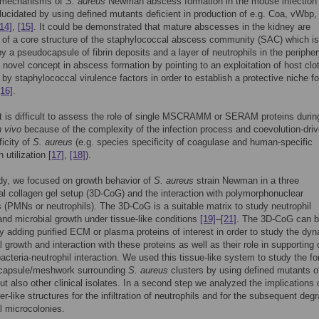
 mechanisms of
S. aureus
Newman abscess formation in the mouse infection
lucidated by using defined mutants deficient in production of e.g. Coa, vWbp
[14]
,
[15]
. It could be demonstrated that mature abscesses in the kidney are
of a core structure of the staphylococcal abscess community (SAC) which is
y a pseudocapsule of fibrin deposits and a layer of neutrophils in the peripher
 novel concept in abscess formation by pointing to an exploitation of host clot
by staphylococcal virulence factors in order to establish a protective niche fo
[16]
.
t is difficult to assess the role of single MSCRAMM or SERAM proteins durin
n vivo
because of the complexity of the infection process and coevolution-dri
ficity of
S. aureus
(e.g. species specificity of coagulase and human-specific
 utilization
[17]
,
[18]
).
udy, we focused on growth behavior of
S. aureus
strain Newman in a three
l collagen gel setup (3D-CoG) and the interaction with polymorphonuclear
 (PMNs or neutrophils). The 3D-CoG is a suitable matrix to study neutrophil
and microbial growth under tissue-like conditions
[19]
–
[21]
. The 3D-CoG can 
y adding purified ECM or plasma proteins of interest in order to study the dy
l growth and interaction with these proteins as well as their role in supporting 
 bacteria-neutrophil interaction. We used this tissue-like system to study the f
n capsule/meshwork surrounding
S. aureus
clusters by using defined mutants of
 also other clinical isolates. In a second step we analyzed the implications 
er-like structures for the infiltration of neutrophils and for the subsequent deg
al microcolonies.