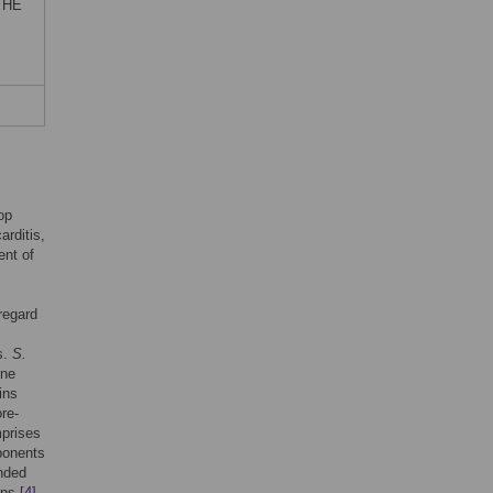
) HE
op
arditis,
ent of
 regard
s.
S.
ene
ins
ore-
mprises
ponents
nded
eins
[4]
,