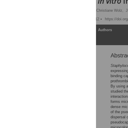
Dimensional
in vitro
I
Christoph Guggenberger,
Christiane Wolz,
J
Published: January 12, 2012
https://doi.or
Article
Authors
Abstra
Abstract
Author Summary
Staphyloc
expressing
Introduction
binding ca
Results
prothrombi
By using a
Discussion
studied th
Materials and Methods
interactio
forms micr
Supporting Information
dense micr
Acknowledgments
of the ps
dispersal 
Author Contributions
pseudocaps
References
microcolon