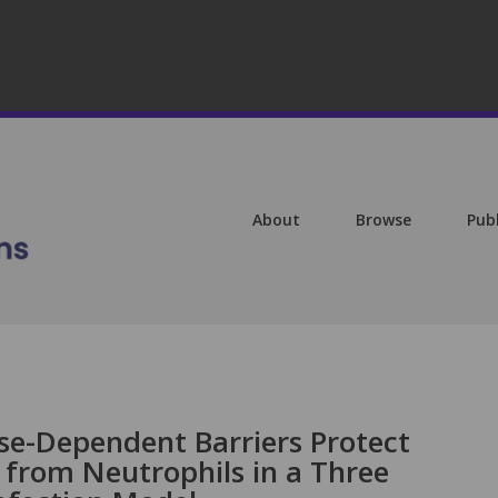
About
Browse
Pub
se-Dependent Barriers Protect
from Neutrophils in a Three