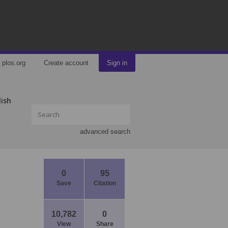
plos.org
Create account
Sign in
lish
advanced search
0
95
Save
Citation
10,782
0
View
Share