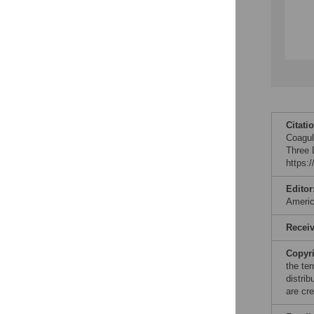
Citati
Coagul
Three 
https:
Editor
Ameri
Recei
Copyr
the te
distri
are cre