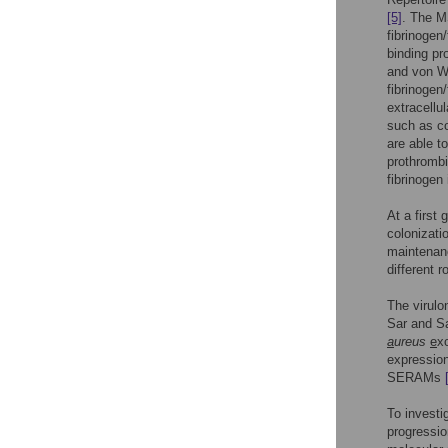
[5]
. The M
fibrinogen
binding pr
and von W
fibrinogen
extracellu
such as co
are able t
prothrombi
fibrinogen 
At a firs
colonizati
maintenanc
different r
The virulo
Sar and S
a
ureus
e
x
expressio
SERAMs
To investi
progressio