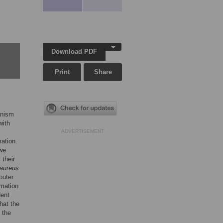
Download PDF
Print
Share
anism
with
ADVERTISEMENT
ation.
 we
 their
 aureus
outer
rmation
ent
hat the
 the