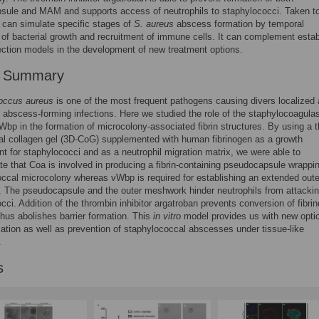
sule and MAM and supports access of neutrophils to staphylococci. Taken to
 can simulate specific stages of
S. aureus
abscess formation by temporal
 of bacterial growth and recruitment of immune cells. It can complement esta
ection models in the development of new treatment options.
r Summary
occus aureus
is one of the most frequent pathogens causing divers localized
 abscess-forming infections. Here we studied the role of the staphylocoagula
bp in the formation of microcolony-associated fibrin structures. By using a t
l collagen gel (3D-CoG) supplemented with human fibrinogen as a growth
t for staphylococci and as a neutrophil migration matrix, we were able to
e that Coa is involved in producing a fibrin-containing pseudocapsule wrappi
ccal microcolony whereas vWbp is required for establishing an extended outer
 The pseudocapsule and the outer meshwork hinder neutrophils from attackin
cci. Addition of the thrombin inhibitor argatroban prevents conversion of fibri
 thus abolishes barrier formation. This
in vitro
model provides us with new opti
ation as well as prevention of staphylococcal abscesses under tissue-like
.
s