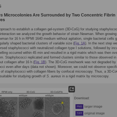
s
us
Microcolonies Are Surrounded by Two Concentric Fibrin
res
 approach to establish a collagen gel-system (3D-CoG) for studying staphylococ
 interaction we analyzed the growth behavior of strain Newman. When growin
man for 16 h in RPMI 1640 medium without agitation, single bacterial cells 
egularly shaped bacterial clusters of variable size (
Fig. 1A
). In the next step w
sed staphylococci with neutralized collagen type I solutions, followed by inc
elling occurred within 45 min and resulted in a rigid matrix which was then ove
m. Staphylococci replicated and formed clusters similar to those observed i
ut collagen after 16 h (
Fig. 1B
). The 3D-CoG meshwork was not degraded by
cci even after days (data not shown). Moreover, we could not observe specif
n of staphylococci with collagen fibers by confocal microscopy. Thus, a 3D-C
suitable for studying growth of
S. aureus
in a rigid matrix by microscopy.
Download:
larger image
PNG
original image
TIFF