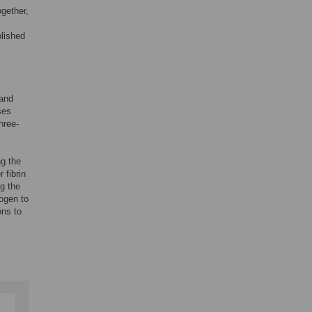
gether,
blished
 and
ses
hree-
ng the
 fibrin
g the
nogen to
ons to