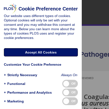
Cookie Preference Center
Our website uses different types of cookies.
Optional cookies will only be set with your
consent and you may withdraw this consent at
any time. Below you can learn more about the
types of cookies PLOS uses and register your
cookie preferences.
Accept All Cookies
Customize Your Cookie Preference
+
Strictly Necessary
Always On
OPEN ACCESS
PEER-REVIEWED
+
Functional
Off
RESEARCH ARTICLE
+
Performance and Analytics
Off
Two Distinct Coagula
Staphylococcus aureus
+
Marketing
Off