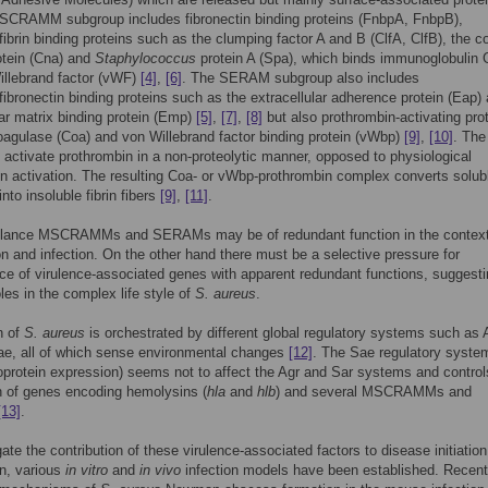
SCRAMM subgroup includes fibronectin binding proteins (FnbpA, FnbpB),
/fibrin binding proteins such as the clumping factor A and B (ClfA, ClfB), the c
otein (Cna) and
Staphylococcus
protein A (Spa), which binds immunoglobulin 
illebrand factor (vWF)
[4]
,
[6]
. The SERAM subgroup also includes
/fibronectin binding proteins such as the extracellular adherence protein (Eap)
lar matrix binding protein (Emp)
[5]
,
[7]
,
[8]
but also prothrombin-activating pro
agulase (Coa) and von Willebrand factor binding protein (vWbp)
[9]
,
[10]
. The 
o activate prothrombin in a non-proteolytic manner, opposed to physiological
n activation. The resulting Coa- or vWbp-prothrombin complex converts solub
into insoluble fibrin fibers
[9]
,
[11]
.
t glance MSCRAMMs and SERAMs may be of redundant function in the context
on and infection. On the other hand there must be a selective pressure for
e of virulence-associated genes with apparent redundant functions, suggest
oles in the complex life style of
S. aureus
.
n of
S. aureus
is orchestrated by different global regulatory systems such as 
ae, all of which sense environmental changes
[12]
. The Sae regulatory syste
oprotein expression) seems not to affect the Agr and Sar systems and control
n of genes encoding hemolysins (
hla
and
hlb
) and several MSCRAMMs and
[13]
.
gate the contribution of these virulence-associated factors to disease initiatio
n, various
in vitro
and
in vivo
infection models have been established. Recentl