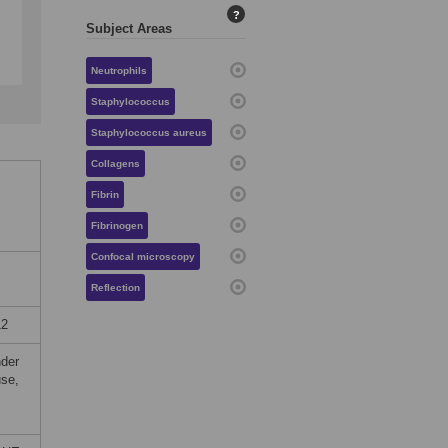
?
Subject Areas
Neutrophils
Staphylococcus
Staphylococcus aureus
Collagens
Fibrin
Fibrinogen
Confocal microscopy
Reflection
12
nder
use,