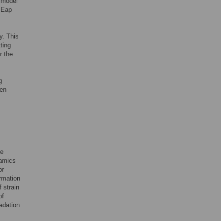
 model
, Eap
y. This
ting
r the
g
ven
be
namics
or
ormation
 strain
of
radation