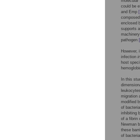
molecular
could be e
and Emp
composed 
enclosed b
supports a
machinery 
pathogen
However, i
infection
i
host speci
hemoglobin
In this st
dimensiona
leukocytes
migration 
modified b
of bacteria
inhibiting
of a fibri
Newman but
these barri
of bacteri