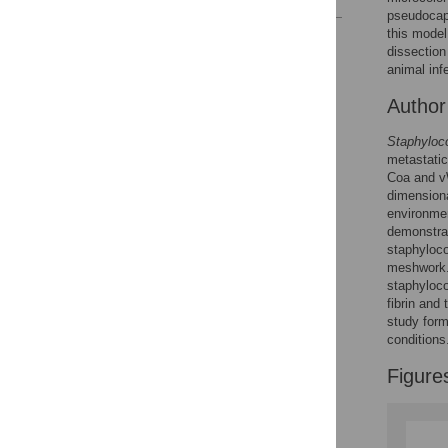
pseudocap
this model
Reader Comments
dissection
Figures
animal inf
Autho
Staphyloc
metastatic
Coa and vW
dimensiona
environmen
demonstrat
staphyloco
meshwork.
staphyloco
fibrin and
study form
conditions
Figure