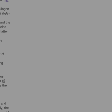
ollagen
G (IgG)
 and the
teins
latter
le
 of
ing
Agr,
m (
S
.
s the
n and
y, the