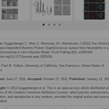
on:
Guggenberger C, Wolz C, Morrissey JA, Heesemann J (2012) Two Distinct
ase-Dependent Barriers Protect
Staphylococcus aureus
from Neutrophils in a
Dimensional
in vitro
Infection Model. PLoS Pathog 8(1): e1002434.
//doi.org/10.1371/journal.ppat.1002434
:
Paul M. Sullam, University of California, San Francisco, United States of
ca
ved:
June 27, 2011;
Accepted:
October 27, 2011;
Published:
January 12, 20
ight:
© 2012 Guggenberger et al. This is an open-access article distributed u
rms of the Creative Commons Attribution License, which permits unrestricted 
bution, and reproduction in any medium, provided the original author and source
dited.