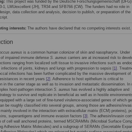
ng:
This project was funded by the Deutsche Forschungsgemeinschaft (DFG
3-1, LMUexcellent (JH), TR34 and SFB766 (CW). The funders had no role in
esign, data collection and analysis, decision to publish, or preparation of the
ript.
ing interests:
The authors have declared that no competing interests exist.
uction
occus aureus
is a common human colonizer of skin and nasopharynx. Under
s of impaired immune defense
S. aureus
carriers are at increased risk to devel
ections ranging from localized soft tissue to invasive infections such as endoc
 infections of joints, kidneys and lungs with progression to sepsis
[1]
. Treatm
ccal infections has been further complicated by the massive development of
 resistances in recent years
[2]
. Adherence to host epithelium is critical to
on in the carrier stage as well as to invasion and metastatic dissemination. In
mplex host-pathogen interaction
S. aureus
has evolved a highly adaptive and
strategy to survive and replicate in beneficial as well as in hostile environment
equipped with a large set of fine-tuned virulence-associated genes of which g
an be roughly classified into several groups, among those are adhesins/invas
 mainly involved in the interaction with extracellular matrix (ECM) proteins), p
oxins, superantigens and immune evasion factors
[3]
. The adhesin/invasin co
p of cell wall anchored proteins, termed MSCRAMMs (Microbial Surface Com
ng Adhesive Matrix Molecules) and a subgroup of SERAMs (Secretable Expa
 Adhesive Molecules) which are released but mainly surface-associated prot