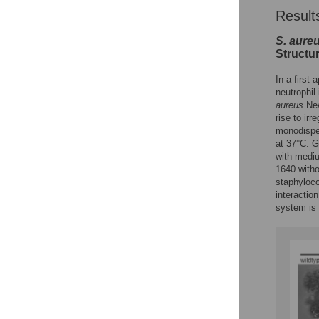
Result
S. aure
Structu
In a first
neutrophil
aureus
New
rise to irr
monodisper
at 37°C. G
with mediu
1640 witho
staphyloco
interactio
system is 