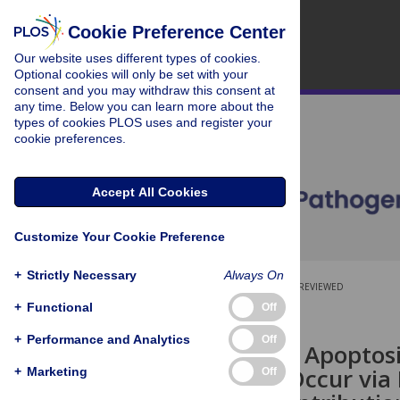
Cookie Preference Center
Our website uses different types of cookies.
Optional cookies will only be set with your
consent and you may withdraw this consent at
any time. Below you can learn more about the
types of cookies PLOS uses and register your
cookie preferences.
Accept All Cookies
Customize Your Cookie Preference
+
Strictly Necessary
Always On
OPEN ACCESS
PEER-REVIEWED
+
Functional
Off
RESEARCH ARTICLE
+
Performance and Analytics
Off
Inhibition of Apoptos
Protein N1 Occur via
+
Marketing
Off