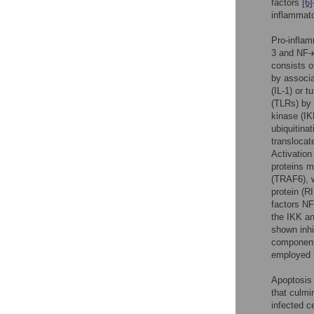
factors
[6]
inflammato
Pro-inflamm
3 and NF-κ
consists o
by associa
(IL-1) or 
(TLRs) by 
kinase (IK
ubiquitina
translocat
Activation
proteins m
(TRAF6), w
protein (
factors NF
the IKK a
shown inhi
component
employed b
Apoptosis 
that culmi
infected c