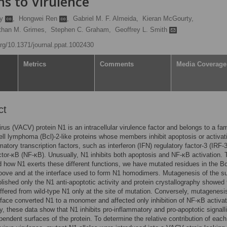
ns to Virulence
ay
,
Hongwei Ren
,
Gabriel M. F. Almeida,
Kieran McGourty,
than M. Grimes,
Stephen C. Graham,
Geoffrey L. Smith
.org/10.1371/journal.ppat.1002430
Metrics
Comments
Media Coverage
ct
irus (VACV) protein N1 is an intracellular virulence factor and belongs to a fam
l lymphoma (Bcl)-2-like proteins whose members inhibit apoptosis or activat
matory transcription factors, such as interferon (IFN) regulatory factor-3 (IRF-
ctor-κB (NF-κB). Unusually, N1 inhibits both apoptosis and NF-κB activation. 
 how N1 exerts these different functions, we have mutated residues in the Bcl
oove and at the interface used to form N1 homodimers. Mutagenesis of the s
lished only the N1 anti-apoptotic activity and protein crystallography showed
ffered from wild-type N1 only at the site of mutation. Conversely, mutagenesis
rface converted N1 to a monomer and affected only inhibition of NF-κB activat
ly, these data show that N1 inhibits pro-inflammatory and pro-apoptotic signall
pendent surfaces of the protein. To determine the relative contribution of each