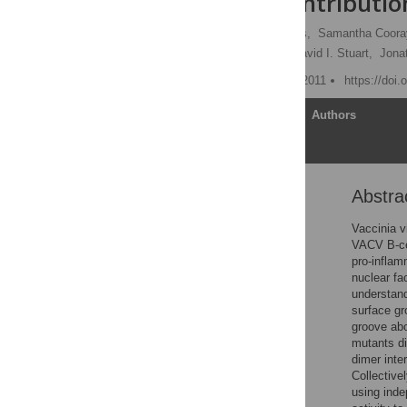
Different Contributio
Carlos Maluquer de Motes,
Samantha Coor
Mohammad W. Bahar,
David I. Stuart,
Jona
Published: December 15, 2011
https://doi
Article
Authors
Abstra
Abstract
Author Summary
Vaccinia v
VACV B-cel
Introduction
pro-inflam
Results
nuclear fa
understand
Discussion
surface gr
Material and Methods
groove abo
mutants di
Supporting Information
dimer inte
Acknowledgments
Collective
using inde
Author Contributions