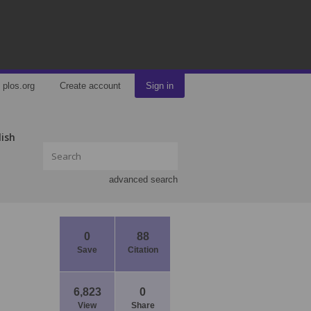
plos.org
Create account
Sign in
lish
advanced search
0
88
Save
Citation
6,823
0
View
Share