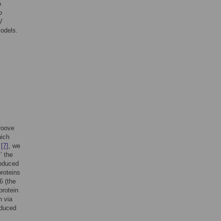
o
o
V
models.
groove
hich
s
[7]
, we
’ the
roduced
roteins
6 (the
protein
n via
oduced