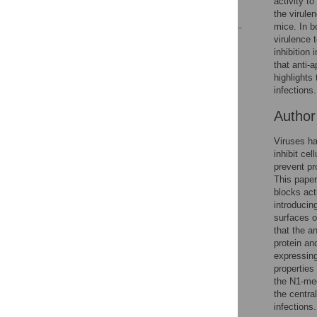
activity t
References
the virule
mice. In b
virulence 
Reader Comments
inhibition 
Figures
that anti-
highlights
infections.
Autho
Viruses ha
inhibit ce
prevent pr
This paper
blocks act
introducin
surfaces o
that the a
protein an
expressing
properties
the N1-med
the centra
infections.