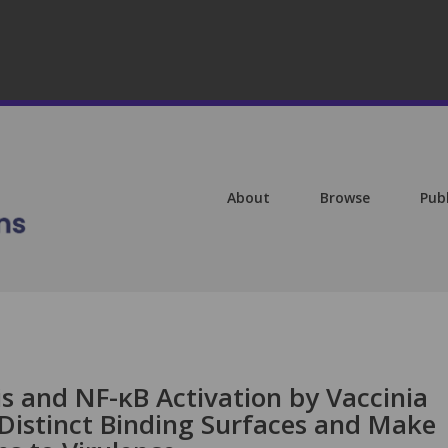
About
Browse
Pub
is and NF-κB Activation by Vaccinia
 Distinct Binding Surfaces and Make