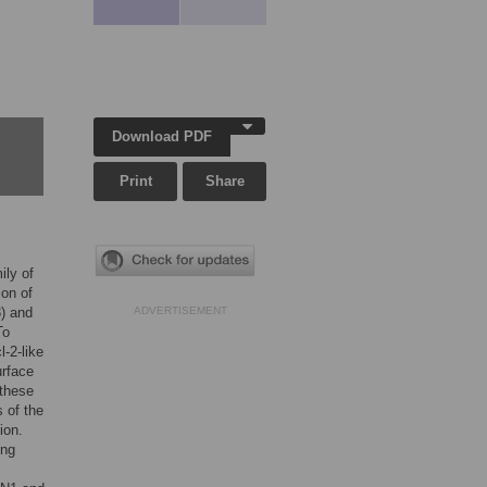
Download PDF
Print
Share
ily of
ion of
3) and
ADVERTISEMENT
To
-2-like
urface
 these
 of the
ion.
ing