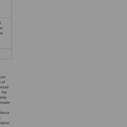
l
he
me
mune
 of
ponses
, the
tely
 innate
ulence
e
iption