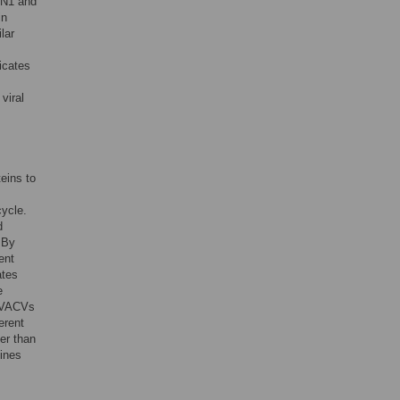
g N1 and
in
lar
dicates
viral
eins to
cycle.
d
 By
ent
ates
e
t VACVs
erent
her than
lines