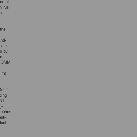
ion of
 virus
nd
 the
Anti-
 are
is by
re
he OMM
Bim)
Bcl-2
ding
 N1
)-
roteins
nti-
dual