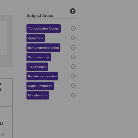
?
Subject Areas
Transcription factors
Apoptosis
Immunoprecipitation
Vaccinia virus
Transfection
Protein expression
r
Signal inhibition
1
Mitochondria
11
ted