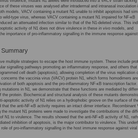
o virus virulence, mutant N1 alleles were introduced into a VACV strain lackin
nce of these viruses was analysed after intradermal and intranasal inoculation 
oth models, VACV containing a mutant N1 unable to inhibit apoptosis had simi
to wild-type virus, whereas VACV containing a mutant N1 impaired for NF-κB
induced an attenuated infection similar to that of the N1-deleted virus. This in
apoptotic activity of N1 does not drive virulence in these
in vivo
models, and
 the importance of pro-inflammatory signalling in the immune response against 
r Summary
ve multiple strategies to escape the host immune system. These include prot
llular signalling pathways promoting an inflammatory response, and others that
ogrammed cell death (apoptosis), allowing completion of the virus replication 
 concerns the vaccinia virus (VACV) protein N1, which forms homodimers an
ivation of both apoptosis and the pro-inflammatory NF-κB transcription factor.
g mutations in N1, we demonstrate that these functions are mediated by differ
f the protein. Biochemical and structural analysis of these mutants demonstr
nti-apoptotic activity of N1 relies on a hydrophobic groove on the surface of th
d that the anti-NF-κB activity requires an intact dimer interface. Recombinan
 the mutant N1 proteins were made to investigate the contributions of the diff
 of N1 to virulence. The results showed that the anti-NF-κB activity of N1, rat
iated inhibition of apoptosis, is the major contributor to virulence. This under
l role of pro-inflammatory signalling in the host immune response against viral