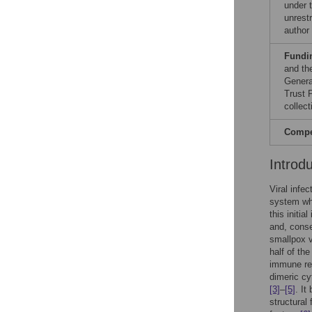
under 
unrestr
author
Fundi
and th
Genera
Trust 
collect
Compet
Introd
Viral infe
system wh
this initi
and, conse
smallpox 
half of th
immune r
dimeric cy
[3]
–
[5]
. It
structural