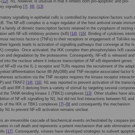
–
[12]
. N1, however, is unusual in that it inhibits both pro-apoptotic and pro-
ry signalling
[7]
,
[8]
,
[13]
.
atory signalling in epithelial cells is controlled by transcription factors such 
B. The NF-κB complex is a major regulator of the host antiviral innate immun
f a family of dimeric transcription factors retained in the cytoplasm of resting 
tion with NF-κB inhibitory proteins (IκB)
[14]
,
[15]
. Binding of cytokines interl
tumour necrosis factor-α (TNFα) to their receptors or engagement of Toll-like r
their ligands leads to activation of signalling pathways that converge at the I
K) complex. Once activated, the IKK complex then phosphorylates IκB causin
tion and degradation by the proteasome. Consequently, NF-κB is released and
ed into the nucleus where it induces transcription of NF-κB-dependent genes.
 of NF-κB via the IL-1 receptor and TLRs requires the recruitment of the adapt
yeloid differentiation factor 88 (MyD88) and TNF-receptor-associated factor 6
hereas activation via the TNF receptor requires the kinase receptor interacti
RIP) and TRAF2
[14]
,
[16]
. N1 was reported to prevent activation of the transcri
-κB and IRF-3 deriving from a variety of stimuli by targeting several compone
nd the TANK-binding kinase 1 (TBK1) complexes
[13]
. Other studies have als
bition of NF-κB signalling by N1, but did not find interactions between N1 and
s of the IKK or TBK1 complexes
[7]
–
[9]
and consequently the mechanism
y N1 to prevent NF-κB activation remains unclear.
is an irreversible cascade of biochemical events orchestrated by caspase pr
nates in cell death and represents a potent mechanism that aids elimination of
ells
[17]
. Consequently, viruses have developed strategies to subvert apoptoti