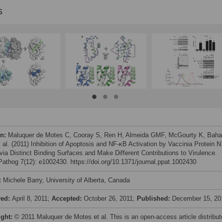
s
on:
Maluquer de Motes C, Cooray S, Ren H, Almeida GMF, McGourty K, Baha
 al. (2011) Inhibition of Apoptosis and NF-κB Activation by Vaccinia Protein N
via Distinct Binding Surfaces and Make Different Contributions to Virulence.
athog 7(12): e1002430. https://doi.org/10.1371/journal.ppat.1002430
:
Michele Barry, University of Alberta, Canada
ved:
April 8, 2011;
Accepted:
October 26, 2011;
Published:
December 15, 20
ight:
© 2011 Maluquer de Motes et al. This is an open-access article distribu