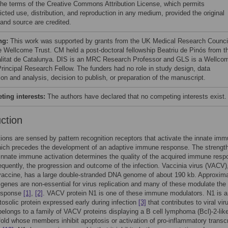
the terms of the Creative Commons Attribution License, which permits
icted use, distribution, and reproduction in any medium, provided the original
 and source are credited.
ng:
This work was supported by grants from the UK Medical Research Counci
e Wellcome Trust. CM held a post-doctoral fellowship Beatriu de Pinós from t
litat de Catalunya. DIS is an MRC Research Professor and GLS is a Wellco
Principal Research Fellow. The funders had no role in study design, data
ion and analysis, decision to publish, or preparation of the manuscript.
ing interests:
The authors have declared that no competing interests exist.
uction
ctions are sensed by pattern recognition receptors that activate the innate im
ich precedes the development of an adaptive immune response. The strength
al innate immune activation determines the quality of the acquired immune res
quently, the progression and outcome of the infection. Vaccinia virus (VACV)
vaccine, has a large double-stranded DNA genome of about 190 kb. Approxima
e genes are non-essential for virus replication and many of these modulate the
esponse
[1]
,
[2]
. VACV protein N1 is one of these immune modulators. N1 is a
tosolic protein expressed early during infection
[3]
that contributes to viral vir
 belongs to a family of VACV proteins displaying a B cell lymphoma (Bcl)-2-lik
 fold whose members inhibit apoptosis or activation of pro-inflammatory transcr