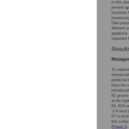
In this stu
prevent ap
functions 
expressing
Data prese
different s
apoptosis 
important f
Result
Mutagen
To underst
introduced
predicted 
have the s
introduced
N1 groove 
at the hyd
N1, B14 an
‘1–6 face’
K7 to bind
this surfa
(
Figure 1
).