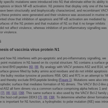
dy specific mutations were introduced into N1 that eliminate either its ability t
optosis or block NF-κB activation. N1 proteins that display only one of the tw
have been structurally and biophysically characterized, and recombinant VAC
 these proteins were generated and their virulence was assessed in murine 
nted show that inhibition of apoptosis and NF-κB activation are mediated by
urfaces of the N1 protein and that mutation of N1 so that it no longer inhibits
did not affect virulence, whereas inhibition of pro-inflammatory signalling was
or virulence.
s
esis of vaccinia virus protein N1
and how N1 interferes with pro-apoptotic and pro-inflammatory signalling, we
 point mutations in N1 based on its crystal structure. N1 contains a surface 
to bind BH3 peptides
[6]
,
[8]
. By analogy with VACV proteins A52 and B14, w
urface groove filled by bulky amino acid residues and do not inhibit apoptosi
 the bulky residue tyrosine at positions R58, Q61 and R71 in an attempt to ‘fill
and thereby exclude BH3-peptide binding (
Figure 1
). Mutations were also int
rophobic surface that mediates formation of N1 dimers. The VACV Bcl-2-like p
d A52 all form dimers via a common surface comprising alpha helices 1 and 
)
[7]
,
[8]
,
[11]
,
[39]
. This same surface is also used by the VACV Bcl-2 family 
 the host-cell protein DDX3
[7]
,
[8]
,
[39]
. To determine whether dimer formatio
ce is important for N1 function, a hydrophobic to polar mutation (I6E) was intr