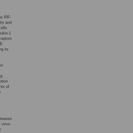
as IRF-
ity and
cells
eukin-1
eceptors
κB
g its
or
ng
ption
nts of
o
oteases
 virus-
c