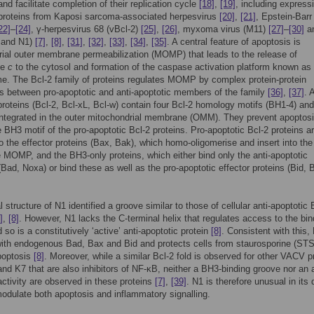
and facilitate completion of their replication cycle
[18]
,
[19]
, including express
 proteins from Kaposi sarcoma-associated herpesvirus
[20]
,
[21]
, Epstein-Barr
22]
–
[24]
, γ-herpesvirus 68 (vBcl-2)
[25]
,
[26]
, myxoma virus (M11)
[27]
–
[30]
a
 and N1)
[7]
,
[8]
,
[31]
,
[32]
,
[33]
,
[34]
,
[35]
. A central feature of apoptosis is
ial outer membrane permeabilization (MOMP) that leads to the release of
me
c
to the cytosol and formation of the caspase activation platform known as
. The Bcl-2 family of proteins regulates MOMP by complex protein-protein
ns between pro-apoptotic and anti-apoptotic members of the family
[36]
,
[37]
. 
proteins (Bcl-2, Bcl-xL, Bcl-w) contain four Bcl-2 homology motifs (BH1-4) and
integrated in the outer mitochondrial membrane (OMM). They prevent apoptos
e BH3 motif of the pro-apoptotic Bcl-2 proteins. Pro-apoptotic Bcl-2 proteins a
to the effector proteins (Bax, Bak), which homo-oligomerise and insert into t
 MOMP, and the BH3-only proteins, which either bind only the anti-apoptotic
ad, Noxa) or bind these as well as the pro-apoptotic effector proteins (Bid, 
 structure of N1 identified a groove similar to those of cellular anti-apoptotic 
]
,
[8]
. However, N1 lacks the C-terminal helix that regulates access to the bin
 so is a constitutively ‘active’ anti-apoptotic protein
[8]
. Consistent with this,
with endogenous Bad, Bax and Bid and protects cells from staurosporine (STS
poptosis
[8]
. Moreover, while a similar Bcl-2 fold is observed for other VACV p
nd K7 that are also inhibitors of NF-κB, neither a BH3-binding groove nor an a
activity are observed in these proteins
[7]
,
[39]
. N1 is therefore unusual in its 
 modulate both apoptosis and inflammatory signalling.