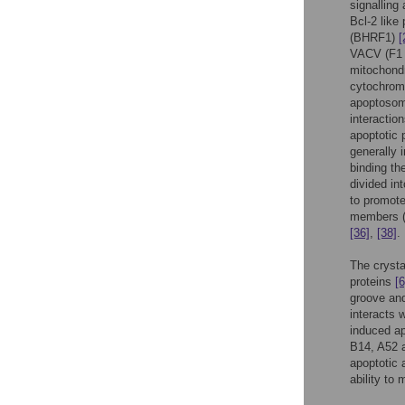
signalling 
Bcl-2 like
(BHRF1)
[
VACV (F1
mitochondr
cytochro
apoptosome
interactio
apoptotic 
generally 
binding th
divided in
to promote
members (B
[36]
,
[38]
.
The crystal
proteins
[6
groove and
interacts 
induced a
B14, A52 a
apoptotic 
ability to