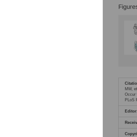
Figure
Citati
MW, et
Occur 
PLoS P
Editor
Recei
Copyr