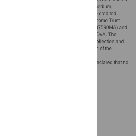
use, distribution, and reproduction in any medium,
provided the original author and source are credited.
Funding:
This work was funded by a Wellcome Trust
Senior Research Fellowship to DvA (WT087590MA) and
an MRC Programme Grant (G0900138) to DvA. The
funders had no role in study design, data collection and
analysis, decision to publish, or preparation of the
manuscript.
Competing interests:
The authors have declared that no
competing interests exist.
Introduction
Results
Discussion