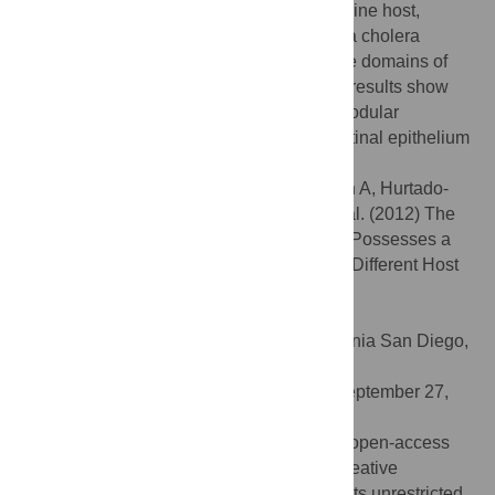
between the bacterium and the human/marine host,
facilitating colonization. Finally, work with a cholera
mouse model shows that only the first three domains of
GbpA are required for colonization. These results show
how GbpA provides structural/functional modular
interactions between
V. cholerae
, the intestinal epithelium
and chitinous exoskeletons.
Citation:
Wong E, Vaaje-Kolstad G, Ghosh A, Hurtado-
Guerrero R, Konarev PV, Ibrahim AFM, et al. (2012) The
Vibrio cholerae
Colonization Factor GbpA Possesses a
Modular Structure that Governs Binding to Different Host
Surfaces. PLoS Pathog 8(1): e1002373.
doi:10.1371/journal.ppat.1002373
Editor:
Partho Ghosh, University of California San Diego,
United States of America
Received:
August 26, 2011;
Accepted:
September 27,
2011;
Published:
January 12, 2012
Copyright:
© 2012 Wong et al. This is an open-access
article distributed under the terms of the Creative
Commons Attribution License, which permits unrestricted