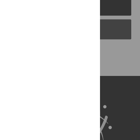
PLOS Journals
PLOS Blogs
Back to Top