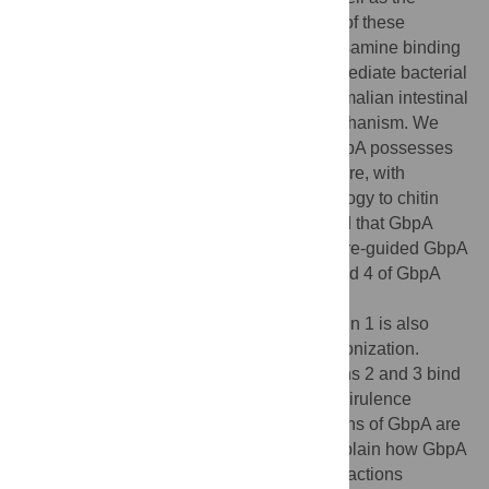
human gastrointestinal tract. Colonization of these
different niches involves an
N
-acetylglucosamine binding
protein (GbpA) that has been reported to mediate bacterial
attachment to both marine chitin and mammalian intestinal
mucin through an unknown molecular mechanism. We
report structural studies that reveal that GbpA possesses
an unusual, elongated, four-domain structure, with
domains 1 and 4 showing structural homology to chitin
binding domains. A glycan screen revealed that GbpA
binds to GlcNAc oligosaccharides. Structure-guided GbpA
truncation mutants show that domains 1 and 4 of GbpA
interact with chitin
in vitro
, whereas
in vivo
complementation studies reveal that domain 1 is also
crucial for mucin binding and intestinal colonization.
Bacterial binding studies show that domains 2 and 3 bind
to the
V. cholerae
surface. Finally, mouse virulence
assays show that only the first three domains of GbpA are
required for colonization. These results explain how GbpA
provides structural/functional modular interactions