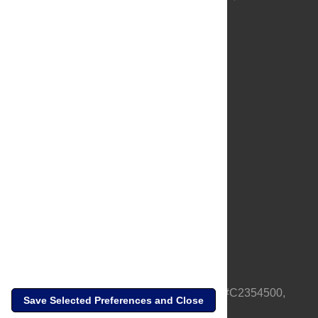
About Us
Full Site
Feedback
Contact
Privacy Policy
Terms of Use
Media Inquiries
PLOS is a nonprofit 501(c)(3) corporation, #C2354500,
Save Selected Preferences and Close
based in California, US