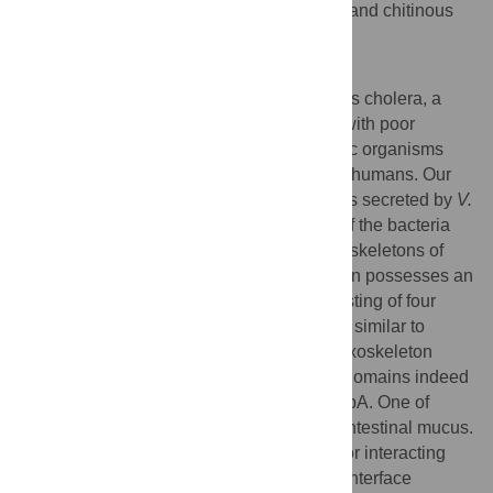
between
V. cholerae
, intestinal epithelium and chitinous
exoskeletons.
Author Summary
Vibrio cholerae
is the bacterium that causes cholera, a
disease endemic in developing countries with poor
sanitation. The bacterium colonizes aquatic organisms
that serve as a reservoir of transmission to humans. Our
work has focused on GbpA, a protein that is secreted by
V.
cholerae
and appears to facilitate growth of the bacteria
both in the human intestine and on the exoskeletons of
marine organisms. We show that the protein possesses an
unusual three-dimensional structure consisting of four
separate domains. Two of the domains are similar to
proteins that are known to bind chitin, an exoskeleton
biopolymer, and our data show that these domains indeed
harbour the chitin binding properties of GbpA. One of
these domains is also capable of binding intestinal mucus.
The two remaining domains are required for interacting
with the bacterium itself, creating a stable interface