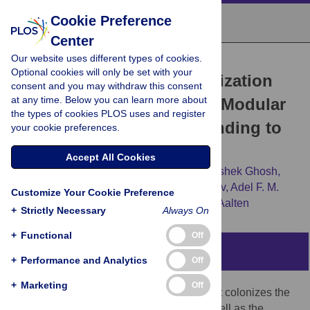
Cookie Preference
Center
Our website uses different types of cookies.
RESEARCH ARTICLE
Optional cookies will only be set with your
The
Vibrio cholerae
Colonization
consent and you may withdraw this consent
at any time. Below you can learn more about
Factor GbpA Possesses a Modular
the types of cookies PLOS uses and register
Structure that Governs Binding to
your cookie preferences.
Different Host Surfaces
Accept All Cookies
Edmond Wong,
Gustav Vaaje-Kolstad,
Avishek Ghosh,
Ramon Hurtado-Guerrero,
Peter V. Konarev,
Adel F. M.
Customize Your Cookie Preference
Ibrahim,
[...view 3 more...],
Daan M. F. van Aalten
+
Strictly Necessary
Always On
+
Functional
Off
Abstract
+
Performance and Analytics
Off
+
Marketing
Off
Vibrio cholerae
is a bacterial pathogen that colonizes the
chitinous exoskeleton of zooplankton as well as the