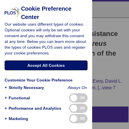
Cookie Preference
Center
Our website uses different types of cookies.
RESEARCH ARTICLE
Optional cookies will only be set with your
Evolution of Multidrug Resistance
consent and you may withdraw this consent
at any time. Below you can learn more about
during
Staphylococcus aureus
the types of cookies PLOS uses and register
Infection Involves Mutation of the
your cookie preferences.
Essential Two Component
Accept All Cookies
Regulator WalKR
Customize Your Cookie Preference
Benjamin P. Howden,
Christopher R. E. McEvoy,
David L.
+
Allen,
Strictly Necessary
Kyra Chua,
Wei Gao,
Paul F. Harrison,
Always On
[...view 7
more...],
Timothy P. Stinear
+
Functional
Off
+
Performance and Analytics
Off
Abstract
+
Marketing
Off