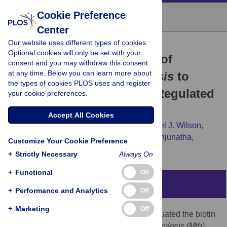
Cookie Preference
Center
Our website uses different types of cookies.
RESEARCH ARTICLE
Optional cookies will only be set with your
Evaluating the Sensitivity of
consent and you may withdraw this consent
at any time. Below you can learn more about
Mycobacterium tuberculosis
to
the types of cookies PLOS uses and register
Biotin Deprivation Using Regulated
your cookie preferences.
Gene Expression
Accept All Cookies
Sae Woong Park,
Marcus Klotzsche,
Daniel J. Wilson,
Helena I. Boshoff,
Hyungjin Eoh,
Ujjini Manjunatha,
Customize Your Cookie Preference
[...view 5 more...],
Dirk Schnappinger
+
Strictly Necessary
Always On
+
Functional
Off
Abstract
+
Performance and Analytics
Off
+
Marketing
Off
In the search for new drug targets, we evaluated the biotin
synthetic pathway of
Mycobacterium tuberculosis (Mtb)