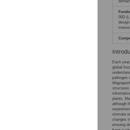
domain
Fundi
00D (L
design,
manusc
Compet
Introd
Each year,
global foo
understand
pathogen i
Magnaport
structures
informativ
plants. Ma
although t
experiment
stomata re
changes in
ensuing d
fungi suc