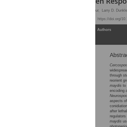
Host/Pathogen Respo
Hun Kim,
John B. Ridenour,
Larry D. Dunkle
Published: July 28, 2011
https://doi.org/10
Article
Authors
Abstra
Abstract
Author Summary
Cercospor
widespread
Introduction
through st
Results
reorient g
maydis
to 
Discussion
encoding a
Materials and Methods
Neurospor
aspects of
Supporting Information
conidiatio
Acknowledgments
after leth
regulators 
Author Contributions
maydis
use
References
photoperio