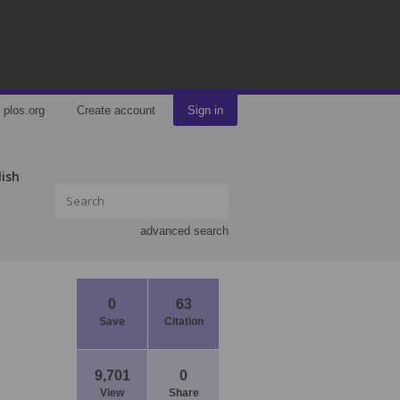
plos.org
Create account
Sign in
lish
advanced search
0
63
Save
Citation
9,701
0
View
Share