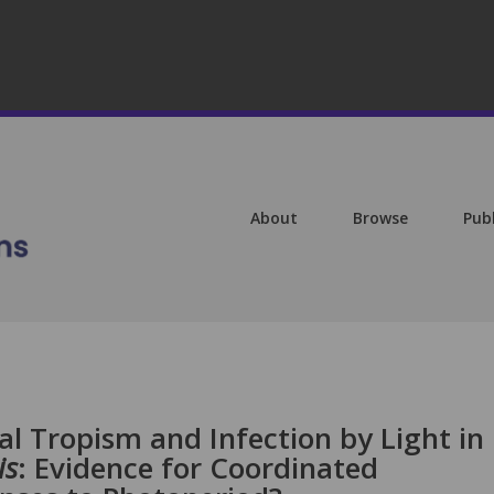
About
Browse
Pub
l Tropism and Infection by Light in
is
: Evidence for Coordinated