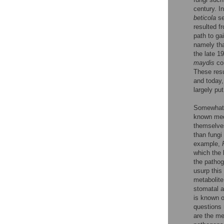
century. I
beticola
se
resulted f
path to ga
namely th
the late 1
maydis
con
These resu
and today,
largely put
Somewhat s
known mech
themselves
than fungi
example,
which the 
the pathog
usurp this
metabolite
stomatal a
is known o
questions 
are the me