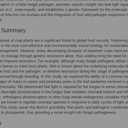
ropism in a foliar fungal pathogen, provides specific insight into how light regu
sis in
C. zeae-maydis
, and establishes a genetic framework for the molecular
 of infection via stomata and the integration of host and pathogen responses 
d.
r Summary
eases of crop plants are a significant threat to global food security. Improving
 is the most cost-effective and environmentally sound strategy for sustainabl
anagement. However, many devastating diseases of important crops have pr
 to manage through genetic resistance alone, thus underscoring the need for
 to improve resistance. For example, although many fungal pathogens utilize n
n leaves to infect host plants, little is known about the underlying molecular d
e host and the pathogen, or whether resistance during this stage of pathogen
roved through breeding. In this study, we explored the ability of a common fu
hogen of maize to sense and penetrate pores in the leaf epidermis involved in 
stomata). We determined that light is required for the fungus to sense stoma
 a blue-light photoreceptor in the fungus that mediates stomatal tropism and inf
ly, orthologous photoreceptors in other fungi entrain endogenous circadian rhy
 are known to regulate stomatal aperture in response to daily cycles of light a
This study raises the distinct possibility that plants and pathogens coordinate
to photoperiod, thus providing a novel insight into fungal pathogenesis.
s