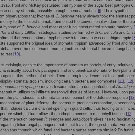
n 1916, Pool and McKay postulated that hyphae of the sugar beet pathogen
C.
nse nearby stomata, possibly through chemoattraction
[6]
. Their hypothesis
rom observations that hyphae of
C. beticola
nearly always took the shortest po
in entry to the closest stomata, and defied the conventional wisdom of the era
at hyphae of
C. beticola
and most other fungi encountered stomata randomly
970s and early 1980s, histological studies performed with
C. beticola
and
C. z
firmed that reorientation of hyphal growth to stomata was non-thigmotropic
[
lts supported the original idea of stomatal tropism advanced by Pool and Mc
 debate over the existence of non-thigmotropic stomatal tropism in fungi has
 to rest
[10]
.
urprisingly, despite the importance of stomata as portals of entry, relatively li
anistically about how pathogens find and penetrate stomata or how plants 
 against this method of attack. There is ample evidence that foliar pathogen
 display stomatal tropism, including certain bacteria and oomycetes
[11]
,
[12]
.
Pseudomonas syringae
moves towards stomata during infection of
Arabidopsi
bacterium utilizes to infiltrate mesophyll tissues of leaves. However, upon per
en, the plant closes its stomata as a component of the defense response
[12
 mechanism of plant defense, the bacterium produces coronatine, a secondar
 that induces calcium channel opening in guard cells, thus leading to an incre
perture-which, in turn, allows the pathogen access to mesophyll tissues
[12]
.
f the interaction between
P. syringae
and
Arabidopsis
gives rise to fascinatin
regarding foliar fungal pathogens that infect leaves through stomata. For exa
chanisms through which fungi and bacteria sense stomata similar? Do fungal 