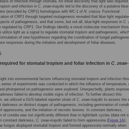
basis of infection through stomata. An initial discovery that light was required 
ropism and infection in
C. zeae-maydis
led to the discovery of a putative blue-
ptor (encoded by
CRP1
) homologous with WC-1 of
N. crassa
. Functional
zation of
CRP1
through targeted mutagenesis revealed that blue light regulate
spects of pathogenesis, and that some, but not all, blue-light responses in
C. 
 regulated by
CRP1
. Our findings identify a novel molecular mechanism thro
i utilize light as a signal to regulate stomatal tropism and pathogenesis, whic
 formulation of new hypotheses regarding the coordination of fungal pathogene
nse responses during the initiation and development of foliar diseases.
s
 required for stomatal tropism and foliar infection in
C. zeae-
sight into environmental factors influencing stomatal tropism and infection thr
 series of experiments was conducted in which the influence of temperature, r
and photoperiod on pathogenesis were explored. Unexpectedly, plants expose
arkness failed to develop visible signs of infection. To further dissect this
n, we utilized a GUS-labeled reporter strain of
C. zeae-maydis
to assess the e
t darkness on distinct stages of pathogenesis, including germination of conidi
of appressoria, and the initiation of necrotic lesions. In constant darkness,
n of conidia was not significantly different than in light/dark cycles (data not 
in constant darkness,
C. zeae-maydis
failed to form appressoria (
Figure 1A
),
e fungus displayed stomatal tropism and formed appressoria normally when