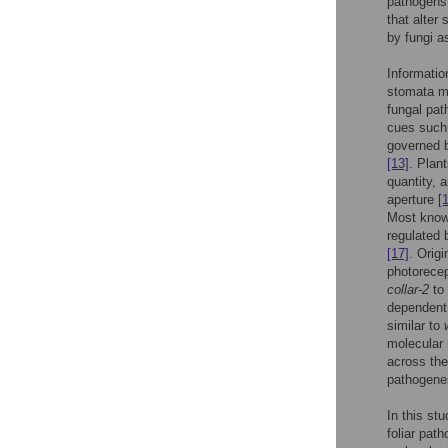
pathogens 
that alter
by fungi a
Informatio
stomata m
fungal pat
cues such 
governed b
[13]
. Plan
quantity, 
aperture
[
Most known
regulated
[17]
. Origi
photorecep
collar-2
to 
dependent
similar to
molecular 
across the
pathogenes
In this st
foliar pat