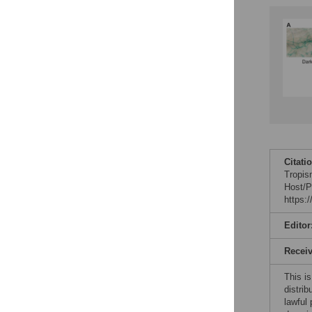
Citati
Tropis
Host/P
https:
Editor
Recei
This is
distrib
lawful