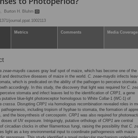
nses to Photoperiod?
,
Burton H. Bluhm
.1371/journal.ppat.1002113
Metrics
Comments
Media Coverage
ct
a zeae-maydis
causes gray leaf spot of maize, which has become one of the
 and destructive diseases of maize in the world.
C. zeae-maydis
infects lea
omata, which is predicated on the ability of the pathogen to perceive stomata
rowth accordingly. In this study, the discovery that light was required for
C. ze
perceive stomata and infect leaves led to the identification of
CRP1
, a gene
 putative blue-light photoreceptor homologous to White Collar-1 (WC-1) of
a crassa
. Disrupting
CRP1
via homologous recombination revealed roles in mu
 pathogenesis, including tropism of hyphae to stomata, the formation of appre
n, and the biosynthesis of cercosporin.
CRP1
was also required for photoreact
al doses of UV exposure. Intriguingly, putative orthologs of
CRP1
are central
of circadian clocks in other filamentous fungi, raising the possibility that
C. z
s light as a key environmental input to coordinate pathogenesis with maize
dic responses. This study identified a novel molecular mechanism underlying