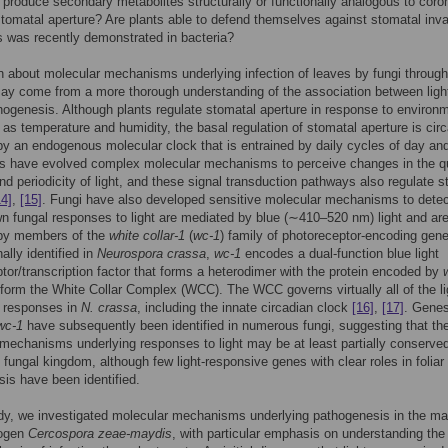
produce secondary metabolites structurally or functionally analogous to coro
 stomatal aperture? Are plants able to defend themselves against stomatal inv
s was recently demonstrated in bacteria?
n about molecular mechanisms underlying infection of leaves by fungi through
ay come from a more thorough understanding of the association between ligh
hogenesis. Although plants regulate stomatal aperture in response to environ
as temperature and humidity, the basal regulation of stomatal aperture is circ
y an endogenous molecular clock that is entrained by daily cycles of day and
ts have evolved complex molecular mechanisms to perceive changes in the qu
and periodicity of light, and these signal transduction pathways also regulate 
14]
,
[15]
. Fungi have also developed sensitive molecular mechanisms to detect
 fungal responses to light are mediated by blue (∼410–520 nm) light and ar
 by members of the
white collar-1
(
wc-1
) family of photoreceptor-encoding gen
nally identified in
Neurospora crassa
,
wc-1
encodes a dual-function blue light
tor/transcription factor that forms a heterodimer with the protein encoded by
form the White Collar Complex (WCC). The WCC governs virtually all of the li
 responses in
N. crassa
, including the innate circadian clock
[16]
,
[17]
. Gene
wc-1
have subsequently been identified in numerous fungi, suggesting that th
mechanisms underlying responses to light may be at least partially conserve
 fungal kingdom, although few light-responsive genes with clear roles in foliar
is have been identified.
udy, we investigated molecular mechanisms underlying pathogenesis in the ma
hogen
Cercospora zeae-maydis
, with particular emphasis on understanding the