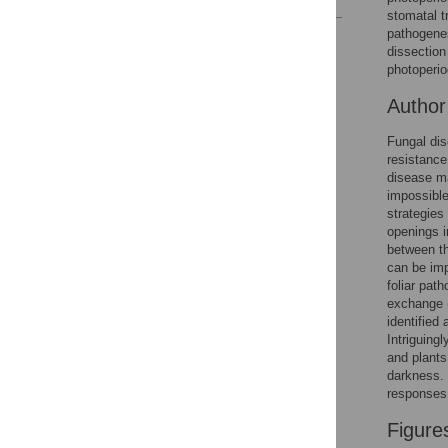
stomatal t
pathogene
Reader Comments
dissection
Figures
photoperio
Autho
Fungal dis
resistance
disease m
impossible
strategies
openings i
between th
can be imp
foliar pat
exchange (
identified
Intriguing
and plants
darkness. 
responses 
Figure