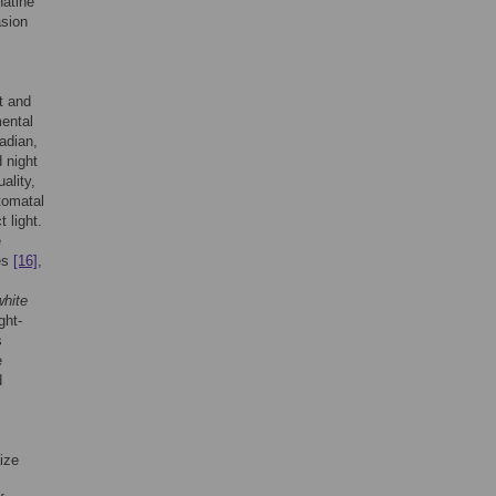
natine
asion
t and
mental
adian,
 night
ality,
stomatal
 light.
e
es
[16]
,
white
ght-
s
e
d
ize