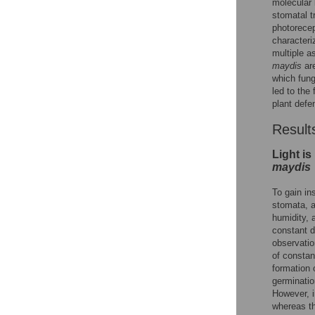
molecular 
stomatal t
photorece
characteri
multiple a
maydis
are
which fung
led to the
plant defe
Result
Light is
maydis
To gain in
stomata, a
humidity, 
constant d
observatio
of constan
formation 
germinatio
However, 
whereas th