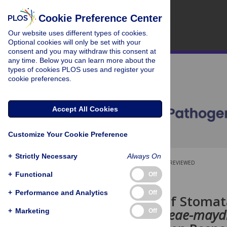
Cookie Preference Center
Our website uses different types of cookies.
Optional cookies will only be set with your
consent and you may withdraw this consent at
any time. Below you can learn more about the
types of cookies PLOS uses and register your
cookie preferences.
Accept All Cookies
Customize Your Cookie Preference
+
Strictly Necessary
Always On
OPEN ACCESS
PEER-REVIEWED
+
Functional
Off
RESEARCH ARTICLE
+
Performance and Analytics
Off
Regulation of Stomata
Cercospora zeae-mayd
+
Marketing
Off