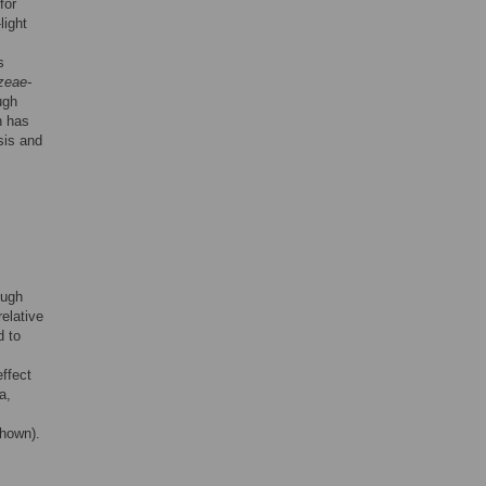
for
light
s
zeae-
ugh
h has
sis and
ough
elative
d to
ffect
a,
shown).