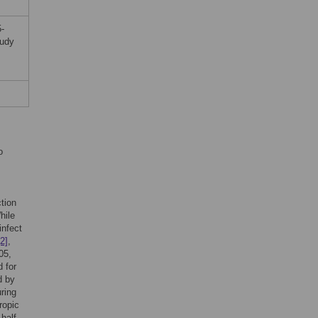
-
tudy
o
tion
hile
infect
[2]
,
05,
d for
d by
ring
ropic
half-