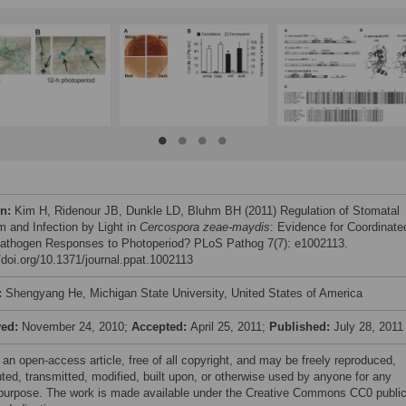
on:
Kim H, Ridenour JB, Dunkle LD, Bluhm BH (2011) Regulation of Stomatal
m and Infection by Light in
Cercospora zeae-maydis
: Evidence for Coordinate
athogen Responses to Photoperiod? PLoS Pathog 7(7): e1002113.
//doi.org/10.1371/journal.ppat.1002113
:
Shengyang He, Michigan State University, United States of America
ved:
November 24, 2010;
Accepted:
April 25, 2011;
Published:
July 28, 2011
 an open-access article, free of all copyright, and may be freely reproduced,
uted, transmitted, modified, built upon, or otherwise used by anyone for any
 purpose. The work is made available under the Creative Commons CC0 publi