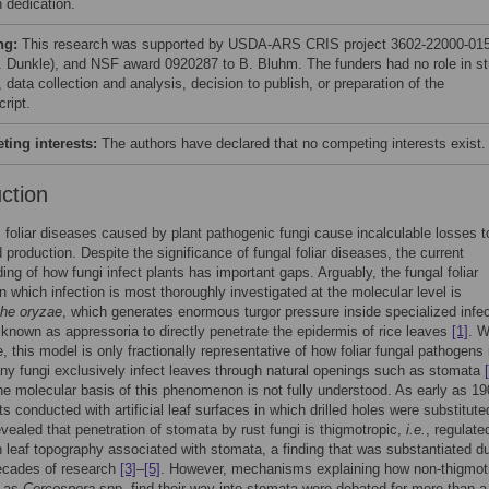
 dedication.
ng:
This research was supported by USDA-ARS CRIS project 3602-22000-015
. Dunkle), and NSF award 0920287 to B. Bluhm. The funders had no role in s
 data collection and analysis, decision to publish, or preparation of the
ript.
ing interests:
The authors have declared that no competing interests exist.
uction
 foliar diseases caused by plant pathogenic fungi cause incalculable losses t
d production. Despite the significance of fungal foliar diseases, the current
ing of how fungi infect plants has important gaps. Arguably, the fungal foliar
n which infection is most thoroughly investigated at the molecular level is
he oryzae
, which generates enormous turgor pressure inside specialized infec
 known as appressoria to directly penetrate the epidermis of rice leaves
[1]
. W
e, this model is only fractionally representative of how foliar fungal pathogens 
ny fungi exclusively infect leaves through natural openings such as stomata
he molecular basis of this phenomenon is not fully understood. As early as 19
s conducted with artificial leaf surfaces in which drilled holes were substitute
vealed that penetration of stomata by rust fungi is thigmotropic,
i.e.
, regulate
 leaf topography associated with stomata, a finding that was substantiated du
ecades of research
[3]
–
[5]
. However, mechanisms explaining how non-thigmot
h as
Cercospora
spp. find their way into stomata were debated for more than a 