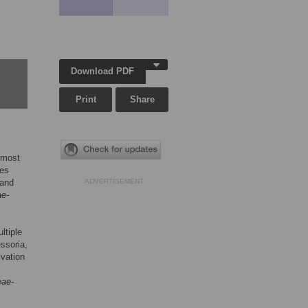
Download PDF
Print
Share
 most
ves
 and
ADVERTISEMENT
ae-
ltiple
ssoria,
ivation
eae-