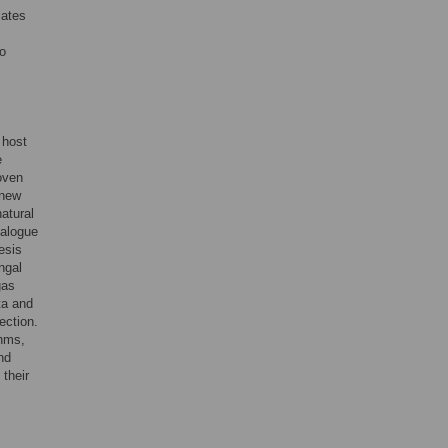
lates
to
 host
e
oven
 new
atural
ialogue
esis
ngal
gas
ta and
ection.
thms,
nd
 their