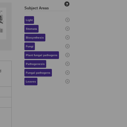
?
Subject Areas
Light
Stomata
Biosynthesis
Fungi
Plant fungal pathogens
Pathogenesis
d
Fungal pathogens
Leaves
c