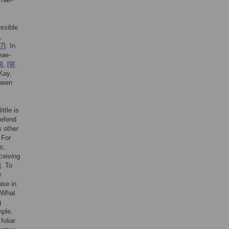
ssible
,
[7]
. In
eae-
8]
,
[9]
.
Kay,
 been
ttle is
defend
s other
 For
s
,
ceiving
]
. To
y
ase in
 What
g
mple,
foliar