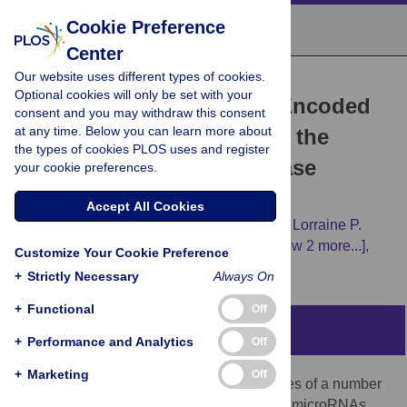
Cookie Preference
Center
Our website uses different types of cookies.
RESEARCH ARTICLE
Optional cookies will only be set with your
Critical Role of the Virus-Encoded
consent and you may withdraw this consent
at any time. Below you can learn more about
MicroRNA-155 Ortholog in the
the types of cookies PLOS uses and register
Induction of Marek's Disease
your cookie preferences.
Lymphomas
Accept All Cookies
Yuguang Zhao,
Hongtao Xu,
Yongxiu Yao,
Lorraine P.
Smith,
Lydia Kgosana,
James Green,
[...view 2 more...],
Customize Your Cookie Preference
Venugopal Nair
+
Strictly Necessary
Always On
+
Functional
Off
Abstract
+
Performance and Analytics
Off
+
Marketing
Off
Notwithstanding the well-characterised roles of a number
of oncogenes in neoplastic transformation, microRNAs