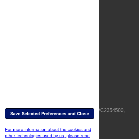
About Us
Full Site
Feedback
Contact
Privacy Policy
Terms of Use
Media Inquiries
PLOS is a nonprofit 501(c)(3) corporation, #C2354500,
Save Selected Preferences and Close
based in California, US
For more information about the cookies and
other technologies used by us, please read