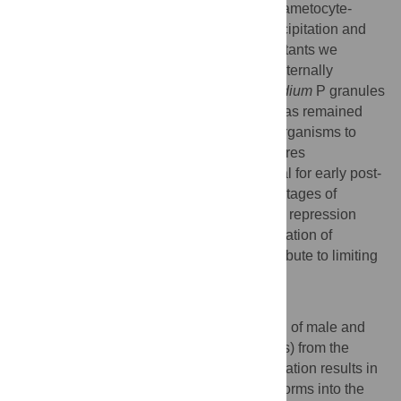
fail to develop into ookinetes in a female gametocyte-
mutant fashion. Through RNA-immunoprecipitation and
global expression profiling of CITH-KO mutants we
highlight CITH as a crucial repressor of maternally
supplied mRNAs. Our data define
Plasmodium
P granules
as an ancient mRNP whose protein core has remained
evolutionarily conserved from single-cell organisms to
germ cells of multi-cellular animals and stores
translationally silent mRNAs that are critical for early post-
fertilization development during the initial stages of
mosquito infection. Therefore, translational repression
may offer avenues as a target for the generation of
transmission blocking strategies and contribute to limiting
the spread of malaria.
Author Summary
Transmission of malaria relies on ingestion of male and
female sexual precursor cells (gametocytes) from the
human host by the mosquito vector. Fertilization results in
the formation of a diploid zygote that transforms into the