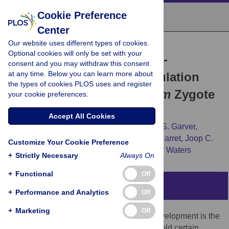
Cookie Preference
Center
Our website uses different types of cookies.
RESEARCH ARTICLE
Optional cookies will only be set with your
Universal Features of Post-
consent and you may withdraw this consent
at any time. Below you can learn more about
Transcriptional Gene Regulation
the types of cookies PLOS uses and register
Are Critical for
Plasmodium
Zygote
your cookie preferences.
Development
Accept All Cookies
Gunnar R. Mair,
Edwin Lasonder,
Lindsey S. Garver,
Blandine M. D. Franke-Fayard,
Céline K. Carret,
Joop C.
Customize Your Cookie Preference
A. G. Wiegant,
[...view 3 more...],
Andrew P. Waters
+
Strictly Necessary
Always On
+
Functional
Off
Abstract
+
Performance and Analytics
Off
+
Marketing
Off
A universal feature of metazoan sexual development is the
generation of oocyte P granules that withhold certain