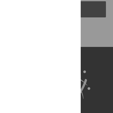
PLOS Blogs
Back to Top