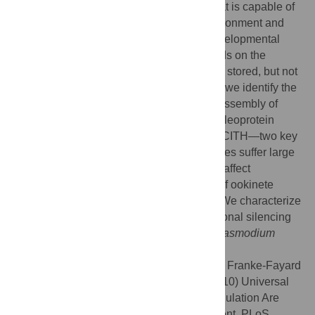
ookinete, the motile form of the parasite that is capable of
escaping the hostile mosquito midgut environment and
truly infecting the mosquito vector. The developmental
program of the
Plasmodium
zygote depends on the
availability of mRNA pools transcribed and stored, but not
translated, in the female gametocyte. Here we identify the
core protein factors that co-operate in the assembly of
mRNAs into a translationally silent ribonucleoprotein
complex. In the absence of either DOZI or CITH—two key
molecules within this complex—gametocytes suffer large
scale mRNA de-stabilization that does not affect
fertilization but culminates in the abortion of ookinete
development soon after zygote formation. We characterize
large scale, evolutionarily ancient translational silencing
as a principal regulatory element during
Plasmodium
sexual development.
Citation:
Mair GR, Lasonder E, Garver LS, Franke-Fayard
BMD, Carret CK, Wiegant JCAG, et al. (2010) Universal
Features of Post-Transcriptional Gene Regulation Are
Critical for
Plasmodium
Zygote Development. PLoS