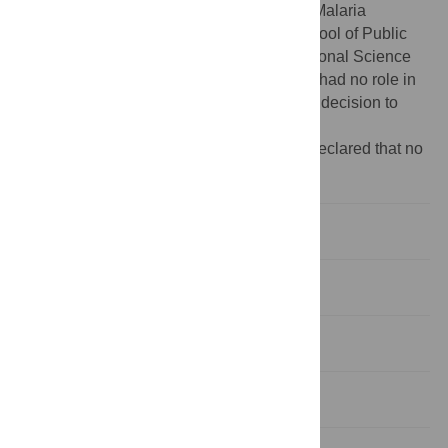
1R01AI061576-01A1, the Johns Hopkins Malaria
Research Institute and Johns Hopkins School of Public
Health (GD). LSG was supported by a National Science
Foundation (NSF) fellowship. The funders had no role in
study design, data collection and analysis, decision to
publish, or preparation of the manuscript.
Competing interests:
The authors have declared that no
competing interests exist.
Introduction
Results
Discussion
Materials and Methods