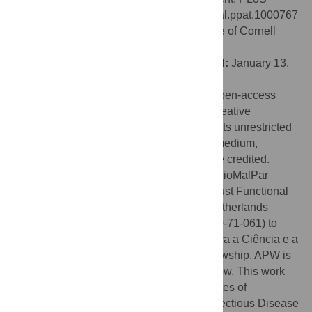
Pathog 6(2): e1000767. doi:10.1371/journal.ppat.1000767
Editor:
Kirk Deitsch, Weill Medical College of Cornell
University, United States of America
Received:
September 24, 2009;
Accepted:
January 13,
2010;
Published:
February 12, 2010
Copyright:
© 2010 Mair et al. This is an open-access
article distributed under the terms of the Creative
Commons Attribution License, which permits unrestricted
use, distribution, and reproduction in any medium,
provided the original author and source are credited.
Funding:
This study was supported by a BioMalPar
Network of Excellence and a Wellcome Trust Functional
Genomics Initiative grant to APW and a Netherlands
Genomics Initiative HORIZON Project (050-71-061) to
GRM; CKC is recipient of an Fundação para a Ciência e a
Tecnologia (SFRH/BPD/40965/2007) fellowship. APW is
a Wellcome Trust Principal Research Fellow. This work
has been supported by the National Institutes of
Health/National Institute for Allergy and Infectious Disease