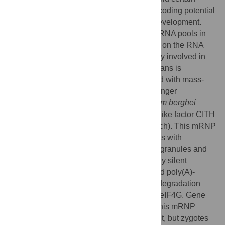
mRNA species from translation to provide coding potential
for proteins during early post-fertilization development.
Stabilisation of translationally quiescent mRNA pools in
female
Plasmodium
gametocytes depends on the RNA
helicase DOZI, but the molecular machinery involved in
the silencing of transcripts in these protozoans is
unknown. Using affinity purification coupled with mass-
spectrometric analysis we identify a messenger
ribonucleoprotein (mRNP) from
Plasmodium berghei
gametocytes defined by DOZI and the Sm-like factor CITH
(homolog of worm
C
AR-
I
and fly
T
railer
H
itch). This mRNP
includes 16 major factors, including proteins with
homologies to components of metazoan P granules and
archaeal proteins. Containing translationally silent
transcripts, this mRNP integrates eIF4E and poly(A)-
binding protein but excludes P body RNA degradation
factors and translation-initiation promoting eIF4G. Gene
deletion mutants of 2 core components of this mRNP
(DOZI and CITH) are fertilization-competent, but zygotes