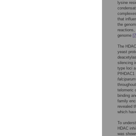
lysine res
condensati
complexes 
that influe
the genome
reactions,
genome
[7
The HDAC s
yeast prot
deacetyla
silencing 
type loci
PfHDAC1 (
falciparum
throughout
telomeric 
binding an
family enc
revealed 
which have
To underst
HDAC inhib
was shown 