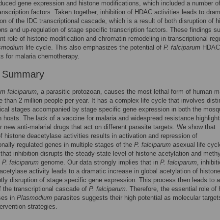
nduced gene expression and histone modifications, which included a number o
ranscription factors. Taken together, inhibition of HDAC activities leads to dram
ion of the IDC transcriptional cascade, which is a result of both disruption of h
ons and up-regulation of stage specific transcription factors. These findings s
nt role of histone modification and chromatin remodeling in transcriptional reg
smodium
life cycle. This also emphasizes the potential of
P. falciparum
HDAC
ts for malaria chemotherapy.
r Summary
m falciparum
, a parasitic protozoan, causes the most lethal form of human ma
e than 2 million people per year. It has a complex life cycle that involves disti
cal stages accompanied by stage specific gene expression in both the mosq
hosts. The lack of a vaccine for malaria and widespread resistance highlight
r new anti-malarial drugs that act on different parasite targets. We show that
of histone deacetylase activities results in activation and repression of
ionally regulated genes in multiple stages of the
P. falciparum
asexual life cyc
that inhibition disrupts the steady-state level of histone acetylation and methy
e
P. falciparum
genome. Our data strongly implies that in
P. falciparum
, inhibit
acetylase activity leads to a dramatic increase in global acetylation of histon
ly disruption of stage specific gene expression. This process then leads to a
f the transcriptional cascade of
P. falciparum
. Therefore, the essential role of
ses in
Plasmodium
parasites suggests their high potential as molecular target
tervention strategies.