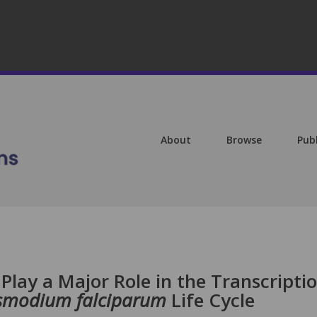
About
Browse
Pub
Play a Major Role in the Transcripti
smodium falciparum
Life Cycle