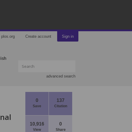
plos.org
Create account
Sign in
lish
advanced search
0
137
Save
Citation
onal
10,916
0
View
Share