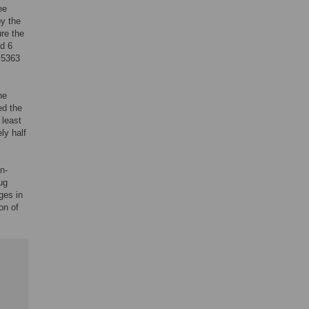
ee
by the
re the
nd 6
 5363
he
ed the
 least
ly half
n-
ug
ges in
on of