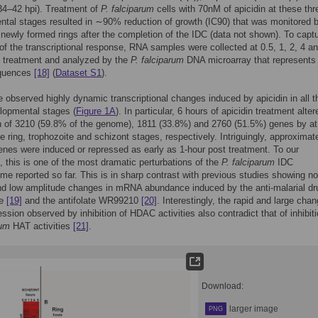
34–42 hpi). Treatment of
P. falciparum
cells with 70nM of apicidin at these thr
tal stages resulted in ∼90% reduction of growth (IC90) that was monitored 
newly formed rings after the completion of the IDC (data not shown). To captu
f the transcriptional response, RNA samples were collected at 0.5, 1, 2, 4 a
t treatment and analyzed by the
P. falciparum
DNA microarray that represents
equences
[18]
(
Dataset S1
).
e observed highly dynamic transcriptional changes induced by apicidin in all t
lopmental stages (
Figure 1A
). In particular, 6 hours of apicidin treatment alter
 of 3210 (59.8% of the genome), 1811 (33.8%) and 2760 (51.5%) genes by at
he ring, trophozoite and schizont stages, respectively. Intriguingly, approximate
enes were induced or repressed as early as 1-hour post treatment. To our
 this is one of the most dramatic perturbations of the
P. falciparum
IDC
ome reported so far. This is in sharp contrast with previous studies showing no
nd low amplitude changes in mRNA abundance induced by the anti-malarial dr
ne
[19]
and the antifolate WR99210
[20]
. Interestingly, the rapid and large chan
ssion observed by inhibition of HDAC activities also contradict that of inhibiti
rum
HAT activities
[21]
.
Download:
larger image
PNG