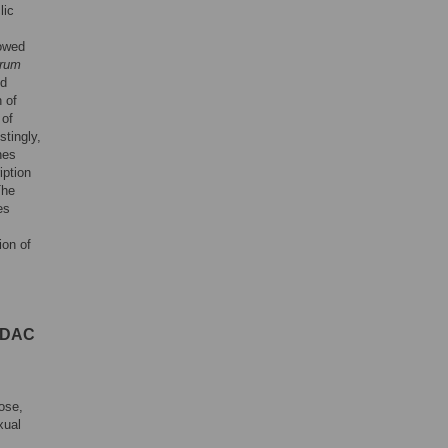
lic
owed
arum
ed
 of
 of
stingly,
nes
iption
The
es
ion of
 HDAC
pose,
xual