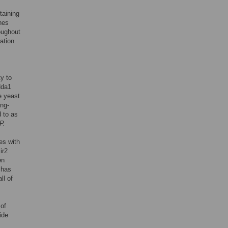
taining
nes
oughout
ation
y to
Hda1
e yeast
ing-
 to as
P.
es with
ir2
en
has
l of
of
ide