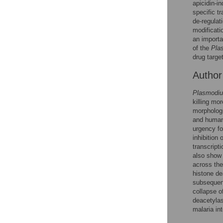
Figures
apicidin-i
specific t
de-regulat
modificati
an importa
of the
Pla
drug targe
Autho
Plasmodiu
killing mor
morphologi
and human 
urgency fo
inhibition 
transcript
also show 
across th
histone de
subsequent
collapse o
deacetyla
malaria in