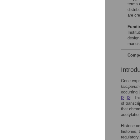
terms 
distri
are cre
Fundi
Instit
design,
manusc
Compet
Introd
Gene expre
falciparum
occurring 
[2]
,
[3]
. Th
of transcr
that chrom
acetylatio
Histone ac
histones,
regulatory