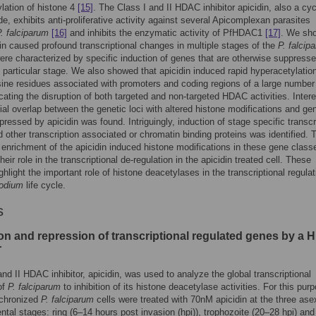
lation of histone 4
[15]
. The Class I and II HDAC inhibitor apicidin, also a cyc
ide, exhibits anti-proliferative activity against several Apicomplexan parasites
. falciparum
[16]
and inhibits the enzymatic activity of PfHDAC1
[17]
. We sh
din caused profound transcriptional changes in multiple stages of the
P. falcip
ere characterized by specific induction of genes that are otherwise suppress
t particular stage. We also showed that apicidin induced rapid hyperacetylation
sine residues associated with promoters and coding regions of a large number
cating the disruption of both targeted and non-targeted HDAC activities. Intere
tial overlap between the genetic loci with altered histone modifications and ge
pressed by apicidin was found. Intriguingly, induction of stage specific transcr
d other transcription associated or chromatin binding proteins was identified. 
t enrichment of the apicidin induced histone modifications in these gene class
eir role in the transcriptional de-regulation in the apicidin treated cell. These
ghlight the important role of histone deacetylases in the transcriptional regulat
odium
life cycle.
s
ion and repression of transcriptional regulated genes by a
r
and II HDAC inhibitor, apicidin, was used to analyze the global transcriptional
of
P. falciparum
to inhibition of its histone deacetylase activities. For this pur
nchronized
P. falciparum
cells were treated with 70nM apicidin at the three ase
tal stages: ring (6–14 hours post invasion (hpi)), trophozoite (20–28 hpi) and