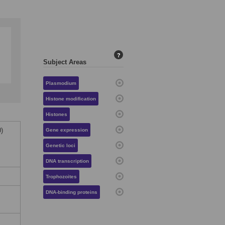
?
Subject Areas
Plasmodium
Histone modification
Histones
)
Gene expression
Genetic loci
DNA transcription
Trophozoites
DNA-binding proteins