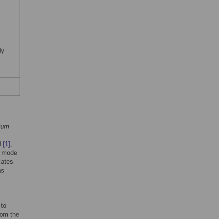
dy
ium
ed
[1]
,
ed mode
cates
as
 to
rom the