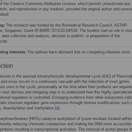
of the Creative Commons Attribution License, which permits unrestricted use,
bution, and reproduction in any medium, provided the original author and source
dited.
ng:
The research was funded by the Biomedical Research Council, ASTAR
ute, Singapore, Grant ID BMRC 07/1/22/19/518. The funders had no role in stu
 data collection and analysis, decision to publish, or preparation of the
ript.
ing interests:
The authors have declared that no competing interests exist.
uction
ssion in the asexual intraerythrocytic developmental cycle (IDC) of
Plasmod
and
vivax
occurs in a continuous cascade with the induction of most genes
just once in the cycle, presumably at the time when their products are requir
e next obvious and intriguing step is to understand how this highly specializ
iptional regulation is controlled. Emerging evidence from other eukaryotes indi
atin structure regulates gene expression through histone modifications such 
n, deacetylation and methylation
[4]
.
etyltransferases (HATs) catalyze acetylation of lysine residues located within
 thereby reducing chromatin compaction and making the DNA more accessible
 proteins resulting in transcriptional activation. The removal of acetyl groups f