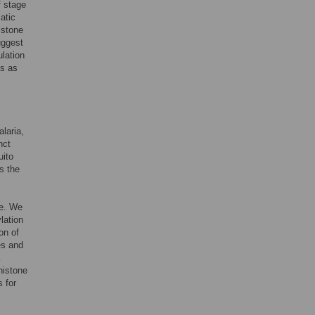
f stage
atic
istone
uggest
ulation
s as
laria,
nct
uito
s the
le. We
lation
ion of
es and
 histone
s for