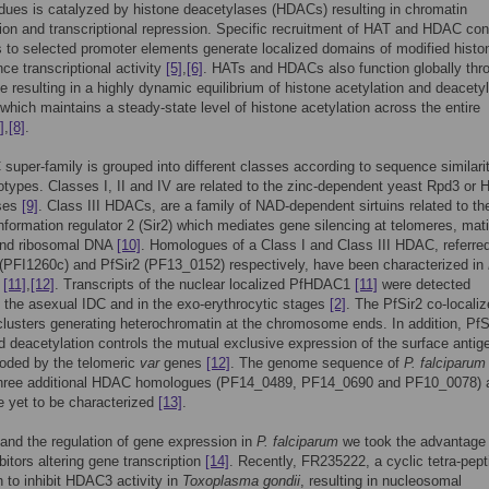
idues is catalyzed by histone deacetylases (HDACs) resulting in chromatin
on and transcriptional repression. Specific recruitment of HAT and HDAC con
to selected promoter elements generate localized domains of modified histo
nce transcriptional activity
[5]
,
[6]
. HATs and HDACs also function globally thr
 resulting in a highly dynamic equilibrium of histone acetylation and deacetyl
 which maintains a steady-state level of histone acetylation across the entire
]
,
[8]
.
uper-family is grouped into different classes according to sequence similarit
otypes. Classes I, II and IV are related to the zinc-dependent yeast Rpd3 or 
ses
[9]
. Class III HDACs, are a family of NAD-dependent sirtuins related to th
information regulator 2 (Sir2) which mediates gene silencing at telomeres, mat
 and ribosomal DNA
[10]
. Homologues of a Class I and Class III HDAC, referred
PFI1260c) and PfSir2 (PF13_0152) respectively, have been characterized in
[11]
,
[12]
. Transcripts of the nuclear localized PfHDAC1
[11]
were detected
 the asexual IDC and in the exo-erythrocytic stages
[2]
. The PfSir2 co-localiz
clusters generating heterochromatin at the chromosome ends. In addition, PfS
d deacetylation controls the mutual exclusive expression of the surface antig
oded by the telomeric
var
genes
[12]
. The genome sequence of
P. falciparum
three additional HDAC homologues (PF14_0489, PF14_0690 and PF10_0078) al
 yet to be characterized
[13]
.
and the regulation of gene expression in
P. falciparum
we took the advantage 
itors altering gene transcription
[14]
. Recently, FR235222, a cyclic tetra-pept
to inhibit HDAC3 activity in
Toxoplasma gondii
, resulting in nucleosomal