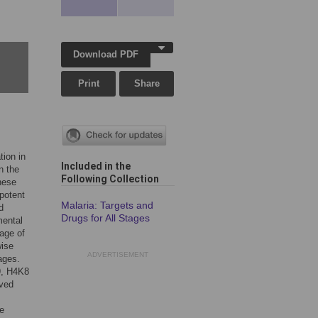
Download PDF
Print
Share
tion in
Included in the
n the
Following Collection
hese
potent
Malaria: Targets and
d
Drugs for All Stages
mental
tage of
wise
ADVERTISEMENT
ages.
K9, H4K8
rved
e