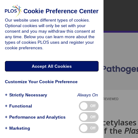
Cookie Preference Center
Our website uses different types of cookies.
Optional cookies will only be set with your
consent and you may withdraw this consent at
any time. Below you can learn more about the
types of cookies PLOS uses and register your
cookie preferences.
Accept All Cookies
Customize Your Cookie Preference
+
Strictly Necessary
Always On
OPEN ACCESS
PEER-REVIEWED
+
Functional
Off
RESEARCH ARTICLE
+
Performance and Analytics
Off
Histone Deacetylases 
Regulation of the
Pla
+
Marketing
Off