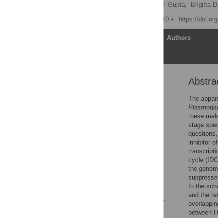
Balbir K. Chaal,
Archna P. Gupta,
Brigitta 
Published: January 22, 2010
https://doi.or
Article
Authors
Abstra
Abstract
Author Summary
The appare
Plasmodi
Introduction
these mala
Results
stage spec
questions,
Discussion
inhibitor 
Materials and Methods
transcript
cycle (IDC
Supporting Information
the genome
Author Contributions
suppressed
In the sch
References
and the te
overlappi
Reader Comments
between H3