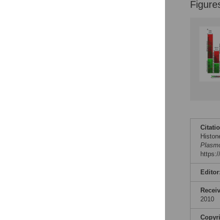
Figure
Citati
Histon
Plasmo
https:
Editor
Recei
2010
Copyr