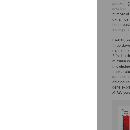
schizont (
developmen
number of 
dynamics o
hours pos
coding s
Overall, w
three deve
expression
2-fold in t
of these g
knowledge,
transcript
specific a
chloroqui
gene expre
P. falcipa