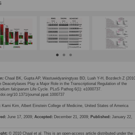
s
on:
Chaal BK, Gupta AP, Wastuwidyaningtyas BD, Luah Y-H, Bozdech Z (2010
e Deacetylases Play a Major Role in the Transcriptional Regulation of the
dium falciparum
Life Cycle. PLoS Pathog 6(1): e1000737.
//doi.org/10.1371/journal.ppat.1000737
:
Kami Kim, Albert Einstein College of Medicine, United States of America
ved:
June 17, 2009;
Accepted:
December 21, 2009;
Published:
January 22,
ight:
© 2010 Chaal et al. This is an open-access article distributed under the