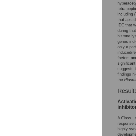
hyperacety
tetra-pept
including
P
that apici
IDC that w
during tha
histone ly
genes indi
only a par
induced/re
factors an
significan
suggests th
findings hi
the
Plasm
Result
Activat
inhibito
A Class I 
response 
highly sy
developmen