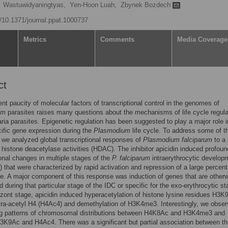
D. Wastuwidyaningtyas,
Yen-Hoon Luah,
Zbynek Bozdech
g/10.1371/journal.ppat.1000737
Metrics
Comments
Media Coverage
ct
nt paucity of molecular factors of transcriptional control in the genomes of
um
parasites raises many questions about the mechanisms of life cycle regula
ria parasites. Epigenetic regulation has been suggested to play a major role i
ific gene expression during the
Plasmodium
life cycle. To address some of t
 we analyzed global transcriptional responses of
Plasmodium falciparum
to a 
of histone deacetylase activities (HDAC). The inhibitor apicidin induced profoun
ional changes in multiple stages of the
P. falciparum
intraerythrocytic develop
) that were characterized by rapid activation and repression of a large percen
. A major component of this response was induction of genes that are other
 during that particular stage of the IDC or specific for the exo-erythrocytic st
izont stage, apicidin induced hyperacetylation of histone lysine residues H3
tra-acetyl H4 (H4Ac4) and demethylation of H3K4me3. Interestingly, we obse
ng patterns of chromosomal distributions between H4K8Ac and H3K4me3 and
K9Ac and H4Ac4. There was a significant but partial association between th