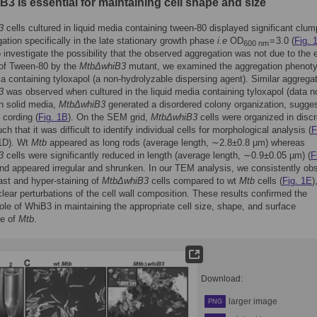
3 is essential for maintaining cell shape and size
3
cells cultured in liquid media containing tween-80 displayed significant clum
ation specifically in the late stationary growth phase
i.e
OD
= 3.0 (
Fig. 
600 nm
o investigate the possibility that the observed aggregation was not due to the e
n of Tween-80 by the
MtbΔwhiB3
mutant, we examined the aggregation phenoty
ia containing tyloxapol (a non-hydrolyzable dispersing agent). Similar aggregat
3
was observed when cultured in the liquid media containing tyloxapol (data n
n solid media,
MtbΔwhiB3
generated a disordered colony organization, sugge
 cording (
Fig. 1B
). On the SEM grid,
MtbΔwhiB3
cells were organized in discr
ch that it was difficult to identify individual cells for morphological analysis (
F
1D). Wt
Mtb
appeared as long rods (average length, ∼2.8±0.8 µm) whereas
3
cells were significantly reduced in length (average length, ∼0.9±0.05 µm) (
F
and appeared irregular and shrunken. In our TEM analysis, we consistently ob
ast and hyper-staining of
MtbΔwhiB3
cells compared to wt
Mtb
cells (
Fig. 1E
)
 clear perturbations of the cell wall composition. These results confirmed the
role of WhiB3 in maintaining the appropriate cell size, shape, and surface
re of
Mtb
.
Download:
larger image
PNG