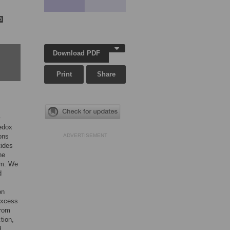
Download PDF
Print
Share
m
redox
ons
ADVERTISEMENT
tides
he
em. We
d
on
excess
from
tion,
d