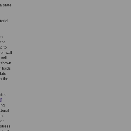
 a state
erial
en
 the
tb
to
ell wall
 cell
 shown
 lipids
late
o the
tric
1]
.
ing
terial
int
ost
 stress