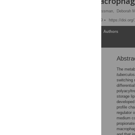
Modulate Macrophag
Amit Singh,
David K. Crossman,
Deborah M
Published: August 14, 2009
https://doi.org
Article
Authors
Abstra
Abstract
Author Summary
The metab
tuberculos
Introduction
switching
Results
differenti
polyacyltr
Discussion
storage li
Materials and Methods
developed
profile ch
Supporting Information
regulator 
Acknowledgments
medium con
propionate
Author Contributions
macrophage
References
and that i