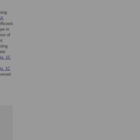
ping
1A
,
fficient
pe in
ion of
ot
sting
ete
ig. 1C
ig. 1C
served
,