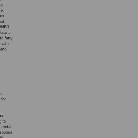
hat
se.
dox
hed
WhiB3
oduce a
o fatty
 with
 and
al
 for
,
and
g to
rential
esponse
tly