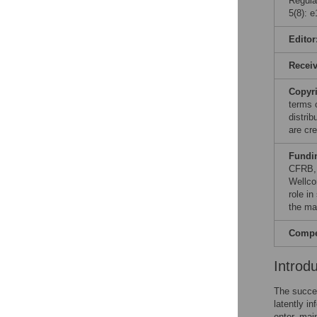
Regula
5(8): 
Editor
Recei
Copyr
terms 
distri
are cre
Fundi
CFRB, 
Wellco
role in
the ma
Compet
Introd
The succe
latently i
enter, mai