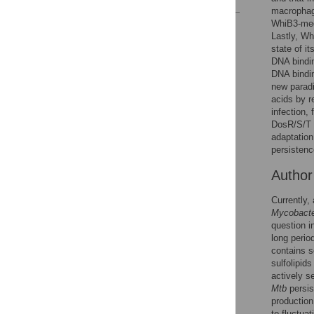
macrophage
WhiB3-medi
Reader Comments
Lastly, Wh
Figures
state of i
DNA bindin
DNA bindin
new paradi
acids by r
infection,
DosR/S/T s
adaptation
persistenc
Autho
Currently, 
Mycobacte
question i
long perio
contains s
sulfolipid
actively s
Mtb
persis
production
to fluctua