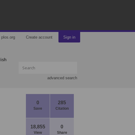
plos.org
Create account
Sign in
lish
advanced search
0
285
Save
Citation
18,855
0
View
Share