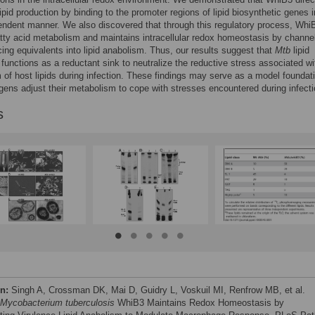
lipid production by binding to the promoter regions of lipid biosynthetic genes i
ndent manner. We also discovered that through this regulatory process, Whi
atty acid metabolism and maintains intracellular redox homeostasis by channe
cing equivalents into lipid anabolism. Thus, our results suggest that
Mtb
lipid
functions as a reductant sink to neutralize the reductive stress associated wi
 of host lipids during infection. These findings may serve as a model foundati
ens adjust their metabolism to cope with stresses encountered during infecti
s
on:
Singh A, Crossman DK, Mai D, Guidry L, Voskuil MI, Renfrow MB, et al.
Mycobacterium tuberculosis
WhiB3 Maintains Redox Homeostasis by