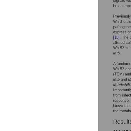
signals wi
be an impo
Previousl
WhiB ortho
pathogenes
expressio
[18]
. The 
altered co
WhiB3 is i
Mtb
.
A fundame
WhiB3 con
(TEM) and 
Mtb
and
M
MtbΔwhiB
Importantl
from infe
response. 
biosynthet
the metabo
Result