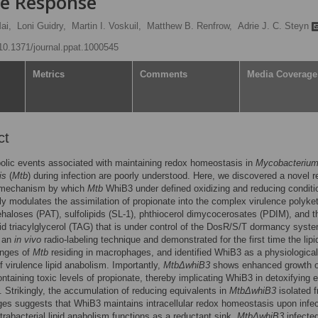
e Response
ai,
Loni Guidry,
Martin I. Voskuil,
Matthew B. Renfrow,
Adrie J. C. Steyn
/10.1371/journal.ppat.1000545
Metrics
Comments
Media Coverage
ct
olic events associated with maintaining redox homeostasis in
Mycobacteriu
is
(
Mtb
) during infection are poorly understood. Here, we discovered a novel 
 mechanism by which
Mtb
WhiB3 under defined oxidizing and reducing conditi
ally modulates the assimilation of propionate into the complex virulence polyke
ehaloses (PAT), sulfolipids (SL-1), phthiocerol dimycocerosates (PDIM), and t
pid triacylglycerol (TAG) that is under control of the DosR/S/T dormancy syst
 an
in vivo
radio-labeling technique and demonstrated for the first time the lipi
anges of
Mtb
residing in macrophages, and identified WhiB3 as a physiological
of virulence lipid anabolism. Importantly,
MtbΔwhiB3
shows enhanced growth 
taining toxic levels of propionate, thereby implicating WhiB3 in detoxifying 
. Strikingly, the accumulation of reducing equivalents in
MtbΔwhiB3
isolated 
s suggests that WhiB3 maintains intracellular redox homeostasis upon infec
ntrabacterial lipid anabolism functions as a reductant sink.
MtbΔwhiB3
infecte