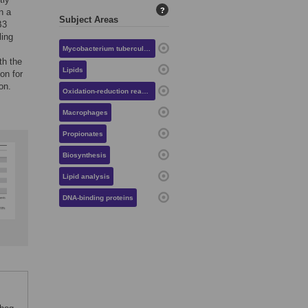
?
n a
Subject Areas
B3
ling
Mycobacterium tuberculosis
th the
Lipids
on for
on.
Oxidation-reduction reactions
Macrophages
Propionates
Biosynthesis
Lipid analysis
DNA-binding proteins