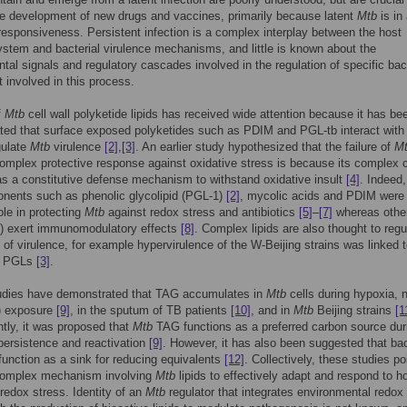
e development of new drugs and vaccines, primarily because latent
Mtb
is in
responsiveness. Persistent infection is a complex interplay between the host
tem and bacterial virulence mechanisms, and little is known about the
tal signals and regulatory cascades involved in the regulation of specific bact
involved in this process.
f
Mtb
cell wall polyketide lipids has received wide attention because it has be
ed that surface exposed polyketides such as PDIM and PGL-tb interact with
gulate
Mtb
virulence
[2]
,
[3]
. An earlier study hypothesized that the failure of
M
omplex protective response against oxidative stress is because its complex c
 as a constitutive defense mechanism to withstand oxidative insult
[4]
. Indeed,
nents such as phenolic glycolipid (PGL-1)
[2]
, mycolic acids and PDIM were
ole in protecting
Mtb
against redox stress and antibiotics
[5]
–
[7]
whereas other
1) exert immunomodulatory effects
[8]
. Complex lipids are also thought to regu
 of virulence, for example hypervirulence of the W-Beijing strains was linked t
n PGLs
[3]
.
udies have demonstrated that TAG accumulates in
Mtb
cells during hypoxia, ni
) exposure
[9]
, in the sputum of TB patients
[10]
, and in
Mtb
Beijing strains
[1
ly, it was proposed that
Mtb
TAG functions as a preferred carbon source dur
persistence and reactivation
[9]
. However, it has also been suggested that bac
nction as a sink for reducing equivalents
[12]
. Collectively, these studies po
complex mechanism involving
Mtb
lipids to effectively adapt and respond to h
redox stress. Identity of an
Mtb
regulator that integrates environmental redox