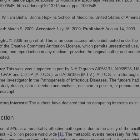
ting Virulence Lipid Anabolism to Modulate Macrophage Response. PLoS Pa
e1000545. https://doi.org/10.1371/journal.ppat.1000545
:
William Bishai, Johns Hopkins School of Medicine, United States of Americ
ved:
March 9, 2009;
Accepted:
July 16, 2009;
Published:
August 14, 2009
ight:
© 2009 Singh et al. This is an open-access article distributed under the
of the Creative Commons Attribution License, which permits unrestricted use,
bution, and reproduction in any medium, provided the original author and source
dited.
ng:
This work was supported in part by NIAID grants AI058131, AI068928, U
CFAR and CEIEP (A.J.C.S.), and AI061505 (M.I.V.). A.J.C.S. is a Burroughs
me Investigator in the Pathogenesis of Infectious Diseases. The funders had
 study design, data collection and analysis, decision to publish, or preparation
nuscript.
ing interests:
The authors have declared that no competing interests exist.
uction
ss of
Mtb
as a remarkably effective pathogen is due to the ability of the bacill
nfect ∼2 billion people world wide
[1]
. The metabolic events necessary for
Mtb
ntain and emerge from a latent infection are poorly understood, but are crucial