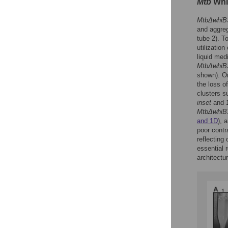
Mtb
WhiB
MtbΔwhiB
and aggreg
tube 2). T
utilizatio
liquid med
MtbΔwhiB
shown). O
the loss of
clusters su
inset
and 
MtbΔwhiB
and 1D
), 
poor contr
reflecting
essential 
architectu