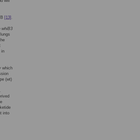
d will
 TB
[13]
.
 whiB3
 lungs
the
t
 in
y which
ssion
pe (wt)
.
erived
ne
ketide
t into
.