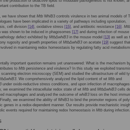
th the production of bioactive lipids to modulate pathogenesis is not known, an
rtant contribution to the TB field.
y, we have shown that
Mtb
WhiB3 controls virulence in two animal models of
logues have been implicated in a variety of pathways including sporulation,
is, cell division
[14]
, oxidative stress
[15]
, and antibiotic resistance
[16]
.
Mtb
n was shown to be induced in phagosomes
[17]
and during infection of mouse
pathology defect exhibited by
MtbΔwhiB3
in the mouse model
[13]
as well as 
lony rugosity and growth properties of
MtbΔwhiB3
on acetate
[19]
suggest tha
nvolved in maintaining redox homeostasis by regulating fatty acid metabolism
ntally important question remains yet unanswered: What is the mechanism b
tributes to
Mtb
persistence and virulence? In this study we exploited transmi
scanning electron microscopy (SEM) and studied the ultrastructure of wild ty
tbΔwhiB3
. We comprehensively analyzed the lipid content of wt
Mtb
and
3
under oxido-reductive stress conditions, and upon infection of macrophages
y, we examined the intracellular redox state of wt
Mtb
and
MtbΔwhiB3
cells d
cted macrophages and analyzed the outcome of
whiB3
loss on the host immu
Finally, we examined the ability of WhiB3 to bind the promoter regions of poly
ic genes in a redox-dependent manner. Our results provide mechanistic insigh
lic events required for maintaining redox homeostasis in
Mtb
during infection
s