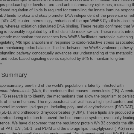
s produce higher levels of pro- and anti-inflammatory cytokines, indicating t
ated regulation of lipids is required for controlling the innate immune respon
iB3 binds to
pks2
and
pks3
promoter DNA independent of the presence or re
ts [4Fe-4S] cluster. Interestingly, reduction of the apo-WhiB3 Cys thiols abolis
g, whereas oxidation stimulated DNA binding. These results confirmed that 
g is reversibly regulated by a thiol-disulfide redox switch. These results intr
gmatic mechanism that describes how WhiB3 facilitates metabolic switching t
egulating
Mtb
lipid anabolism in response to oxido-reductive stress associated
 for maintaining redox balance. The link between the WhiB3 virulence pathway
ignaling pathway conceptually advances our understanding of the metabolic
 and redox-based signaling events exploited by
Mtb
to maintain long-term
e.
r Summary
approximately one-third of the world's population is latently infected with
rium tuberculosis
(
Mtb
), the bacterium that causes tuberculosis (TB). A centr
n TB research is to identify the mechanisms that allow the organism to persist
ds of time in humans. The mycobacterial cell wall has a high lipid content and
everal important lipid groups, including poly- and di-acyltrehaloses (PAT/DAT)
s (SL-1), and phthiocerol dimycocerosates (PDIM). These lipids are produced 
ecreted during infection to subvert the host immune system, eventually leadin
tence. We have discovered that the regulatory protein WhiB3 controls the diffe
 of PAT, DAT, SL-1, and PDIM and the storage lipid triacylglycerol (TAG) in r
tions in the intracellular redox environment. We demonstrated that WhiB3 direc