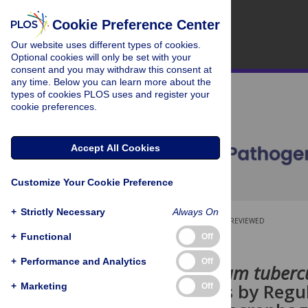
Cookie Preference Center
Our website uses different types of cookies.
Optional cookies will only be set with your
consent and you may withdraw this consent at
any time. Below you can learn more about the
types of cookies PLOS uses and register your
cookie preferences.
Accept All Cookies
Customize Your Cookie Preference
+
Strictly Necessary
Always On
OPEN ACCESS
PEER-REVIEWED
+
Functional
Off
RESEARCH ARTICLE
+
Performance and Analytics
Off
Mycobacterium tubercu
Homeostasis by Regul
+
Marketing
Off