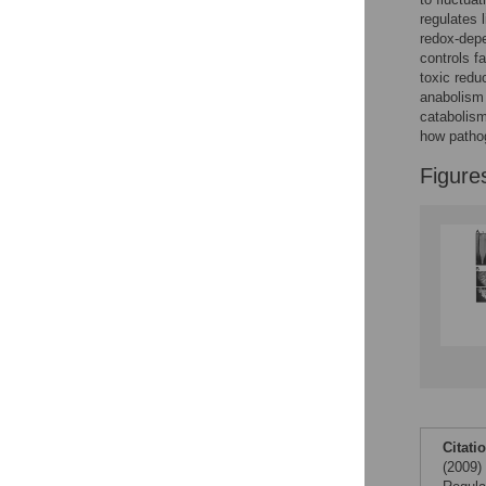
regulates 
redox-depe
controls f
toxic redu
anabolism 
catabolism
how pathog
Figure
Citati
(2009)