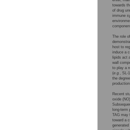
towards th
of drug un
immune sys
environmen
component 
The role o
demonstrat
host to re
induce a c
lipids act
wall compo
to play a r
(
e.g.
, SL-
the degree
productio
Recent st
oxide (NO
Subsequent
long-term 
TAG may fu
toward a 
generated 