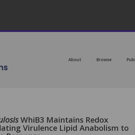
About
Browse
Pub
losis
WhiB3 Maintains Redox
ating Virulence Lipid Anabolism to