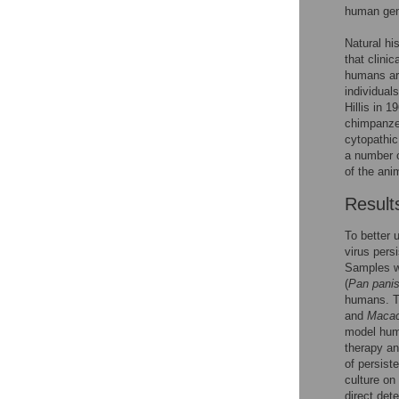
human gen
Natural hi
that clini
humans are
individual
Hillis in 
chimpanz
cytopathic
a number o
of the anim
Result
To better 
virus pers
Samples w
(
Pan pani
humans. T
and
Macac
model huma
therapy an
of persist
culture on
direct det