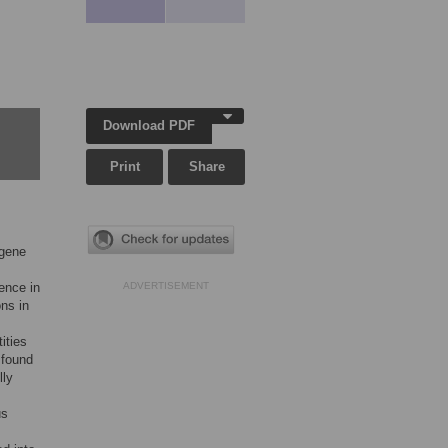
Download PDF
Print
Share
 gene
ence in
ADVERTISEMENT
ons in
ities
 found
lly
us
s