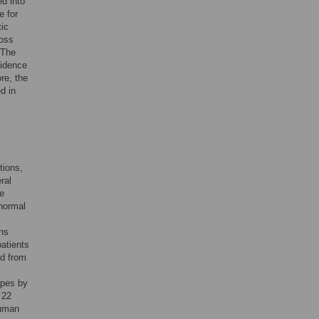
ed into
e for
tic
ross
 The
vidence
re, the
d in
tions,
ral
he
 normal
ans
patients
ed from
apes by
 22
human