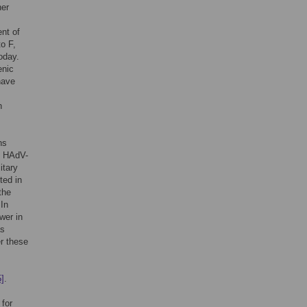
her
nt of
o F,
oday.
enic
have
n
ns
th HAdV-
itary
ted in
the
 In
wer in
as
er these
5]
.
for