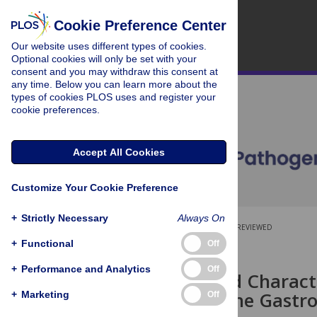
Cookie Preference Center
Our website uses different types of cookies.
Optional cookies will only be set with your
consent and you may withdraw this consent at
any time. Below you can learn more about the
types of cookies PLOS uses and register your
cookie preferences.
Accept All Cookies
Customize Your Cookie Preference
+
Strictly Necessary
Always On
OPEN ACCESS
PEER-REVIEWED
+
Functional
Off
RESEARCH ARTICLE
+
Performance and Analytics
Off
Isolation and Charact
Shed from the Gastro
+
Marketing
Off