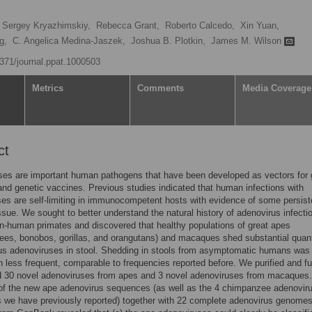
Sergey Kryazhimskiy,
Rebecca Grant,
Roberto Calcedo,
Xin Yuan,
g,
C. Angelica Medina-Jaszek,
Joshua B. Plotkin,
James M. Wilson
1371/journal.ppat.1000503
Metrics
Comments
Media Coverage
ct
ses are important human pathogens that have been developed as vectors for
and genetic vaccines. Previous studies indicated that human infections with
es are self-limiting in immunocompetent hosts with evidence of some persist
ssue. We sought to better understand the natural history of adenovirus infecti
n-human primates and discovered that healthy populations of great apes
es, bonobos, gorillas, and orangutans) and macaques shed substantial quant
ous adenoviruses in stool. Shedding in stools from asymptomatic humans was
 less frequent, comparable to frequencies reported before. We purified and fu
 30 novel adenoviruses from apes and 3 novel adenoviruses from macaques.
of the new ape adenovirus sequences (as well as the 4 chimpanzee adenovir
 we have previously reported) together with 22 complete adenovirus genome