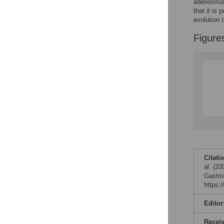
adenoviru
that it is
evolution 
Figure
Citati
al. (2
Gastro
https:
Editor
Recei