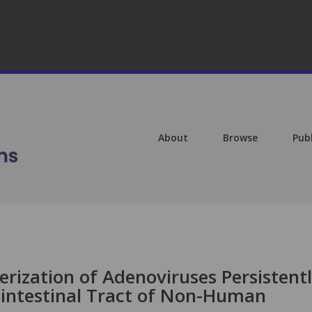
About
Browse
Pub
erization of Adenoviruses Persistent
intestinal Tract of Non-Human