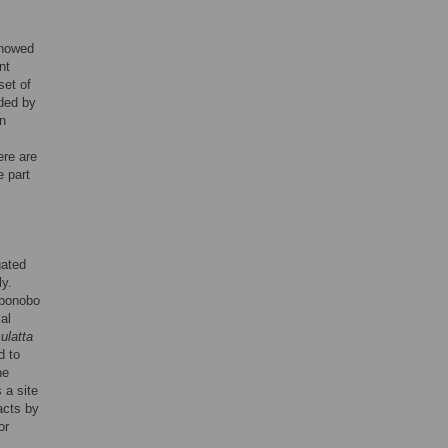
howed
nt
set of
ided by
in
ere are
e part
gated
ly.
 bonobo
al
latta
d to
ne
 a site
acts by
or