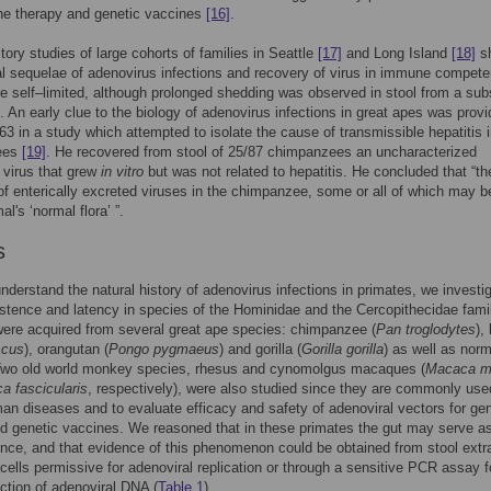
e therapy and genetic vaccines
[16]
.
story studies of large cohorts of families in Seattle
[17]
and Long Island
[18]
s
cal sequelae of adenovirus infections and recovery of virus in immune compete
 self–limited, although prolonged shedding was observed in stool from a sub
s. An early clue to the biology of adenovirus infections in great apes was prov
1963 in a study which attempted to isolate the cause of transmissible hepatitis 
ees
[19]
. He recovered from stool of 25/87 chimpanzees an uncharacterized
 virus that grew
in vitro
but was not related to hepatitis. He concluded that “th
f enterically excreted viruses in the chimpanzee, some or all of which may b
al's ‘normal flora’ ”.
s
understand the natural history of adenovirus infections in primates, we investi
istence and latency in species of the Hominidae and the Cercopithecidae fami
ere acquired from several great ape species: chimpanzee (
Pan troglodytes
),
scus
), orangutan (
Pongo pygmaeus
) and gorilla (
Gorilla gorilla
) as well as norm
wo old world monkey species, rhesus and cynomolgus macaques (
Macaca mu
a fascicularis
, respectively), were also studied since they are commonly use
n diseases and to evaluate efficacy and safety of adenoviral vectors for ge
d genetic vaccines. We reasoned that in these primates the gut may serve as
ence, and that evidence of this phenomenon could be obtained from stool extr
 cells permissive for adenoviral replication or through a sensitive PCR assay f
ection of adenoviral DNA (
Table 1
).