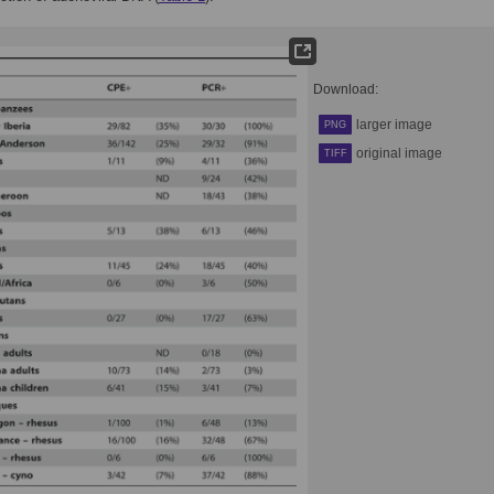
Download:
larger image
PNG
original image
TIFF