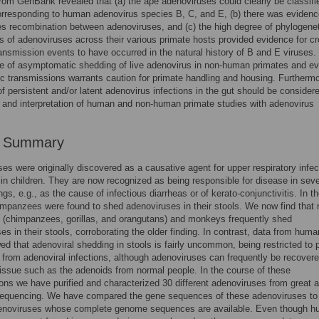
from GenBank revealed that (a) the ape adenoviruses could clearly be classifi
rresponding to human adenovirus species B, C, and E, (b) there was evidenc
es recombination between adenoviruses, and (c) the high degree of phylogene
s of adenoviruses across their various primate hosts provided evidence for c
ansmission events to have occurred in the natural history of B and E viruses.
e of asymptomatic shedding of live adenovirus in non-human primates and e
ic transmissions warrants caution for primate handling and housing. Furthermo
f persistent and/or latent adenovirus infections in the gut should be considere
 and interpretation of human and non-human primate studies with adenovirus
r Summary
es were originally discovered as a causative agent for upper respiratory infec
 in children. They are now recognized as being responsible for disease in seve
ngs, e.g., as the cause of infectious diarrheas or of kerato-conjunctivitis. In t
mpanzees were found to shed adenoviruses in their stools. We now find that
 (chimpanzees, gorillas, and orangutans) and monkeys frequently shed
es in their stools, corroborating the older finding. In contrast, data from hum
d that adenoviral shedding in stools is fairly uncommon, being restricted to 
 from adenoviral infections, although adenoviruses can frequently be recover
issue such as the adenoids from normal people. In the course of these
ions we have purified and characterized 30 different adenoviruses from great 
equencing. We have compared the gene sequences of these adenoviruses to
noviruses whose complete genome sequences are available. Even though 