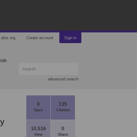
plos.org
Create account
Sign in
lish
advanced search
0
135
Save
Citation
ly
10,516
0
View
Share