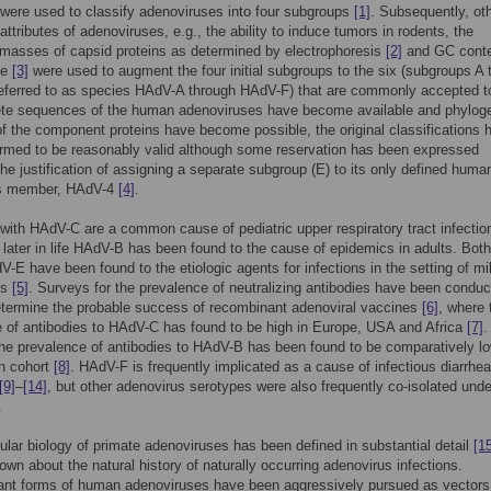
 were used to classify adenoviruses into four subgroups
[1]
. Subsequently, ot
attributes of adenoviruses, e.g., the ability to induce tumors in rodents, the
masses of capsid proteins as determined by electrophoresis
[2]
and GC conte
me
[3]
were used to augment the four initial subgroups to the six (subgroups A t
referred to as species HAdV-A through HAdV-F) that are commonly accepted t
te sequences of the human adenoviruses have become available and phylog
f the component proteins have become possible, the original classifications 
rmed to be reasonably valid although some reservation has been expressed
the justification of assigning a separate subgroup (E) to its only defined huma
s member, HAdV-4
[4]
.
 with HAdV-C are a common cause of pediatric upper respiratory tract infectio
 later in life HAdV-B has been found to the cause of epidemics in adults. Bo
-E have been found to the etiologic agents for infections in the setting of mil
ps
[5]
. Surveys for the prevalence of neutralizing antibodies have been conduc
etermine the probable success of recombinant adenoviral vaccines
[6]
, where 
 of antibodies to HAdV-C has found to be high in Europe, USA and Africa
[7]
.
the prevalence of antibodies to HAdV-B has been found to be comparatively lo
n cohort
[8]
. HAdV-F is frequently implicated as a cause of infectious diarrhe
[9]
–
[14]
, but other adenovirus serotypes were also frequently co-isolated und
.
lar biology of primate adenoviruses has been defined in substantial detail
[1
own about the natural history of naturally occurring adenovirus infections.
nt forms of human adenoviruses have been aggressively pursued as vectors 