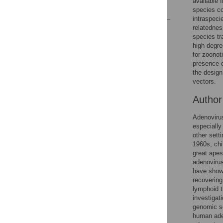
available 
References
species co
intraspeci
relatednes
Reader Comments
species tr
Figures
high degre
for zoonot
presence o
the design
vectors.
Autho
Adenovirus
especially
other setti
1960s, chi
great apes
adenovirus
have showe
recovering
lymphoid t
investigat
genomic s
human ade