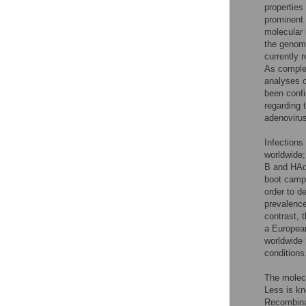
properties
prominent 
molecular 
the geno
currently 
As comple
analyses o
been confi
regarding 
adenoviru
Infections
worldwide;
B and HAdV
boot cam
order to d
prevalence
contrast, 
a Europea
worldwide
conditions
The molecu
Less is kn
Recombina