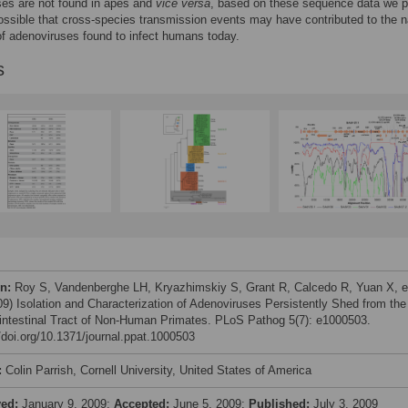
ses are not found in apes and
vice versa
, based on these sequence data we 
 possible that cross-species transmission events may have contributed to the n
of adenoviruses found to infect humans today.
s
on:
Roy S, Vandenberghe LH, Kryazhimskiy S, Grant R, Calcedo R, Yuan X, e
009) Isolation and Characterization of Adenoviruses Persistently Shed from the
intestinal Tract of Non-Human Primates. PLoS Pathog 5(7): e1000503.
//doi.org/10.1371/journal.ppat.1000503
:
Colin Parrish, Cornell University, United States of America
ved:
January 9, 2009;
Accepted:
June 5, 2009;
Published:
July 3, 2009