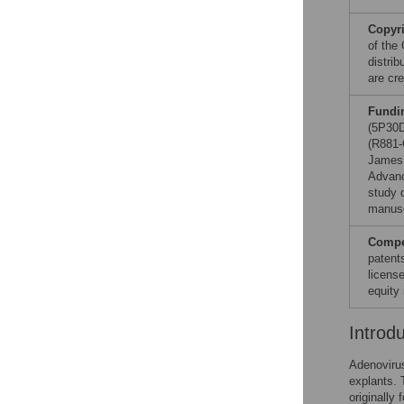
Copyr
of the
distri
are cre
Fundi
(5P30D
(R881-
James 
Advanc
study d
manusc
Compet
patent
licens
equity 
Introd
Adenovirus
explants. 
originally 