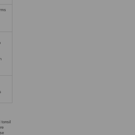
erms
n
n
s
 tonsil
ere
ese