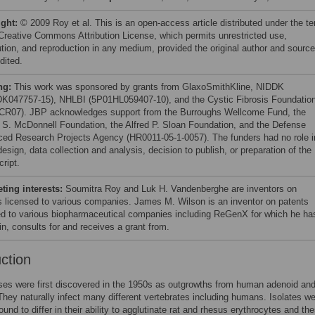
ight:
© 2009 Roy et al. This is an open-access article distributed under the t
 Creative Commons Attribution License, which permits unrestricted use,
bution, and reproduction in any medium, provided the original author and source
dited.
ng:
This work was sponsored by grants from GlaxoSmithKline, NIDDK
K047757-15), NHLBI (5P01HL059407-10), and the Cystic Fibrosis Foundatio
CR07). JBP acknowledges support from the Burroughs Wellcome Fund, the
S. McDonnell Foundation, the Alfred P. Sloan Foundation, and the Defense
ed Research Projects Agency (HR0011-05-1-0057). The funders had no role i
esign, data collection and analysis, decision to publish, or preparation of the
ript.
ing interests:
Soumitra Roy and Luk H. Vandenberghe are inventors on
s licensed to various companies. James M. Wilson is an inventor on patents
ed to various biopharmaceutical companies including ReGenX for which he ha
in, consults for and receives a grant from.
uction
es were first discovered in the 1950s as outgrowths from human adenoid and
They naturally infect many different vertebrates including humans. Isolates w
found to differ in their ability to agglutinate rat and rhesus erythrocytes and th