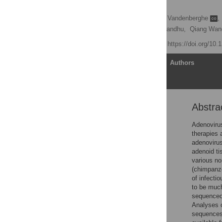
Primates
Soumitra Roy
,
Luk H. Vandenberghe
,
Martin Keough,
Arbans Sandhu,
Qiang Wan
Published: July 3, 2009
https://doi.org/10.
Article
Authors
Abstra
Abstract
Author Summary
Adenoviru
therapies 
Introduction
adenovirus
Results
adenoid ti
various no
Discussion
(chimpanze
Materials and Methods
of infecti
to be much
Supporting Information
sequenced
Acknowledgments
Analyses 
sequences
Author Contributions