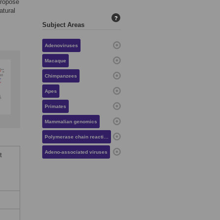
propose
atural
?
Subject Areas
Adenoviruses
Macaque
Chimpanzees
Apes
Primates
Mammalian genomics
Polymerase chain reaction
Adeno-associated viruses
t