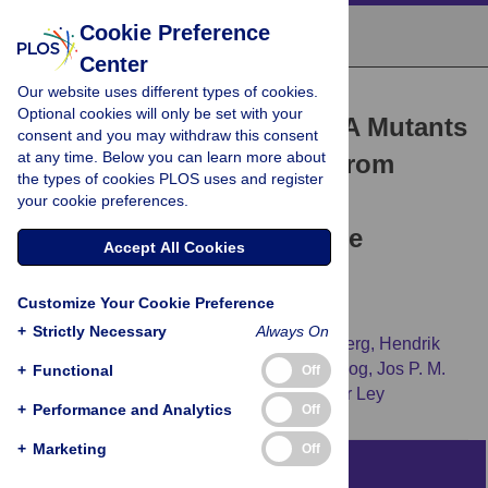
Cookie Preference
Center
Our website uses different types of cookies.
RESEARCH ARTICLE
Optional cookies will only be set with your
Naturally Occurring Lipid A Mutants
consent and you may withdraw this consent
at any time. Below you can learn more about
in
Neisseria meningitidis
from
the types of cookies PLOS uses and register
Patients with Invasive
your cookie preferences.
Meningococcal Disease Are
Accept All Cookies
Associated with Reduced
Customize Your Cookie Preference
Coagulopathy
+
Strictly Necessary
Always On
Floris Fransen,
Sebastiaan G. B. Heckenberg,
Hendrik
Jan Hamstra,
Moniek Feller,
Claire J. P. Boog,
Jos P. M.
+
Functional
Off
van Putten,
[...view 2 more...],
Peter van der Ley
+
Performance and Analytics
Off
+
Marketing
Off
Abstract