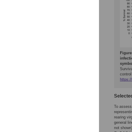
Figure
infect
symbol
Surviv
control
https:/
Selected
To assess t
representi
rearing vi
general li
not shown)