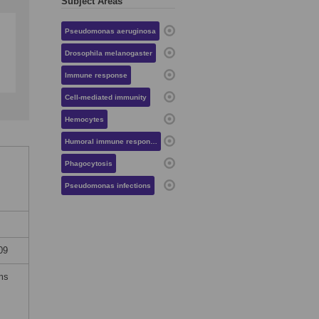
Subject Areas
Pseudomonas aeruginosa
Drosophila melanogaster
Immune response
Cell-mediated immunity
Hemocytes
Humoral immune response
Phagocytosis
Pseudomonas infections
09
rms