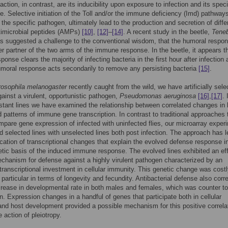
ction, in contrast, are its inducibility upon exposure to infection and its speci
e. Selective initiation of the Toll and/or the immune deficiency (Imd) pathways
the specific pathogen, ultimately lead to the production and secretion of diffe
timicrobial peptides (AMPs)
[10]
,
[12]
–
[14]
. A recent study in the beetle,
Teneb
as suggested a challenge to the conventional wisdom, that the humoral respon
er partner of the two arms of the immune response. In the beetle, it appears t
sponse clears the majority of infecting bacteria in the first hour after infection
umoral response acts secondarily to remove any persisting bacteria
[15]
.
rosophila melanogaster
recently caught from the wild, we have artificially sele
ainst a virulent, opportunistic pathogen,
Pseudomonas aeruginosa
[16]
,
[17]
. 
istant lines we have examined the relationship between correlated changes in l
d patterns of immune gene transcription. In contrast to traditional approaches 
mpare gene expression of infected with uninfected flies, our microarray exper
d selected lines with unselected lines both post infection. The approach has l
fication of transcriptional changes that explain the evolved defense response i
etic basis of the induced immune response. The evolved lines exhibited an ef
chanism for defense against a highly virulent pathogen characterized by an
transcriptional investment in cellular immunity. This genetic change was costl
 particular in terms of longevity and fecundity. Antibacterial defense also corr
crease in developmental rate in both males and females, which was counter to
n. Expression changes in a handful of genes that participate both in cellular
nd host development provided a possible mechanism for this positive correla
 action of pleiotropy.