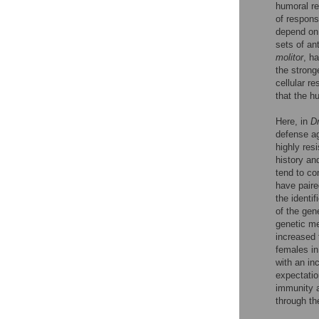
humoral rea
of respons
depend on 
sets of an
molitor
, h
the strong
cellular re
that the h
Here, in
D
defense ag
highly res
history an
tend to co
have paire
the identi
of the gen
genetic me
increased 
females in
with an in
expectatio
immunity a
through the