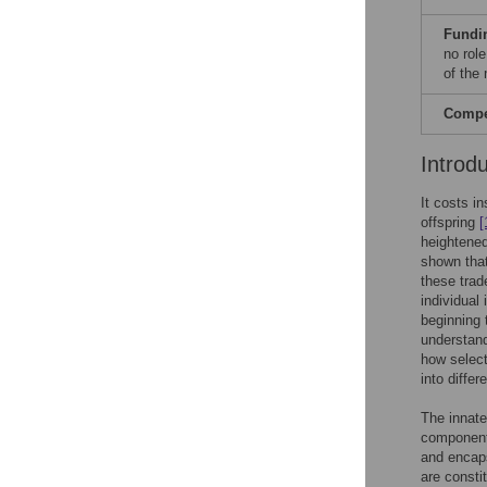
Fundi
no role
of the
Compet
Introd
It costs i
offspring
[
heightened
shown that
these trad
individual
beginning 
understand
how select
into diffe
The innate
componen
and encaps
are consti