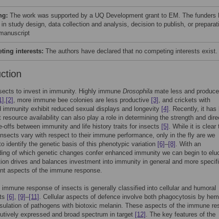
ng:
The work was supported by a UQ Development grant to EM. The funders
 in study design, data collection and analysis, decision to publish, or preparat
 manuscript
ing interests:
The authors have declared that no competing interests exist.
uction
nsects to invest in immunity. Highly immune
Drosophila
mate less and produce
1]
,
[2]
, more immune bee colonies are less productive
[3]
, and crickets with
 immunity exhibit reduced sexual displays and longevity
[4]
. Recently, it has
 resource availability can also play a role in determining the strength and dire
e-offs between immunity and life history traits for insects
[5]
. While it is clear 
 insects vary with respect to their immune performance, only in the fly are we
to identify the genetic basis of this phenotypic variation
[6]
–
[8]
. With an
ing of which genetic changes confer enhanced immunity we can begin to elu
ion drives and balances investment into immunity in general and more specifi
rent aspects of the immune response.
 immune response of insects is generally classified into cellular and humoral
ts
[6]
,
[9]
–
[11]
. Cellular aspects of defence involve both phagocytosis by he
ulation of pathogens with biotoxic melanin. These aspects of the immune r
tutively expressed and broad spectrum in target
[12]
. The key features of the