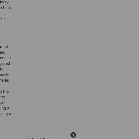
ivity
n than
heir
re of
and
uccess.
gainst
to
eavily
teria.
l
o the
the
ific
ing a
ering a
?