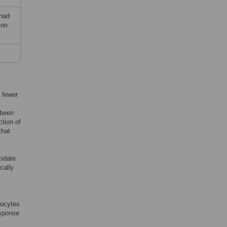
 had
ion
 fewer
 been
ction of
that
cidate
cally
mocytes
esponse