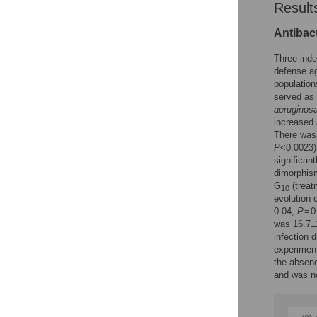
Result
Antibact
Three inde
defense a
population
served as 
aeruginos
increased
There was 
P
<0.0023)
significan
dimorphism
G
(treat
10
evolution 
0.04,
P
= 0
was 16.7±1
infection 
experiment
the absenc
and was no