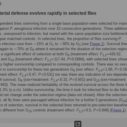
s
erial defense evolves rapidly in selected flies
pendent lines stemming from a single base population were selected for imp
gainst
P. aeruginosa
infection over 10 consecutive generations. Three addition
s, unexposed to infection, but reared with the same population size bottlenec
pair matched controls. In selected lines, the proportion of flies surviving
P.
a
infection rose from ∼15% at G
to ∼30% by G
(see
Figure 1
). Survival the
1
3
 again to ∼70% at G
where it remained for the duration of the selection regim
5
a significant effect of selection at both G
(treatment effect:
F
= 426.02,
6
1,2
 and G
(treatment effect:
F
= 117.44,
P
<0.0084), with selected lines sho
10
1,2
tly higher survivorship compared to corresponding controls. There was no sex
 in survivorship for these two generations G
(sex effect:
F
= 1.68,
P
= 0.2
6
1,4
ment effect:
F
= 0.47,
P
= 0.531) nor was there any indication of sex-depend
1,4
of survival, G
(sex×treatment:
F
= 0.32,
P
= 0.601) and G
(sex×treatment
6
1,4
10
.843). The mean realized heritability of the evolved survival across the three l
.3% (s.e.m). Unlike survivorship, the time it took for infected flies to die foll
did not change under the selection regime (data not shown). After the selection
, all fly lines were passaged without infection for a further 5 generations (G
15
e of selection, survival in the selected lines returned to pre-selection baselin
 different from G
controls (treatment effect:
F
= 0.5,
P
= 0.848) (
Figure 1
).
15
1,2