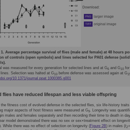
Download:
larger image
PNG
original image
TIFF
 1.
Average percentage survival of flies (male and female) at 48 hours po
ion of controls (open symbols) and lines selected for PA01 defense (solid
s).
al was measured for every generation for selected lines and at G
and G
for
6
10
 lines. Selection was halted at G
before defense was assessed again at G
10
1
/doi.org/10.1371/journal.ppat.1000385.g001
 flies have reduced lifespan and less viable offspring
he fitness cost of evolved defense in the selected flies, six life-history traits
ng major aspects of host fitness were measured at G
. Longevity was quantif
9
rgin males and females separately and then recording their time to death in da
near model demonstrated there was no sex or sex×treatment effect on longevit
. While there was no effect of selection on longevity (
Figure 2B
) in males (
t
=
2