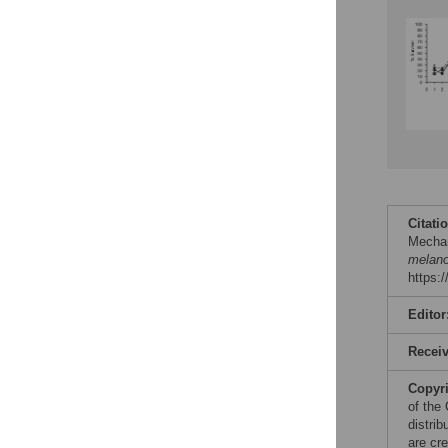
Citati
Mechan
melano
https:
Editor
Recei
Copyr
of the
distri
are cre