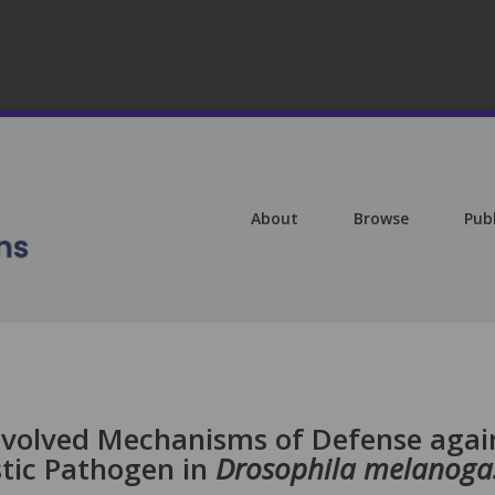
About
Browse
Pub
 Evolved Mechanisms of Defense agai
stic Pathogen in
Drosophila melanoga