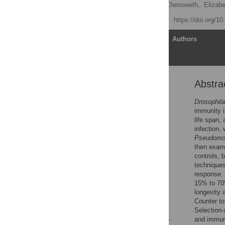
Yixin H. Ye,
Stephen F. Chenoweth,
Elizab
Published: April 17, 2009
https://doi.org/1
Article
Authors
Abstra
Abstract
Author Summary
Drosophila
immunity is
Introduction
life span,
Results
infection,
Pseudomo
Discussion
then exami
Materials and Methods
controls, 
techniques
Supporting Information
response. 
Acknowledgments
15% to 70
longevity 
Author Contributions
Counter to
References
Selection-
and immune