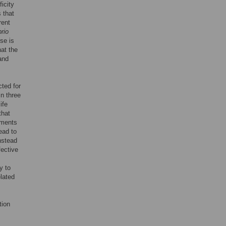
ficity
 that
rent
rio
se is
hat the
 and
cted for
In three
ife
that
iments
ead to
nstead
fective
y to
elated
tion