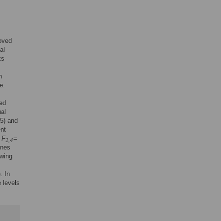
roved
al
ks
n
e.
wed
ual
65) and
ent
:
F
=
1,4
ines
owing
). In
e levels