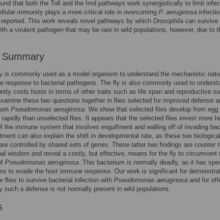
und that both the Toll and the Imd pathways work synergistically to limit infect
ellular immunity plays a more critical role in overcoming
P. aeruginosa
infectio
 reported. This work reveals novel pathways by which
Drosophila
can survive
with a virulent pathogen that may be rare in wild populations, however, due to t
r Summary
fly is commonly used as a model organism to understand the mechanistic natu
 response to bacterial pathogens. The fly is also commonly used to underst
ity costs hosts in terms of other traits such as life span and reproductive s
xamine these two questions together in flies selected for improved defense a
rium
Pseudomonas aeruginosa
. We show that selected flies develop from egg 
 rapidly than unselected flies. It appears that the selected flies invest more h
of the immune system that involves engulfment and walling off of invading bac
tment can also explain the shift in developmental rate, as these two biologica
re controlled by shared sets of genes. These latter two findings are counter t
al wisdom and reveal a costly, but effective, means for the fly to circumvent 
of
Pseudomonas aeruginosa
. This bacterium is normally deadly, as it has spec
 to evade the host immune response. Our work is significant for demonstrat
 flies to survive bacterial infection with
Pseudomonas aeruginosa
and for off
 such a defense is not normally present in wild populations.
s