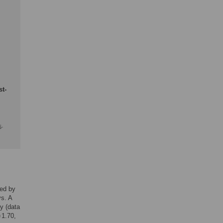
st-
.
5
ied by
ys. A
y (data
 1.70,