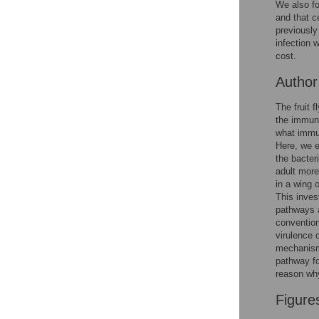
We also fo
Reader Comments
and that c
Figures
previously
infection 
cost.
Autho
The fruit 
the immune
what immun
Here, we e
the bacte
adult more
in a wing 
This inves
pathways a
convention
virulence 
mechanisms
pathway for
reason why
Figure