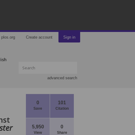
plos.org
Create account
Sign in
lish
advanced search
0
101
Save
Citation
nst
ster
5,950
0
View
Share