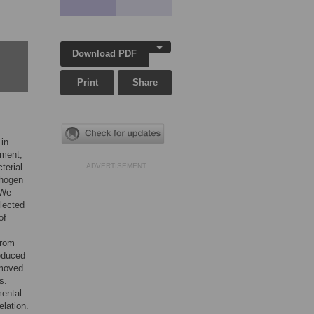
Download PDF
Print
Share
 in
pment,
terial
ADVERTISEMENT
thogen
 We
lected
of
from
educed
emoved.
s.
mental
lation.