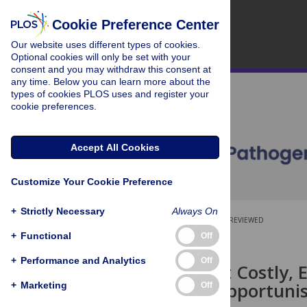
Cookie Preference Center
Our website uses different types of cookies.
Optional cookies will only be set with your
consent and you may withdraw this consent at
any time. Below you can learn more about the
types of cookies PLOS uses and register your
cookie preferences.
Accept All Cookies
Customize Your Cookie Preference
+
Strictly Necessary
Always On
OPEN ACCESS
PEER-REVIEWED
+
Functional
Off
RESEARCH ARTICLE
+
Performance and Analytics
Off
Effective but Costly,
a Virulent Opportuni
+
Marketing
Off