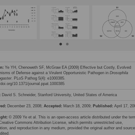
on:
Ye YH, Chenoweth SF, McGraw EA (2009) Effective but Costly, Evolved
isms of Defense against a Virulent Opportunistic Pathogen in
Drosophila
gaster
. PLoS Pathog 5(4): e1000385.
//doi.org/10.1371/journal.ppat.1000385
:
David S. Schneider, Stanford University, United States of America
ved:
December 23, 2008;
Accepted:
March 18, 2009;
Published:
April 17, 20
ight:
© 2009 Ye et al. This is an open-access article distributed under the te
 Creative Commons Attribution License, which permits unrestricted use,
bution, and reproduction in any medium, provided the original author and source
dited.