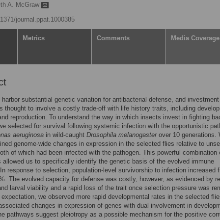
eth A. McGraw
0.1371/journal.ppat.1000385
Metrics
Comments
Media Coverage
ct
harbor substantial genetic variation for antibacterial defense, and investment
 thought to involve a costly trade-off with life history traits, including develo
 and reproduction. To understand the way in which insects invest in fighting bac
 we selected for survival following systemic infection with the opportunistic pa
nas aeruginosa
in wild-caught
Drosophila melanogaster
over 10 generations.
ned genome-wide changes in expression in the selected flies relative to unse
both of which had been infected with the pathogen. This powerful combination 
 allowed us to specifically identify the genetic basis of the evolved immune
In response to selection, population-level survivorship to infection increased 
%. The evolved capacity for defense was costly, however, as evidenced by r
and larval viability and a rapid loss of the trait once selection pressure was r
 expectation, we observed more rapid developmental rates in the selected flie
associated changes in expression of genes with dual involvement in develop
 pathways suggest pleiotropy as a possible mechanism for the positive corre