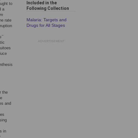
Included in the
ught to
Following Collection
d a
um
Malaria: Targets and
he rate
Drugs for All Stages
ruption
−
s
ADVERTISEMENT
tic
uitoes
duce
nthesis
r the
he
es and
ies
sing
s in
y