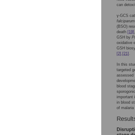
can detoxi
γ-GCS cata
falciparum
(BSO) resu
death
[19]
GSH by
P
oxidative 
GSH biosyn
[2]
,
[21]
.
In this st
targeted g
assessed t
developmen
blood sta
sporogonic
important 
in blood s
of malaria
Result
Disrupt
stage d