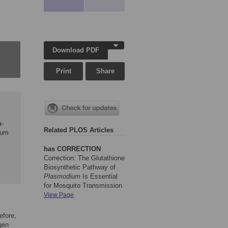
Download PDF
Print
Share
a-
Related PLOS Articles
ium
has CORRECTION
Correction: The Glutathione
Biosynthetic Pathway of
Plasmodium
Is Essential
for Mosquito Transmission
View Page
efore,
gen