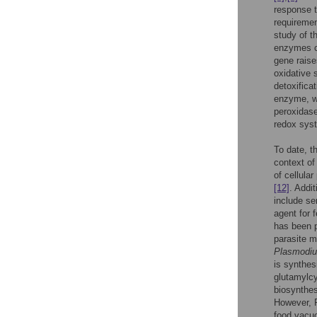
response t
requiremen
study of t
enzymes c
gene raise
oxidative 
detoxifica
enzyme, wh
peroxidase
redox syst
To date, t
context of
of cellula
[12]
. Addi
include se
agent for 
has been 
parasite 
Plasmodi
is synthes
glutamylc
biosynthes
However, 
food vacuo