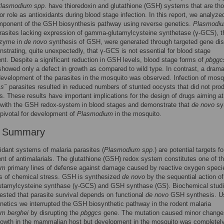
lasmodium spp
. have thioredoxin and glutathione (GSH) systems that are tho
or role as antioxidants during blood stage infection. In this report, we analyze
omponent of the GSH biosynthesis pathway using reverse genetics.
Plasmodi
asites lacking expression of gamma-glutamylcysteine synthetase (γ-GCS), t
nzyme in
de novo
synthesis of GSH, were generated through targeted gene dis
strating, quite unexpectedly, that γ-GCS is not essential for blood stage
t. Despite a significant reduction in GSH levels, blood stage forms of
pbggc
showed only a defect in growth as compared to wild type. In contrast, a drama
development of the parasites in the mosquito was observed. Infection of mosq
−
cs
parasites resulted in reduced numbers of stunted oocysts that did not pro
s. These results have important implications for the design of drugs aiming at
g with the GSH redox-system in blood stages and demonstrate that
de novo
sy
pivotal for development of
Plasmodium
in the mosquito.
r Summary
idant systems of malaria parasites (
Plasmodium spp
.) are potential targets fo
t of antimalarials. The glutathione (GSH) redox system constitutes one of t
um
primary lines of defense against damage caused by reactive oxygen speci
s of chemical stress. GSH is synthesized
de novo
by the sequential action of
tamylcysteine synthase (γ-GCS) and GSH synthase (GS). Biochemical stud
sted that parasite survival depends on functional
de novo
GSH synthesis. U
netics we interrupted the GSH biosynthetic pathway in the rodent malaria
m berghei
by disrupting the
pbggcs
gene. The mutation caused minor change
rowth in the mammalian host but development in the mosquito was completel