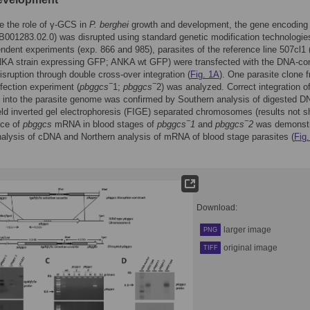
e the role of γ-GCS in
P. berghei
growth and development, the gene encodin
001283.02.0) was disrupted using standard genetic modification technologies
ndent experiments (exp. 866 and 985), parasites of the reference line 507cl1 
A strain expressing GFP; ANKA wt GFP) were transfected with the DNA-con
isruption through double cross-over integration (
Fig. 1A
). One parasite clone 
−
−
fection experiment (
pbggcs
1;
pbggcs
2) was analyzed. Correct integration o
 into the parasite genome was confirmed by Southern analysis of digested D
ield inverted gel electrophoresis (FIGE) separated chromosomes (results not s
−
−
ce of
pbggcs
mRNA in blood stages of
pbggcs
1
and
pbggcs
2
was demonst
lysis of cDNA and Northern analysis of mRNA of blood stage parasites (
Fig
Download:
larger image
PNG
original image
TIFF