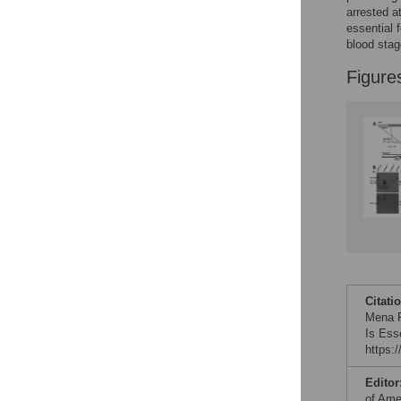
arrested a
essential 
blood stag
Figure
Citati
Mena R
Is Ess
https:
Editor
of Ame