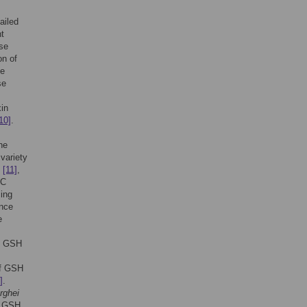
ailed
t
ase
on of
he
se
xin
10]
.
he
 variety
S
[11]
,
BC
cing
ence
e
y. GSH
of GSH
]
.
rghei
t GSH