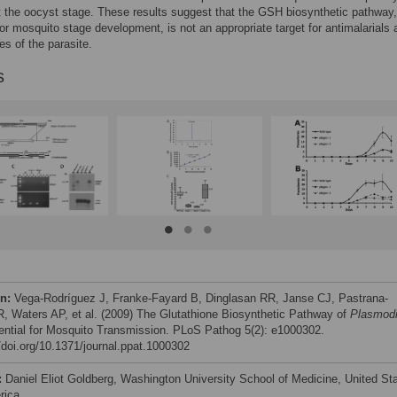
t the oocyst stage. These results suggest that the GSH biosynthetic pathway,
for mosquito stage development, is not an appropriate target for antimalarials 
es of the parasite.
s
on:
Vega-Rodríguez J, Franke-Fayard B, Dinglasan RR, Janse CJ, Pastrana-
, Waters AP, et al. (2009) The Glutathione Biosynthetic Pathway of
Plasmod
ential for Mosquito Transmission. PLoS Pathog 5(2): e1000302.
//doi.org/10.1371/journal.ppat.1000302
:
Daniel Eliot Goldberg, Washington University School of Medicine, United St
rica