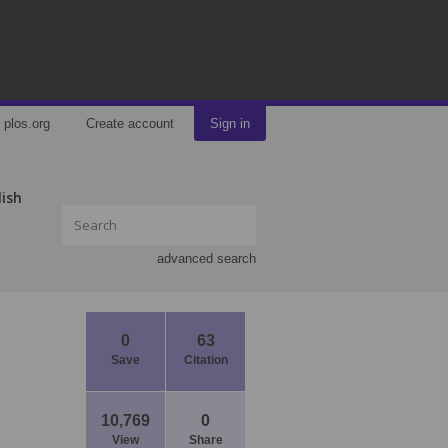
plos.org
Create account
Sign in
lish
advanced search
0
63
Save
Citation
10,769
0
View
Share