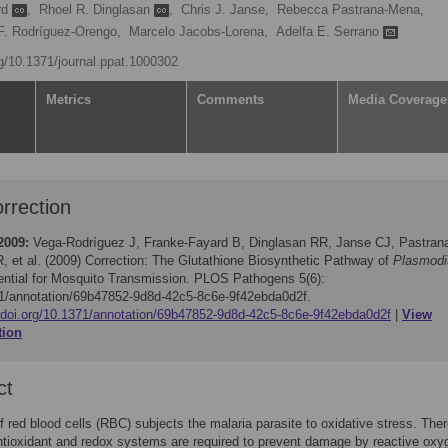
rd
,
Rhoel R. Dinglasan
,
Chris J. Janse,
Rebecca Pastrana-Mena,
F. Rodríguez-Orengo,
Marcelo Jacobs-Lorena,
Adelfa E. Serrano
rg/10.1371/journal.ppat.1000302
Metrics
Comments
Media Coverage
rrection
2009:
Vega-Rodríguez J, Franke-Fayard B, Dinglasan RR, Janse CJ, Pastran
, et al. (2009)
Correction: The Glutathione Biosynthetic Pathway of
Plasmod
ential for Mosquito Transmission. PLOS Pathogens 5(6):
1/annotation/69b47852-9d8d-42c5-8c6e-9f42ebda0d2f.
//doi.org/10.1371/annotation/69b47852-9d8d-42c5-8c6e-9f42ebda0d2f
View
tion
ct
of red blood cells (RBC) subjects the malaria parasite to oxidative stress. Ther
antioxidant and redox systems are required to prevent damage by reactive oxy