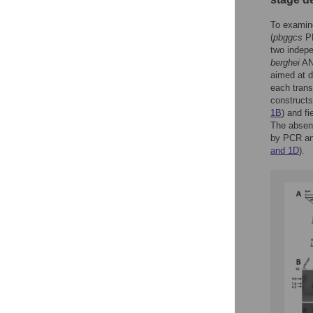
To examin
(
pbggcs
PB
two indepe
berghei
ANK
aimed at d
each trans
constructs
1B
) and f
The absen
by PCR ana
and 1D
).