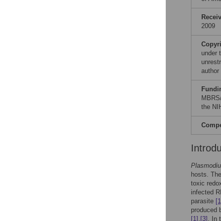
Recei
2009
Copyr
under 
unrestr
author
Fundi
MBRS/
the NI
Compet
Introd
Plasmodi
hosts. The 
toxic redo
infected R
parasite
[1
produced b
[1]
,
[3]
. In