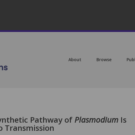
About
Browse
Pub
ynthetic Pathway of
Plasmodium
Is
to Transmission