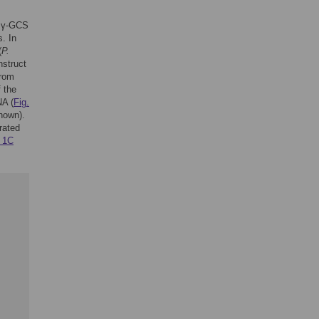
g γ-GCS
. In
(
P.
struct
from
f the
NA (
Fig.
hown).
rated
. 1C