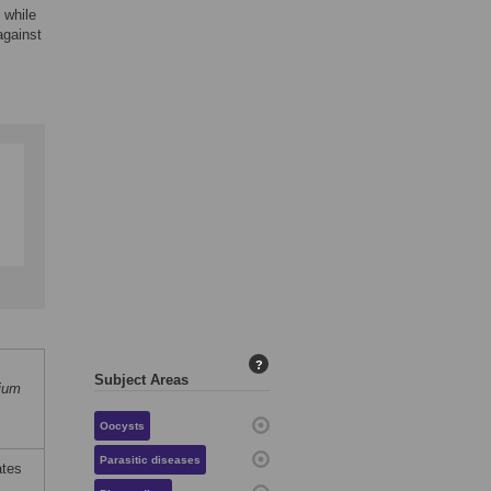
 while
against
?
Subject Areas
ium
Oocysts
Parasitic diseases
ates