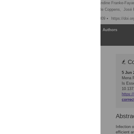
Joel Vega-Rodríguez,
Blandine Franke-Faya
Andrew P. Waters,
Isabelle Coppens,
José 
Published: February 20, 2009
https://doi.o
Article
Authors
Correction
Co
Abstract
5 Jun 
Author Summary
Mena R
Introduction
Is Ess
10.137
Results
https:
Discussion
correc
Materials and Methods
Acknowledgments
Abstra
Author Contributions
Infection 
References
efficient 