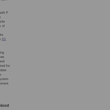
 both
P.
e
site
s of
ite
ts
[1]
,
ing
 we
and
red for
plete
e
system
opment
blood