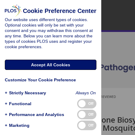
Cookie Preference Center
Our website uses different types of cookies.
Optional cookies will only be set with your
consent and you may withdraw this consent at
any time. Below you can learn more about the
types of cookies PLOS uses and register your
cookie preferences.
Accept All Cookies
Customize Your Cookie Preference
+
Strictly Necessary
Always On
OPEN ACCESS
PEER-REVIEWED
+
Functional
Off
RESEARCH ARTICLE
+
Performance and Analytics
Off
The Glutathione Bios
Essential for Mosqui
+
Marketing
Off