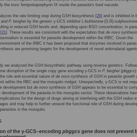
fy the toxic ferriprotoporphyrin IX inside the parasite's food vacuole.
lyzes the rate limiting step during GSH biosynthesis
[20]
and is inhibited in
 and P. berghei
by the generic γ-GCS inhibitor L-buthionine-(S,R)-sulphoximin
lting in reduced GSH levels and, depending upon BSO concentration, in para
,
[21]
. These results are consistent with the expectation that
de novo
synthesi
lasmodium
is essential for parasite development within the iRBC. Given the
environment of the iRBC it has been proposed that enzymes involved in paras
thesis are promising targets for the development of novel antimalarial agen
udy we analyzed the GSH biosynthetic pathway using reverse genetics. Follow
ene disruption of the single copy gene encoding γ-GCS in
P. berghei
(
pbggcs
)
he role and essential nature of
de novo
synthesis of GSH in parasite growth 
t within the RBC and the mosquito midgut. Unexpectedly, γ-GCS is not requi
ge development but
de novo
synthesis of GSH appears to be essential to com
 development of the parasite in the mosquito vector. These observations hav
implications for the design of drugs aiming at interfering with the GSH redox-
tages and may help to further unravel the functional role of GSH during devel
 parasites in the mosquito.
s
ion of the γ-GCS–encoding
pbggcs
gene does not prevent 
evelopment