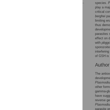
species.
P
play a maj
Reader Comments
critical c
Figures
berghei
par
limiting e
thus demon
developmen
parasites 
effect on 
with
pbgg
sporozoite
interferin
of GSH is 
Autho
The antiox
developmen
Plasmodi
other form
gamma-glu
have sugge
reverse ge
Plasmodiu
parasite g