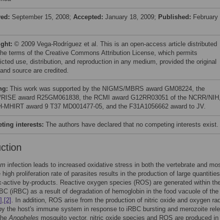
ved:
September 15, 2008;
Accepted:
January 18, 2009;
Published:
February 
ight:
© 2009 Vega-Rodríguez et al. This is an open-access article distributed
the terms of the Creative Commons Attribution License, which permits
icted use, distribution, and reproduction in any medium, provided the original
 and source are credited.
ng:
This work was supported by the NIGMS/MBRS award GM08224, the
RISE award R25GM061838, the RCMI award G12RR03051 of the NCRR/NIH
H-MHIRT award 9 T37 MD001477-05, and the F31A1056662 award to JV.
ing interests:
The authors have declared that no competing interests exist.
uction
um
infection leads to increased oxidative stress in both the vertebrate and mo
high proliferation rate of parasites results in the production of large quantities
x-active by-products. Reactive oxygen species (ROS) are generated within th
BC (iRBC) as a result of degradation of hemoglobin in the food vacuole of the
]
,
[2]
. In addition, ROS arise from the production of nitric oxide and oxygen ra
y the host's immune system in response to iRBC bursting and merozoite rel
 the
Anopheles
mosquito vector, nitric oxide species and ROS are produced in