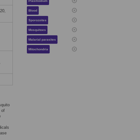
Plasmodium
20,
Blood
Sporozoites
Mosquitoes
Malarial parasites
Mitochondria
,
squito
 of
e
dicals
ease