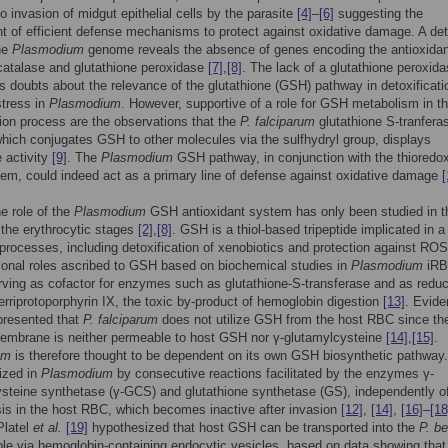
o invasion of midgut epithelial cells by the parasite
[4]
–
[6]
suggesting the
t of efficient defense mechanisms to protect against oxidative damage. A det
he
Plasmodium
genome reveals the absence of genes encoding the antioxidan
atalase and glutathione peroxidase
[7]
,
[8]
. The lack of a glutathione peroxid
s doubts about the relevance of the glutathione (GSH) pathway in detoxificati
stress in
Plasmodium
. However, supportive of a role for GSH metabolism in t
tion process are the observations that the
P. falciparum
glutathione S-tranfera
ich conjugates GSH to other molecules via the sulfhydryl group, displays
 activity
[9]
. The
Plasmodium
GSH pathway, in conjunction with the thioredo
em, could indeed act as a primary line of defense against oxidative damage
[
he role of the
Plasmodium
GSH antioxidant system has only been studied in t
 the erythrocytic stages
[2]
,
[8]
. GSH is a thiol-based tripeptide implicated in a
r processes, including detoxification of xenobiotics and protection against RO
tional roles ascribed to GSH based on biochemical studies in
Plasmodium
iR
rving as cofactor for enzymes such as glutathione-S-transferase and as redu
ferriprotoporphyrin IX, the toxic by-product of hemoglobin digestion
[13]
. Evid
presented that
P. falciparum
does not utilize GSH from the host RBC since th
membrane is neither permeable to host GSH nor γ-glutamylcysteine
[14]
,
[15]
.
um
is therefore thought to be dependent on its own GSH biosynthetic pathwa
ized in
Plasmodium
by consecutive reactions facilitated by the enzymes γ-
ysteine synthetase (γ-GCS) and glutathione synthetase (GS), independently 
is in the host RBC, which becomes inactive after invasion
[12]
,
[14]
,
[16]
–
[18
Platel
et al.
[19]
hypothesized that host GSH can be transported into the
P. be
le via hemoglobin-containing endocytic vesicles, based on data showing tha