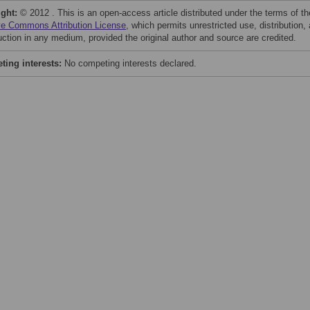
ight:
© 2012 . This is an open-access article distributed under the terms of th
ve Commons Attribution License
, which permits unrestricted use, distribution,
uction in any medium, provided the original author and source are credited.
ing interests:
No competing interests declared.