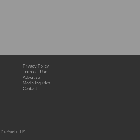
Privacy Policy
Terms of Use
Advertise
Media Inquiries
Contact
 California, US