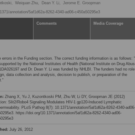
tkoski,
Weiquan Zhu,
Dean Y. Li,
Jerome E. Groopman
10.1371/annotation/5af1d62a-8262-4340-ad06-c450a50295e3
Comments
Media Coverage
 errors in the Funding section. The correct funding information is as follows: 
upported by the National Institutes of Health (National Institute on Drug Abus
1DA026197 and Dr. Dean Y. Li was funded by NHLBI. The funders had no role
gn, data collection and analysis, decision to publish, or preparation of the
."
on:
Zhang X, Yu J, Kuzontkoski PM, Zhu W, Li DY, Groopman JE (2012)
tion: Slit2/Robo4 Signaling Modulates HIV-1 gp120-Induced Lymphatic
ermeability. PLoS Pathog 8(7): 10.1371/annotation/5af1d62a-8262-4340-ad06
0295e3. https://doi.org/10.1371/annotation/5af1d62a-8262-4340-ad06-
50295e3
shed:
July 26, 2012