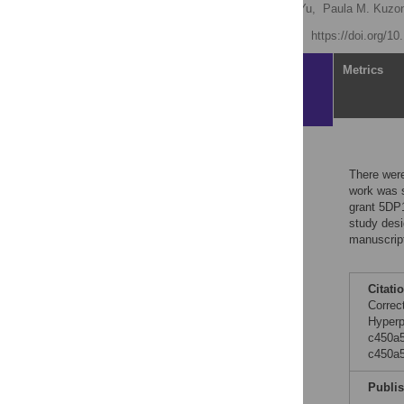
Xuefeng Zhang,
Jinlong Yu,
Paula M. Kuzon
Published: July 26, 2012
https://doi.org/
Article
Metrics
Reader Comments
There were
work was s
grant 5DP
study desi
manuscript
Citati
Correc
Hyperp
c450a5
c450a
Publi