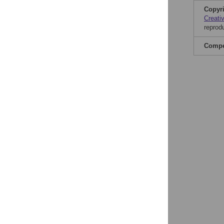
Copyr
Creati
reprod
Compet