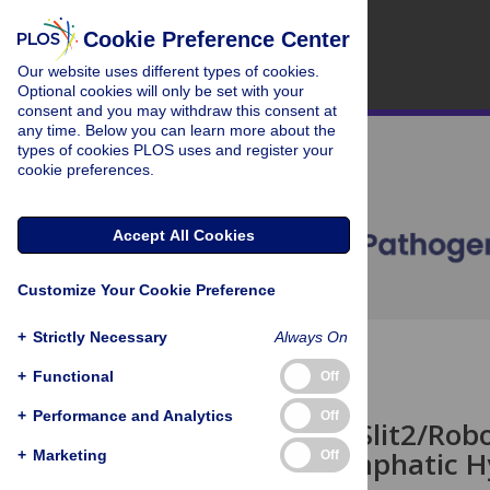
Cookie Preference Center
Our website uses different types of cookies.
Optional cookies will only be set with your
consent and you may withdraw this consent at
any time. Below you can learn more about the
types of cookies PLOS uses and register your
cookie preferences.
Accept All Cookies
Customize Your Cookie Preference
+
Strictly Necessary
Always On
OPEN ACCESS
+
Functional
Off
CORRECTION
+
Performance and Analytics
Off
Correction: Slit2/Ro
Induced Lymphatic H
+
Marketing
Off