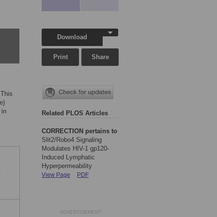
Download
Print
Share
"This
e)
 in
Related PLOS Articles
CORRECTION pertains to
Slit2/Robo4 Signaling
Modulates HIV-1 gp120-
Induced Lymphatic
Hyperpermeability
-
View Page
PDF
ADVERTISEMENT