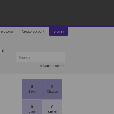
plos.org
Create account
Sign in
lish
advanced search
0
8
Save
Citation
0
0
View
Share