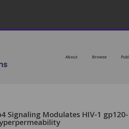
About
Browse
Pub
bo4 Signaling Modulates HIV-1 gp120-
yperpermeability