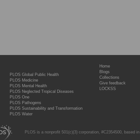
Home
Blogs
PLOS Global Public Health
Collections
PLOS Medicine
Give feedback
PLOS Mental Health
LOCKSS
PLOS Neglected Tropical Diseases
PLOS One
PLOS Pathogens
PLOS Sustainability and Transformation
PLOS Water
PLOS is a nonprofit 501(c)(3) corporation, #C2354500, based in