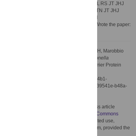
TL. Performed the experiments: PD MA SFL RS JT JHJ
CMTM EB GG. Analyzed the data: PD SB TN JT JHJ
CMTM EB FP KG GG ELH TL. Contributed
reagents/materials/analysis tools: AM GF. Wrote the paper:
PD ELH TL FP."
Citation:
Dolezal P, Aili M, Tong J, Jiang J-H, Marobbio
CMT, Lee Sf, et al. (2012) Correction:
Legionella
pneumophila
Secretes a Mitochondrial Carrier Protein
during Infection. PLoS Pathog 8(1):
10.1371/annotation/5039541e-b48a-4cfc-84b1-
21566e311a62. doi:10.1371/annotation/5039541e-b48a-
4cfc-84b1-21566e311a62
Published:
January 20, 2012
Copyright:
© 2012 . This is an open-access article
distributed under the terms of the
Creative Commons
Attribution License
, which permits unrestricted use,
distribution, and reproduction in any medium, provided the
original author and source are credited.