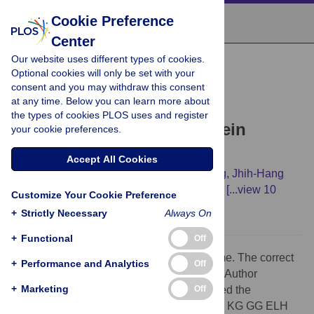
Cookie Preference
Center
Our website uses different types of cookies.
CORRECTION
Optional cookies will only be set with your
Correction:
Legionella
consent and you may withdraw this consent
at any time. Below you can learn more about
pneumophila
Secretes a
the types of cookies PLOS uses and register
Mitochondrial Carrier Protein
your cookie preferences.
during Infection
Accept All Cookies
Pavel Dolezal,
Margareta Aili,
Janette Tong,
Jhih-Hang
Jiang,
Carlo M. T. Marobbio,
Sau fung Lee,
[...view 10
Customize Your Cookie Preference
more...],
Trevor Lithgow
+
Strictly Necessary
Always On
+
Functional
Off
An initial is missing in the fifth author's name. The correct
+
Performance and Analytics
Off
name is: Carlo MT Marobbio. The updated Author
+
Marketing
Off
Contributions are: "Conceived and designed the
experiments: PD MA JT JHJ CMTM EB FP KG GG ELH