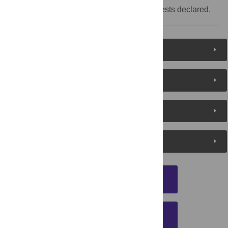
Competing interests:
No competing interests declared.
Reader Comments
About the Authors
Metrics
Media Coverage
DOWNLOAD CITATION
EMAIL THIS ARTICLE