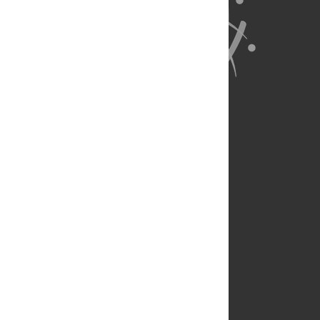
About Us
Full Site
Feedback
Contact
Privacy Policy
Terms of Use