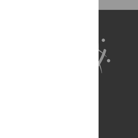
for all parts of the research system.
Learn more at
ASAPbio
.
About Us
Full Site
Feedback