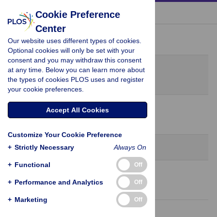
« BACK TO ARTICLE
Cookie Preference
Center
Peer Review History
Our website uses different types of cookies.
Optional cookies will only be set with your
consent and you may withdraw this consent
Original Submission
at any time. Below you can learn more about
July 1, 2021
the types of cookies PLOS uses and register
your cookie preferences.
31 Aug 2021
Accept All Cookies
Decision Letter
-
Benhur Lee, Editor
Customize Your Cookie Preference
Revision 1
+
Strictly Necessary
Always On
+
Functional
Off
6 Oct 2021
+
Performance and Analytics
Off
Author Response
+
Marketing
Off
10 Oct 2021