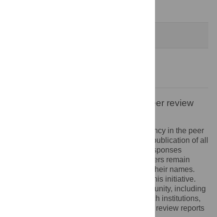
Decision Letter
-
Benhur Lee, Editor
Formally Accepted
3 Nov 2021
Acceptance Letter
-
Benhur Lee, Editor
Open letter on the publication of peer review
reports
PLOS recognizes the benefits of transparency in the peer
review process. Therefore, we enable the publication of all
of the content of peer review and author responses
alongside final, published articles. Reviewers remain
anonymous, unless they choose to reveal their names.
We encourage other journals to join us in this initiative.
We hope that our action inspires the community, including
researchers, research funders, and research institutions,
to recognize the benefits of published peer review reports