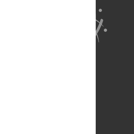
About Us
Full Site
Feedback
Contact
Privacy Policy