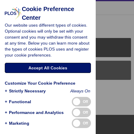
« BACK TO ARTICLE
Cookie Preference
Center
Reader Comments (0)
Our website uses different types of cookies.
Optional cookies will only be set with your
consent and you may withdraw this consent
at any time. Below you can learn more about
PLOS Journals
the types of cookies PLOS uses and register
your cookie preferences.
Accept All Cookies
PLOS Blogs
Customize Your Cookie Preference
Back to Top
+
Strictly Necessary
Always On
+
Functional
Off
+
Performance and Analytics
Off
+
Marketing
Off