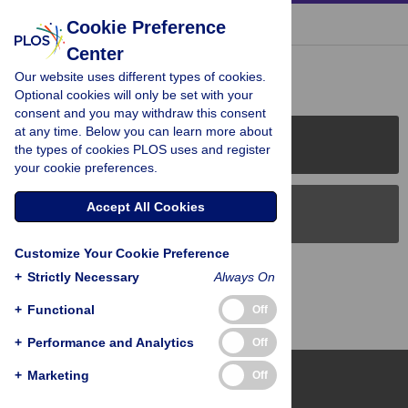
« BACK TO ARTICLE
Cookie Preference
Center
Reader Comments (0)
Our website uses different types of cookies.
Optional cookies will only be set with your
consent and you may withdraw this consent
at any time. Below you can learn more about
PLOS Journals
the types of cookies PLOS uses and register
your cookie preferences.
Accept All Cookies
PLOS Blogs
Customize Your Cookie Preference
Back to Top
+
Strictly Necessary
Always On
+
Functional
Off
+
Performance and Analytics
Off
+
Marketing
Off