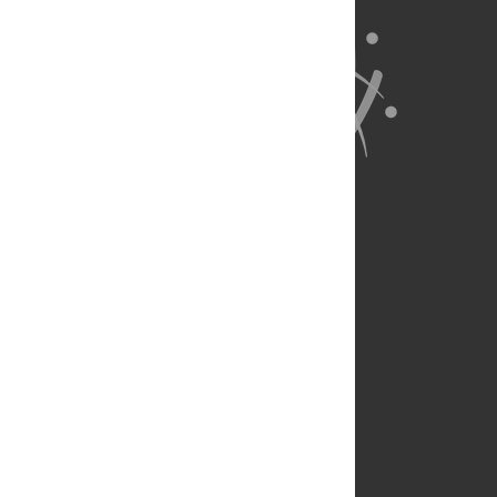
About Us
Full Site
Feedback
Contact
Privacy Policy