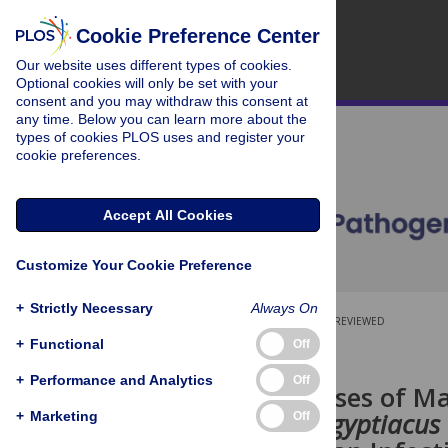
Cookie Preference Center
Our website uses different types of cookies.
Optional cookies will only be set with your
consent and you may withdraw this consent at
any time. Below you can learn more about the
types of cookies PLOS uses and register your
cookie preferences.
Accept All Cookies
Customize Your Cookie Preference
+
Strictly Necessary
Always On
OPEN ACCESS
PEER-REVIEWED
+
Functional
Off
RESEARCH ARTICLE
+
Performance and Analytics
Off
Seasonal Pulses of Ma
Rousettus aegyptiacus
+
Marketing
Off