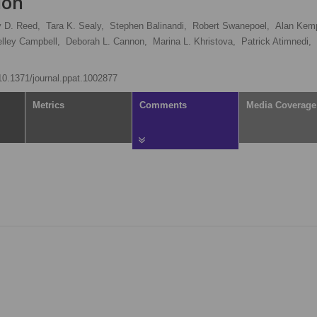
ion
 D. Reed,
Tara K. Sealy,
Stephen Balinandi,
Robert Swanepoel,
Alan Kem
lley Campbell,
Deborah L. Cannon,
Marina L. Khristova,
Patrick Atimnedi,
/10.1371/journal.ppat.1002877
Metrics
Comments
Media Coverage