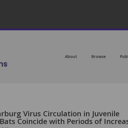
About
Browse
Pub
rburg Virus Circulation in Juvenile
Bats Coincide with Periods of Increa