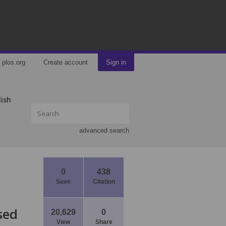
plos.org
Create account
Sign in
lish
advanced search
0
438
Save
Citation
sed
20,629
0
View
Share