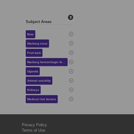
?
Subject Areas
Bats
Marburg virus
Fruit bats
Marburg hemorrhagic fever
Uganda
Animal sociality
Kidneys
Medical risk factors
Privacy Policy
Terms of Use