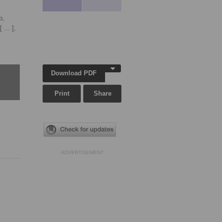
p,
[ ... ],
Download PDF
Print
Share
ADVERTISEMENT