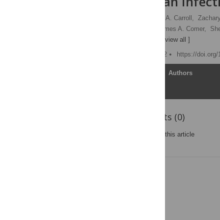
Risk of Human Infect
Brian R. Amman,
Serena A. Carroll,
Zachary
Bobbie Rae Erickson,
James A. Comer,
She
Jonathan S. Towner
[ view all ]
Published: October 4, 2012
https://doi.org
Article
Authors
Reader Comments (0)
Post a new comment
on this article