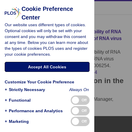
« BACK TO ARTICLE
Cookie Preference
Center
Download Citation
Our website uses different types of cookies.
Optional cookies will only be set with your
Article Source:
The not-so-infinite malleability of RNA
consent and you may withdraw this consent
viruses: Viral and cellular determinants of RNA virus
at any time. Below you can learn more about
mutation rates
the types of cookies PLOS uses and register
Smith EC (2017)
The not-so-infinite malleability of RNA
your cookie preferences.
viruses: Viral and cellular determinants of RNA virus
mutation rates. PLOS Pathogens 13(4): e1006254.
Accept All Cookies
https://doi.org/10.1371/journal.ppat.1006254
Download the article citation in the
Customize Your Cookie Preference
following formats:
+
Strictly Necessary
Always On
RIS
(compatible with EndNote, Reference Manager,
+
Functional
Off
ProCite, RefWorks)
+
Performance and Analytics
Off
BibTex
(compatible with BibDesk, LaTeX)
+
Marketing
Off