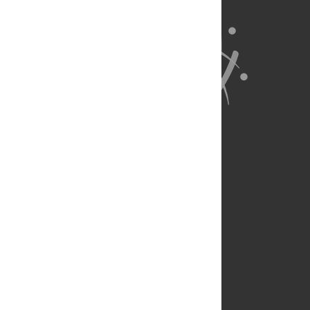
About Us
Full Site
Feedback
Contact
Privacy Policy