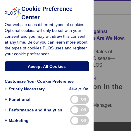
« BACK TO ARTICLE
Cookie Preference
Center
Download Citation
Our website uses different types of cookies.
Optional cookies will only be set with your
Article Source:
Correlates of Protection against
consent and you may withdraw this consent
Norovirus Infection and Disease—Where Are We Now,
at any time. Below you can learn more about
Where Do We Go?
the types of cookies PLOS uses and register
Ramani S, Estes MK, Atmar RL (2016)
Correlates of
your cookie preferences.
Protection against Norovirus Infection and Disease—
Where Are We Now, Where Do We Go?. PLOS
Accept All Cookies
Pathogens 12(4): e1005334.
https://doi.org/10.1371/journal.ppat.1005334
Customize Your Cookie Preference
Download the article citation in the
+
Strictly Necessary
Always On
following formats:
+
Functional
Off
RIS
(compatible with EndNote, Reference Manager,
+
Performance and Analytics
Off
ProCite, RefWorks)
BibTex
(compatible with BibDesk, LaTeX)
+
Marketing
Off