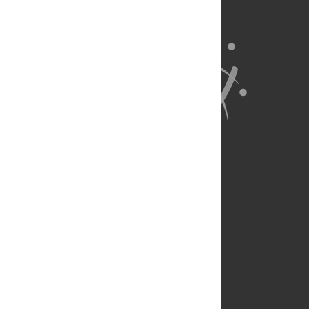
About Us
Full Site
Feedback
Contact