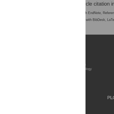
Download the article citation i
RIS
(compatible with EndNote, Refere
BibTex
(compatible with BibDesk, LaT
Publications
PLOS Aging and Health
PLOS Biology
PLOS Climate
PLOS Complex Systems
PLOS Computational Biology
PLOS Digital Health
PLOS Ecosystems
PLOS Genetics