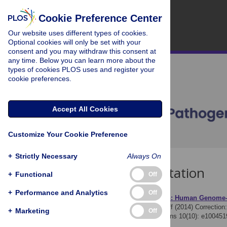
Cookie Preference Center
Our website uses different types of cookies.
Optional cookies will only be set with your
consent and you may withdraw this consent at
any time. Below you can learn more about the
types of cookies PLOS uses and register your
cookie preferences.
Accept All Cookies
Customize Your Cookie Preference
+
Strictly Necessary
Always On
Download Citation
+
Functional
Off
+
Performance and Analytics
Off
Article Source:
Correction: Human Genome-Wi
The PLOS Pathogens Staff (2014)
Correction
+
Marketing
Off
Response. PLOS Pathogens 10(10): e100451