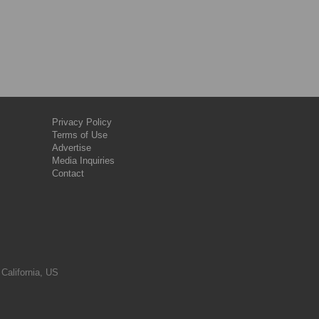
Privacy Policy
Terms of Use
Advertise
Media Inquiries
Contact
 California, US