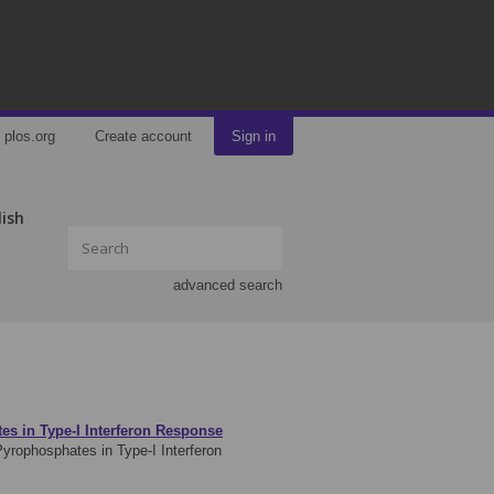
plos.org
Create account
Sign in
lish
advanced search
es in Type-I Interferon Response
yrophosphates in Type-I Interferon