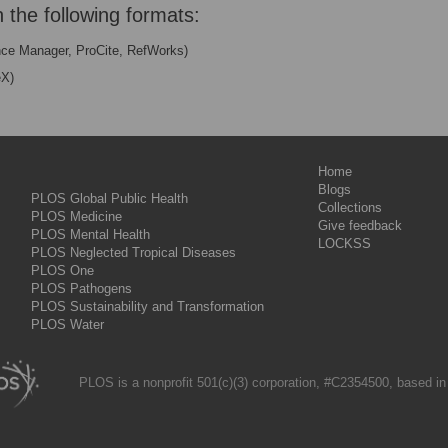
n the following formats:
nce Manager, ProCite, RefWorks)
eX)
Home
Blogs
PLOS Global Public Health
Collections
PLOS Medicine
Give feedback
PLOS Mental Health
LOCKSS
PLOS Neglected Tropical Diseases
PLOS One
PLOS Pathogens
PLOS Sustainability and Transformation
PLOS Water
PLOS is a nonprofit 501(c)(3) corporation, #C2354500, based in