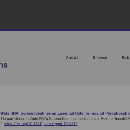
About
Browse
Pub
de RNAi Screen Identifies an Essential Role for Inositol Pyrophosphat
: Human Genome-Wide RNAi Screen Identifies an Essential Role for Inositol P
9.
https://doi.org/10.1371/journal.ppat.1004519