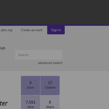
plos.org
Create account
Sign in
lish
advanced search
0
17
Save
Citation
ter
7,591
0
View
Share