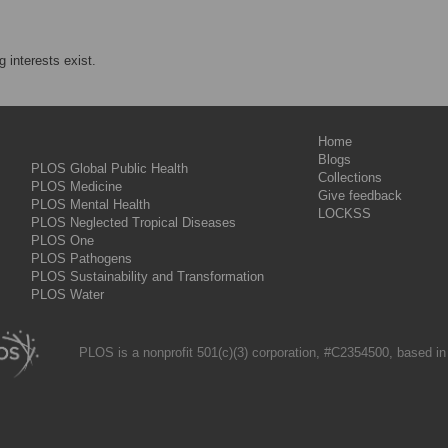
 interests exist.
Home
Blogs
PLOS Global Public Health
Collections
PLOS Medicine
Give feedback
PLOS Mental Health
LOCKSS
PLOS Neglected Tropical Diseases
PLOS One
PLOS Pathogens
PLOS Sustainability and Transformation
PLOS Water
PLOS is a nonprofit 501(c)(3) corporation, #C2354500, based in