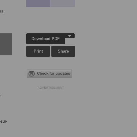
ss,
Download PDF
Print
Share
ADVERTISEMENT
,
-sur-