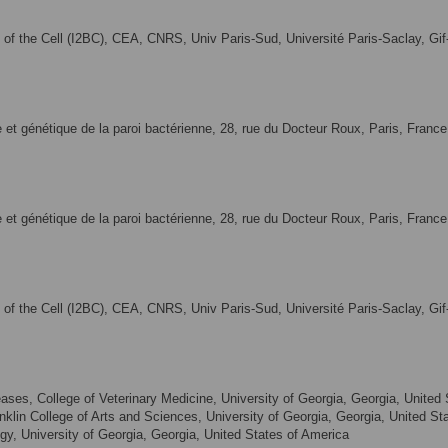
gy of the Cell (I2BC), CEA, CNRS, Univ Paris-Sud, Université Paris-Saclay, Gif
ie et génétique de la paroi bactérienne, 28, rue du Docteur Roux, Paris, France
ie et génétique de la paroi bactérienne, 28, rue du Docteur Roux, Paris, France
gy of the Cell (I2BC), CEA, CNRS, Univ Paris-Sud, Université Paris-Saclay, Gif
ases, College of Veterinary Medicine, University of Georgia, Georgia, United
nklin College of Arts and Sciences, University of Georgia, Georgia, United St
y, University of Georgia, Georgia, United States of America