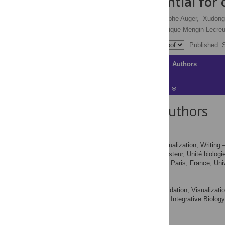
pylori
is essential for
Elise Gasiorowski,
Rodolphe Auger,
Xudong
M. Stephen Trent,
Dominique Mengin-Lecreu
Published: 
Article
Authors
About the Authors
Elise Gasiorowski
Investigation, Visualization, Writing –
ROLES
Institut Pasteur, Unité biolog
AFFILIATIONS
INSERM, Groupe Avenir, Paris, France, Univ
Rodolphe Auger
Investigation, Validation, Visualizati
ROLES
Institute for Integrative Biolo
AFFILIATION
Yvette, France