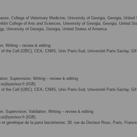
ases, College of Veterinary Medicine, University of Georgia, Georgia, United
nklin College of Arts and Sciences, University of Georgia, Georgia, United St
y, University of Georgia, Georgia, United States of America
n, Writing – review & editing
gy of the Cell (I2BC), CEA, CNRS, Univ Paris-Sud, Université Paris-Saclay, Gif
tion, Supervision, Writing – review & editing
cai@pasteur.fr
(IGB)
gy of the Cell (I2BC), CEA, CNRS, Univ Paris-Sud, Université Paris-Saclay, Gif
n, Supervision, Validation, Writing – review & editing
cai@pasteur.fr
(IGB)
ie et génétique de la paroi bactérienne, 28, rue du Docteur Roux, Paris, France