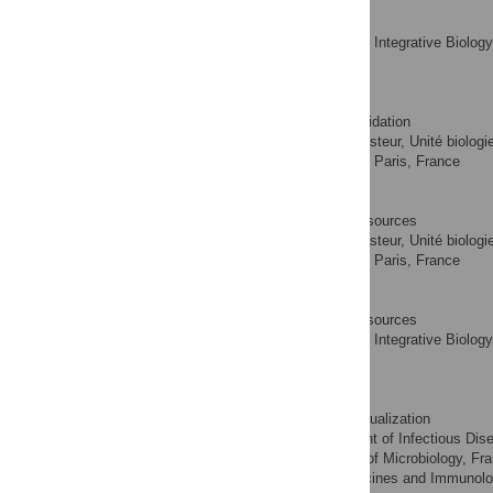
Xudong Tian
Investigation
ROLES
Institute for Integrative Biolo
AFFILIATION
Yvette, France
Samia Hicham
Investigation, Validation
ROLES
Institut Pasteur, Unité biolog
AFFILIATIONS
INSERM, Groupe Avenir, Paris, France
Chantal Ecobichon
Investigation, Resources
ROLES
Institut Pasteur, Unité biolog
AFFILIATIONS
INSERM, Groupe Avenir, Paris, France
Sophie Roure
Investigation, Resources
ROLES
Institute for Integrative Biolo
AFFILIATION
Yvette, France
Martin V. Douglass
Investigation, Visualization
ROLES
Department of Infectious Dise
AFFILIATIONS
of America, Department of Microbiology, Fra
America, Center for Vaccines and Immunolog