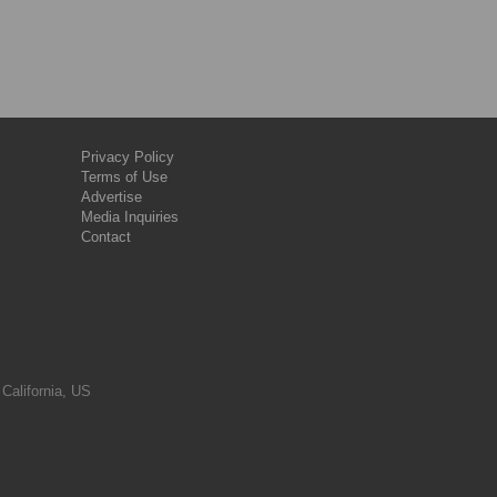
Privacy Policy
Terms of Use
Advertise
Media Inquiries
Contact
 California, US