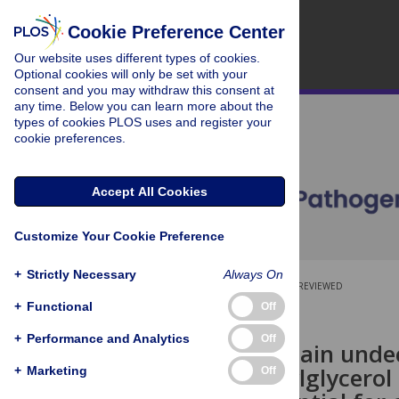
Cookie Preference Center
Our website uses different types of cookies.
Optional cookies will only be set with your
consent and you may withdraw this consent at
any time. Below you can learn more about the
types of cookies PLOS uses and register your
cookie preferences.
Accept All Cookies
Customize Your Cookie Preference
+
Strictly Necessary
Always On
OPEN ACCESS
PEER-REVIEWED
+
Functional
Off
RESEARCH ARTICLE
+
Performance and Analytics
Off
HupA, the main unde
phosphatidylglycerol
+
Marketing
Off