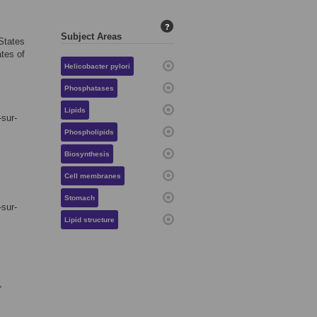
?
Subject Areas
 States
ates of
Helicobacter pylori
Phosphatases
Lipids
-sur-
Phospholipids
Biosynthesis
Cell membranes
Stomach
-sur-
Lipid structure
,