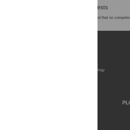
Competing Interests
The authors have declared that no competing
Publications
PLOS Aging and Health
PLOS Biology
PLOS Climate
PLOS Complex Systems
PLOS Computational Biology
PLOS Digital Health
PLOS Ecosystems
PLOS Genetics