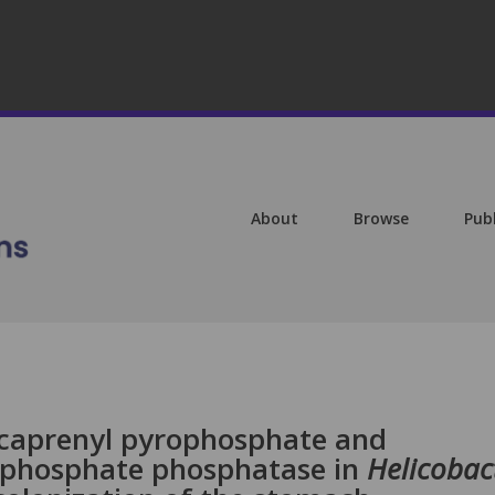
About
Browse
Pub
caprenyl pyrophosphate and
 phosphate phosphatase in
Helicobac