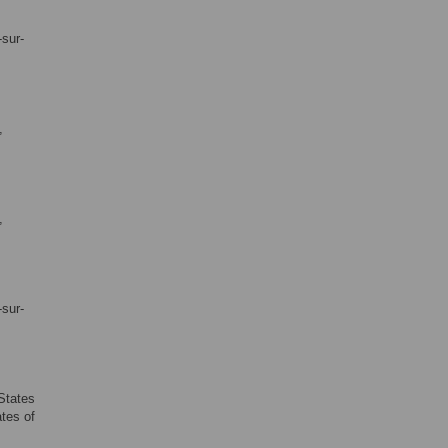
-sur-
,
,
-sur-
 States
ates of