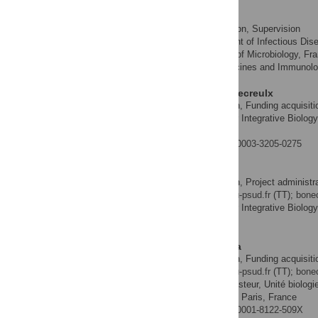
M. Stephen Trent
Funding acquisition, Supervision
ROLES
Department of Infectious Dise
AFFILIATIONS
of America, Department of Microbiology, Fra
America, Center for Vaccines and Immunolog
Dominique Mengin-Lecreulx
Conceptualization, Funding acquisitio
ROLES
Institute for Integrative Biolo
AFFILIATION
Yvette, France
http://orcid.org/0000-0003-3205-0275
Thierry Touzé
Conceptualization, Project administra
ROLES
* E-mail:
thierry.touze@u-psud.fr
(TT);
bone
Institute for Integrative Biolo
AFFILIATION
Yvette, France
Ivo Gomperts Boneca
Conceptualization, Funding acquisitio
ROLES
* E-mail:
thierry.touze@u-psud.fr
(TT);
bone
Institut Pasteur, Unité biolog
AFFILIATIONS
INSERM, Groupe Avenir, Paris, France
http://orcid.org/0000-0001-8122-509X