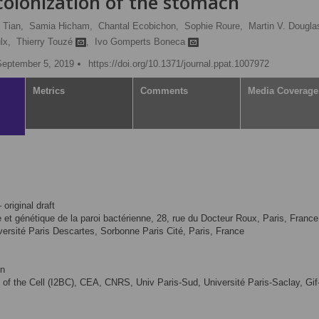
 colonization of the stomach
 Tian,
Samia Hicham,
Chantal Ecobichon,
Sophie Roure,
Martin V. Dougla
lx,
Thierry Touzé
,
Ivo Gomperts Boneca
September 5, 2019
https://doi.org/10.1371/journal.ppat.1007972
Metrics
Comments
Media Coverage
 original draft
ie et génétique de la paroi bactérienne, 28, rue du Docteur Roux, Paris, France
ersité Paris Descartes, Sorbonne Paris Cité, Paris, France
on
gy of the Cell (I2BC), CEA, CNRS, Univ Paris-Sud, Université Paris-Saclay, Gif