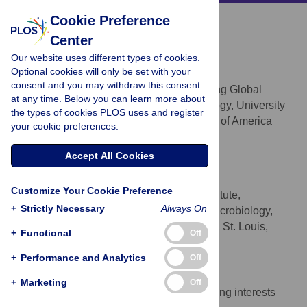
« BACK TO ARTICLE
Cookie Preference
Center
Vasant Muralidharan
Our website uses different types of cookies.
* E-mail:
vasant@uga.edu
(VM);
Optional cookies will only be set with your
goldberg@borcim.wustl.edu
(DG)
consent and you may withdraw this consent
Center for Tropical & Emerging Global
AFFILIATION
at any time. Below you can learn more about
Diseases and Department of Cellular Biology, University
the types of cookies PLOS uses and register
of Georgia, Athens, Georgia, United States of America
your cookie preferences.
Daniel E. Goldberg
Accept All Cookies
* E-mail:
vasant@uga.edu
(VM);
goldberg@borcim.wustl.edu
(DG)
Customize Your Cookie Preference
Howard Hughes Medical Institute,
AFFILIATION
+
Strictly Necessary
Always On
Departments of Medicine and Molecular Microbiology,
Washington University School of Medicine, St. Louis,
+
Functional
Off
Missouri, United States of America
+
Performance and Analytics
Off
Competing Interests
+
Marketing
Off
The authors have declared that no competing interests