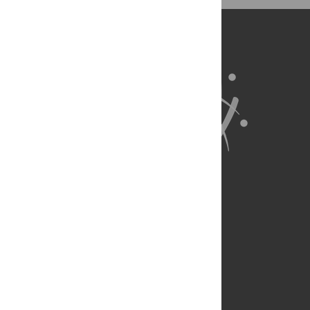
exist.
About Us
Full Site
Feedback