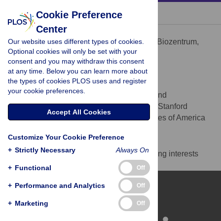
« BACK TO ARTICLE
Cookie Preference
Center
Petr Broz
Our website uses different types of cookies.
Focal Area Infection Biology, Biozentrum,
AFFILIATION
Optional cookies will only be set with your
University of Basel, Basel, Switzerland
consent and you may withdraw this consent
at any time. Below you can learn more about
Denise M. Monack
the types of cookies PLOS uses and register
* E-mail:
dmonack@stanford.edu
your cookie preferences.
Department of Microbiology and
AFFILIATION
Immunology, Stanford School of Medicine, Stanford
Accept All Cookies
University, Stanford, California, United States of America
Competing Interests
Customize Your Cookie Preference
+
Strictly Necessary
Always On
The authors have declared that no competing interests
exist.
+
Functional
Off
+
Performance and Analytics
Off
+
Marketing
Off