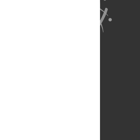
About Us
Full Site
Feedback
Contact
Privacy Policy
Terms of Use