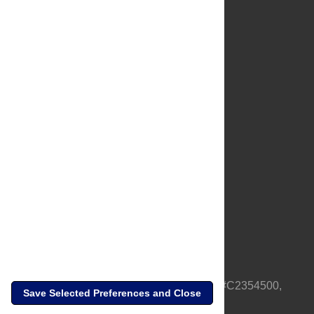
About Us
Full Site
Feedback
Contact
Privacy Policy
Terms of Use
Media Inquiries
PLOS is a nonprofit 501(c)(3) corporation, #C2354500,
Save Selected Preferences and Close
based in California, US