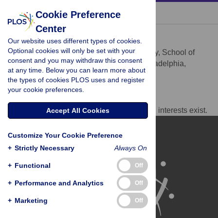
« BACK TO ARTICLE
Cookie Preference
Center
James C. Alwine
Our website uses different types of cookies.
* E-mail:
alwine@upenn.edu
Optional cookies will only be set with your
Department of Cancer Biology, School of
AFFILIATION
consent and you may withdraw this consent
Medicine, University of Pennsylvania, Philadelphia,
at any time. Below you can learn more about
Pennsylvania, United States of America
the types of cookies PLOS uses and register
your cookie preferences.
Competing Interests
The author has declared that no competing interests exist.
Accept All Cookies
Customize Your Cookie Preference
+
Strictly Necessary
Always On
+
Functional
Off
+
Performance and Analytics
Off
+
Marketing
Off