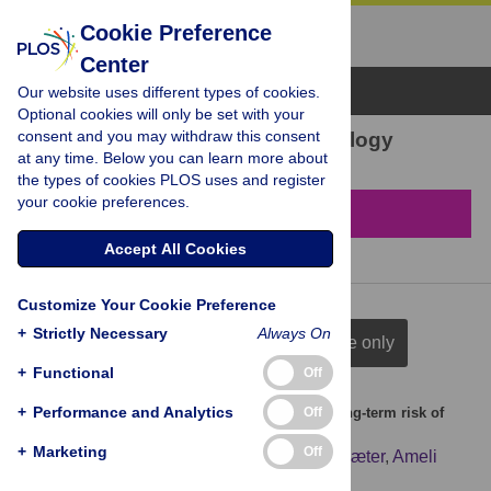
Cookie Preference
Center
Browse Topics
Our website uses different types of cookies.
Optional cookies will only be set with your
consent and you may withdraw this consent
265 results found in Cytology
at any time. Below you can learn more about
the types of cookies PLOS uses and register
your cookie preferences.
Filter & Sort
Accept All Cookies
Customize Your Cookie Preference
+
Strictly Necessary
Always On
full citation
title & author
title only
+
Functional
Off
+
Performance and Analytics
Off
Cervical intraepithelial neoplasia grade 1 and long-term risk of
progression and treatment
+
Marketing
Off
Ingrid Baasland
,
Tone Bjørge
,
Birgit Engesæter
,
Ameli
Tropé
,
Signe Opdahl