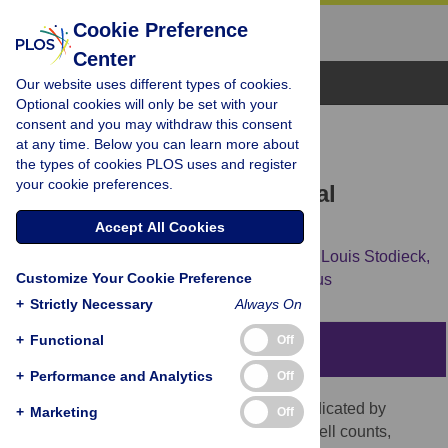
Cookie Preference
Center
Browse Topics
Our website uses different types of cookies.
Optional cookies will only be set with your
consent and you may withdraw this consent
RESEARCH ARTICLE
at any time. Below you can learn more about
A Molecular Genetic Basis
the types of cookies PLOS uses and register
your cookie preferences.
Explaining Altered Bacterial
Behavior in Space
Accept All Cookies
Luis Zea,
Nripesh Prasad,
Shawn E. Levy,
Louis Stodieck,
Customize Your Cookie Preference
Angela Jones,
Shristi Shrestha,
David Klaus
+
Strictly Necessary
Always On
+
Functional
Off
Abstract
+
Performance and Analytics
Off
Bacteria behave differently in space, as indicated by
+
Marketing
Off
reports of reduced lag phase, higher final cell counts,