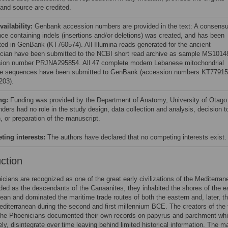
 and source are credited.
vailability:
Genbank accession numbers are provided in the text: A consens
ce containing indels (insertions and/or deletions) was created, and has been
ted in GenBank (KT760574). All Illumina reads generated for the ancient
cian have been submitted to the NCBI short read archive as sample MS1014
ion number PRJNA295854. All 47 complete modern Lebanese mitochondrial
 sequences have been submitted to GenBank (accession numbers KT77915
203).
ng:
Funding was provided by the Department of Anatomy, University of Otago
ders had no role in the study design, data collection and analysis, decision t
, or preparation of the manuscript.
ing interests:
The authors have declared that no competing interests exist.
uction
cians are recognized as one of the great early civilizations of the Mediterran
rded as the descendants of the Canaanites, they inhabited the shores of the e
ean and dominated the maritime trade routes of both the eastern and, later, t
diterranean during the second and first millennium BCE. The creators of the f
 the Phoenicians documented their own records on papyrus and parchment whi
ely, disintegrate over time leaving behind limited historical information. The m