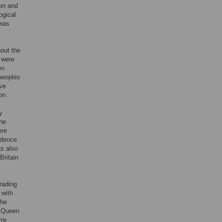
non and
ogical
 was
out the
s were
en
-peoples
ove
on.
y
the
ere
idence
as also
Britain
rading
 with
The
y Queen
yre