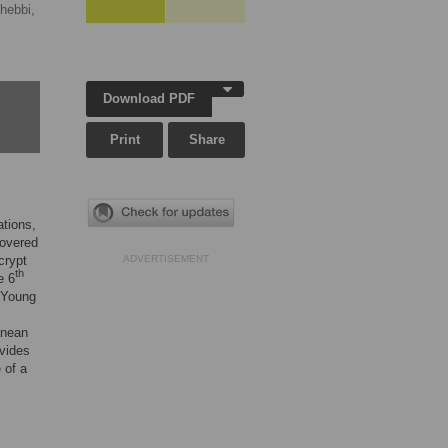
hebbi,
Download PDF
Print
Share
ations,
covered
crypt
ADVERTISEMENT
th
e 6
 Young
anean
ovides
 of a