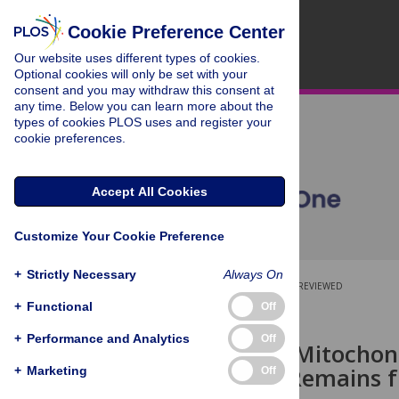
Cookie Preference Center
Our website uses different types of cookies.
Optional cookies will only be set with your
consent and you may withdraw this consent at
any time. Below you can learn more about the
types of cookies PLOS uses and register your
cookie preferences.
Accept All Cookies
Customize Your Cookie Preference
+
Strictly Necessary
Always On
OPEN ACCESS
PEER-REVIEWED
+
Functional
Off
RESEARCH ARTICLE
+
Performance and Analytics
Off
A European Mitochond
Phoenician Remains f
+
Marketing
Off