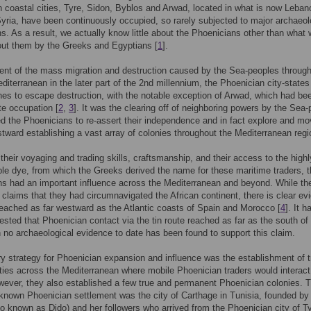
 coastal cities, Tyre, Sidon, Byblos and Arwad, located in what is now Leba
yria, have been continuously occupied, so rarely subjected to major archaeol
s. As a result, we actually know little about the Phoenicians other than what
out them by the Greeks and Egyptians [
1
].
ent of the mass migration and destruction caused by the Sea-peoples through
diterranean in the later part of the 2nd millennium, the Phoenician city-state
nes to escape destruction, with the notable exception of Arwad, which had be
ite occupation [
2
,
3
]. It was the clearing off of neighboring powers by the Sea
ed the Phoenicians to re-assert their independence and in fact explore and m
stward establishing a vast array of colonies throughout the Mediterranean regi
their voyaging and trading skills, craftsmanship, and their access to the highl
ple dye, from which the Greeks derived the name for these maritime traders, 
s had an important influence across the Mediterranean and beyond. While th
claims that they had circumnavigated the African continent, there is clear ev
reached as far westward as the Atlantic coasts of Spain and Morocco [
4
]. It h
sted that Phoenician contact via the tin route reached as far as the south of 
h no archaeological evidence to date has been found to support this claim.
y strategy for Phoenician expansion and influence was the establishment of t
ities across the Mediterranean where mobile Phoenician traders would interact
wever, they also established a few true and permanent Phoenician colonies. 
known Phoenician settlement was the city of Carthage in Tunisia, founded b
so known as Dido) and her followers who arrived from the Phoenician city of T