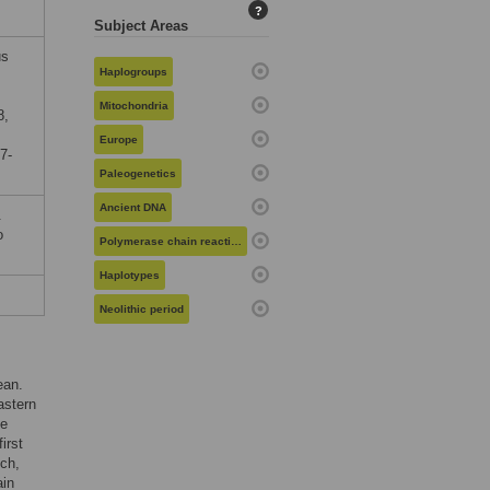
?
Subject Areas
us
Haplogroups
Mitochondria
8,
Europe
7-
Paleogenetics
Ancient DNA
.
o
Polymerase chain reaction
Haplotypes
Neolithic period
ean.
astern
he
irst
ch,
ain