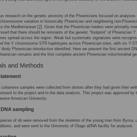
us research on the genetic ancestry of the Phoenicians focused on analyses 
hromosome variation in historically Phoenician and neighboring non-Phoenic
ss the Mediterranean [
7
]. Given that the Phoenician traders were primarily men
ised that there should be remnants of the genetic “footprint” of Phoenician Y
es spread across the region. Weak but systematic signatures were recogni
ked the Y chromosome STR haplotypes across Phoenician sites, with six Y-S
 likely Phoenician introduction identified. Here we present the first ancient D
hoenician remains and the first complete ancient Phoenician mitochondrial g
als and Methods
Statement
 Lebanese samples were collected from donors after they had given their writ
onsent to the project and to the data analysis. This project was approved by 
anese American University.
 DNA sampling
pieces of rib were removed from the skeleton of the young man from Byrsa, 
nditions, and were sent to the University of Otago aDNA facility for analyses.
raction