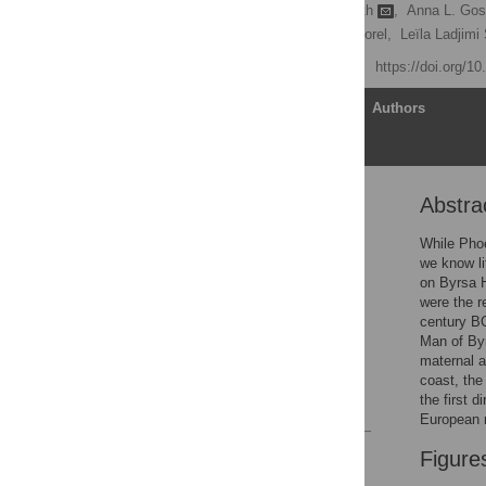
Elizabeth A. Matisoo-Smith
,
Anna L. Gosl
Leila Badre,
Jean-Paul Morel,
Leïla Ladjimi
Published: May 25, 2016
https://doi.org/1
Article
Authors
Abstra
Abstract
Introduction
While Phoe
we know li
Materials and Methods
on Byrsa H
Results
were the r
century B
Discussion and
Man of Byr
Conclusion
maternal a
Author Contributions
coast, the
the first 
References
European m
Reader Comments
Figure
Figures