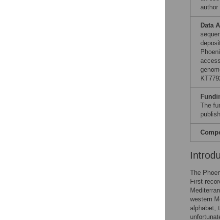
author
Data A
sequen
deposi
Phoeni
access
genome
KT779
Fundi
The fun
publish
Compet
Introd
The Phoeni
First reco
Mediterran
western Me
alphabet,
unfortunat