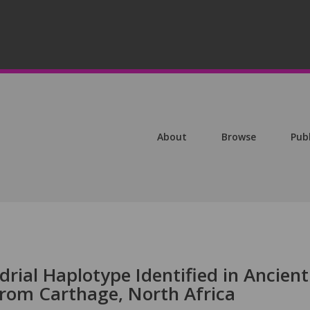
About
Browse
Pub
rial Haplotype Identified in Ancient
rom Carthage, North Africa