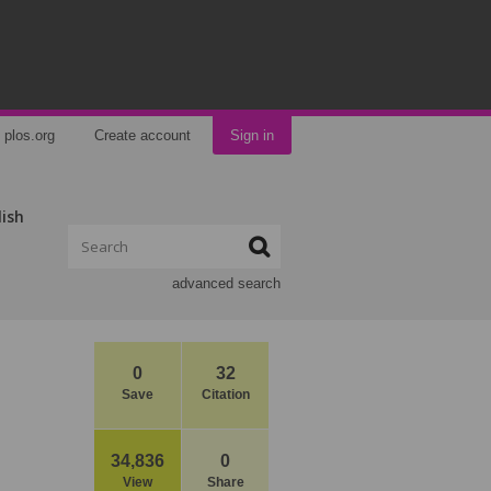
plos.org
Create account
Sign in
lish
advanced search
0
32
Save
Citation
34,836
0
View
Share