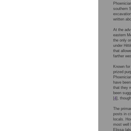
Phoenician
southern S
excavation
written ab
At the adv
eastern Me
the only o
under Hitt
that allow
farther we
Known for 
prized pur
Phoenician
have been 
that they 
been sugge
[
4
], thoug
The primar
posts in c
locals. Ho
most well 
Elissa (al