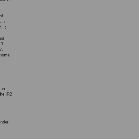
of
ian
, it
sed
TR
NA
enome.
ten
the IRB
under