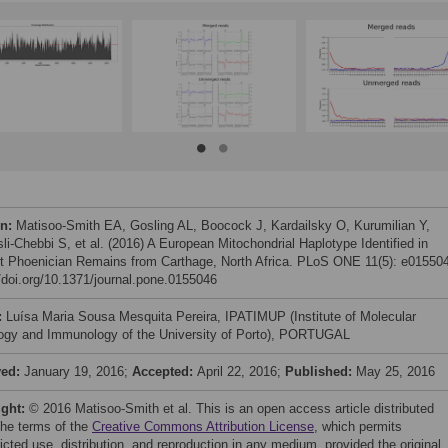
on:
Matisoo-Smith EA, Gosling AL, Boocock J, Kardailsky O, Kurumilian Y,
li-Chebbi S, et al. (2016) A European Mitochondrial Haplotype Identified in
t Phoenician Remains from Carthage, North Africa. PLoS ONE 11(5): e01550
//doi.org/10.1371/journal.pone.0155046
:
Luísa Maria Sousa Mesquita Pereira, IPATIMUP (Institute of Molecular
ogy and Immunology of the University of Porto), PORTUGAL
ved:
January 19, 2016;
Accepted:
April 22, 2016;
Published:
May 25, 2016
ight:
© 2016 Matisoo-Smith et al. This is an open access article distributed
the terms of the
Creative Commons Attribution License
, which permits
icted use, distribution, and reproduction in any medium, provided the original