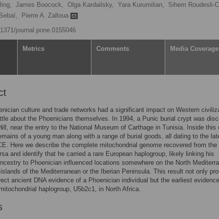
ing,
James Boocock,
Olga Kardailsky,
Yara Kurumilian,
Sihem Roudesli-C
 Sebaï,
Pierre A. Zalloua
0.1371/journal.pone.0155046
Metrics
Comments
Media Coverage
ct
nician culture and trade networks had a significant impact on Western civiliz
ttle about the Phoenicians themselves. In 1994, a Punic burial crypt was dis
ill, near the entry to the National Museum of Carthage in Tunisia. Inside this 
emains of a young man along with a range of burial goods, all dating to the lat
CE. Here we describe the complete mitochondrial genome recovered from the
sa and identify that he carried a rare European haplogroup, likely linking his
ncestry to Phoenician influenced locations somewhere on the North Mediterr
 islands of the Mediterranean or the Iberian Peninsula. This result not only pr
direct ancient DNA evidence of a Phoenician individual but the earliest evidence
itochondrial haplogroup, U5b2c1, in North Africa.
s