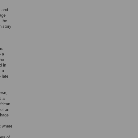
d and
hage
 the
history
rs
o a
the
d in
, a
 late
own,
d a
frican
 of an
thage
t where
e
ans of