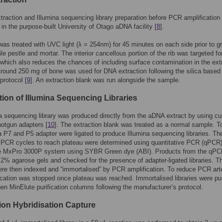
traction and Illumina sequencing library preparation before PCR amplification
in the purpose-built University of Otago aDNA facility [
8
].
as treated with UVC light (λ = 254nm) for 45 minutes on each side prior to gr
ile pestle and mortar. The interior cancellous portion of the rib was targeted fo
 which also reduces the chances of including surface contamination in the ext
round 250 mg of bone was used for DNA extraction following the silica based
protocol [
9
]. An extraction blank was run alongside the sample.
tion of Illumina Sequencing Libraries
a sequencing library was produced directly from the aDNA extract by using c
hotgun adapters [
10
]. The extraction blank was treated as a normal sample. T
 P7 and P5 adapter were ligated to produce Illumina sequencing libraries. Th
 PCR cycles to reach plateau were determined using quantitative PCR (qPCR)
e MxPro 3000P system using SYBR Green dye (ABI). Products from the qPC
 2% agarose gels and checked for the presence of adapter-ligated libraries. T
were then indexed and “immortalised” by PCR amplification. To reduce PCR art
ication was stopped once plateau was reached. Immortalised libraries were pur
en MinElute purification columns following the manufacturer’s protocol.
tion Hybridisation Capture