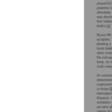
around 813
powerful c
ultimately
was destr
first mill
books [
1
].
Byrsa Hill
acropolis.
planting a
tomb holdi
other cont
the sarcop
lamp, an i
sixth cent
An osteolo
determined
craniometr
or Asian [
internatio
Museum. I
exhibition
we were al
origins of