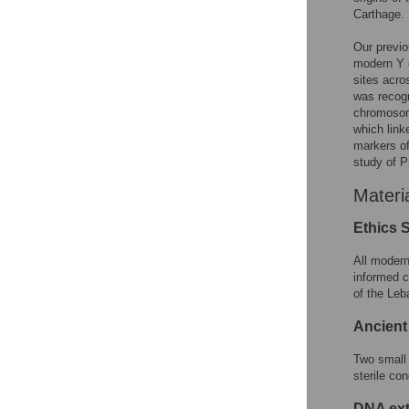
Carthage.
Our previo
modern Y c
sites acro
was recogn
chromosom
which lin
markers of
study of P
Materi
Ethics 
All modern
informed c
of the Leb
Ancient
Two small 
sterile co
DNA ext