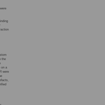
 were
inding
r
raction
ustom
o the
e
 on a
R were
he
efacts,
ified