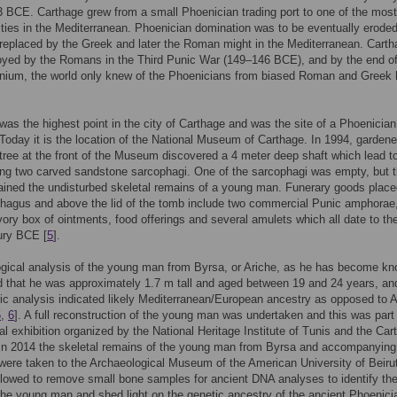
 BCE. Carthage grew from a small Phoenician trading port to one of the most
ities in the Mediterranean. Phoenician domination was to be eventually erode
 replaced by the Greek and later the Roman might in the Mediterranean. Cart
oyed by the Romans in the Third Punic War (149–146 BCE), and by the end of
ennium, the world only knew of the Phoenicians from biased Roman and Greek 
 was the highest point in the city of Carthage and was the site of a Phoenician
 Today it is the location of the National Museum of Carthage. In 1994, gardene
 tree at the front of the Museum discovered a 4 meter deep shaft which lead t
ng two carved sandstone sarcophagi. One of the sarcophagi was empty, but 
ained the undisturbed skeletal remains of a young man. Funerary goods place
hagus and above the lid of the tomb include two commercial Punic amphorae
vory box of ointments, food offerings and several amulets which all date to the
ury BCE [
5
].
gical analysis of the young man from Byrsa, or Ariche, as he has become kn
 that he was approximately 1.7 m tall and aged between 19 and 24 years, an
ic analysis indicated likely Mediterranean/European ancestry as opposed to A
5
,
6
]. A full reconstruction of the young man was undertaken and this was part
nal exhibition organized by the National Heritage Institute of Tunis and the Car
n 2014 the skeletal remains of the young man from Byrsa and accompanying
 were taken to the Archaeological Museum of the American University of Beiru
lowed to remove small bone samples for ancient DNA analyses to identify th
 the young man and shed light on the genetic ancestry of the ancient Phoenici