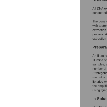
All DNA ex
conducted 
The bone w
with a ster
extraction
process. A
extraction 
Prepara
An Illumin
Illumina s
samples, a
number of
Strategen
run out on
libraries 
the amplif
using Qiag
In-Solu