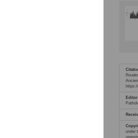
Accessible Data
See the data
This article includes
the Accessible Data
icon, an experimental
feature to encourage
data sharing and
reuse.
Find out how
Citati
research articles
Roudes
qualify for this
Ancien
feature.
https:
Editor
Pathol
Recei
Copyr
under 
unrestr