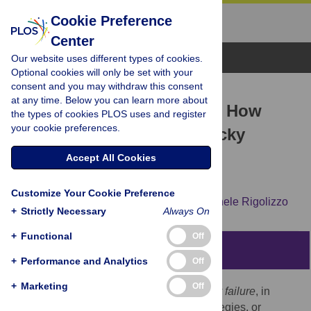
Cookie Preference
Center
Browse Topics
Our website uses different types of cookies.
Optional cookies will only be set with your
consent and you may withdraw this consent
REGISTERED REPORT PROTOCOL
at any time. Below you can learn more about
Learning in a noisy world: How
the types of cookies PLOS uses and register
your cookie preferences.
lucky successes and unlucky
failures shape learning
Accept All Cookies
consequences
Customize Your Cookie Preference
Amanda Zaidan Chen,
Martha Jeong,
Michele Rigolizzo
+
Strictly Necessary
Always On
+
Functional
Off
Abstract
+
Performance and Analytics
Off
+
Marketing
Off
Learning is noisy. People can face
unlucky failure
, in
which they fail despite using effective strategies, or