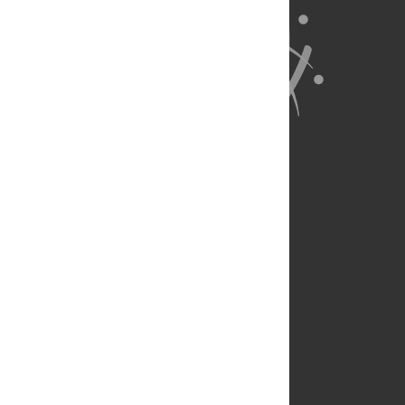
About Us
Full Site
Feedback
Contact
Privacy Policy