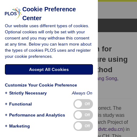
Cookie Preference
Center
Browse Topics
Our website uses different types of cookies.
Optional cookies will only be set with your
consent and you may withdraw this consent
CORRECTION
at any time. Below you can learn more about
Correction: A new criterion for
the types of cookies PLOS uses and register
your cookie preferences.
defining tunnel portal failure using
the strength reduction method
Accept All Cookies
Chengya Hua,
Hongzhou Zhang,
Chenguang Song,
Customize Your Cookie Preference
Leihua Yao
+
Strictly Necessary
Always On
+
Functional
Off
The Funding statement for this article is incorrect. The
+
correct Funding statement is as follows: This study was
Performance and Analytics
Off
financially supported by the Science Research Project of
+
Marketing
Off
Hebei Education Department (
https://kygl.hdvtc.edu.cn
) in
the form of a grant (ZC2025097) received by CH. This