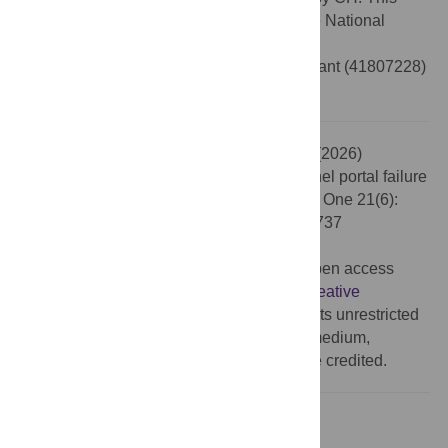
study was also financially supported by the National
Natural Science Foundation of China
(
https://www.nsfc.gov.cn
) in the form of a grant (41807228)
received by LY.
Citation:
Hua C, Zhang H, Song C, Yao L (2026)
Correction: A new criterion for defining tunnel portal failure
using the strength reduction method. PLoS One 21(6):
e0351737. doi:10.1371/journal.pone.0351737
Published:
June 12, 2026
Copyright:
© 2026 Hua et al. This is an open access
article distributed under the terms of the
Creative
Commons Attribution License
, which permits unrestricted
use, distribution, and reproduction in any medium,
provided the original author and source are credited.
Reference