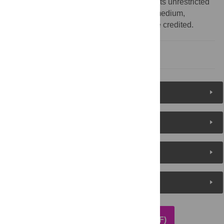
Commons Attribution License
, which permits unrestricted
use, distribution, and reproduction in any medium,
provided the original author and source are credited.
Reference
Reader Comments
About the Authors
Metrics
Media Coverage
DOWNLOAD ARTICLE (PDF)