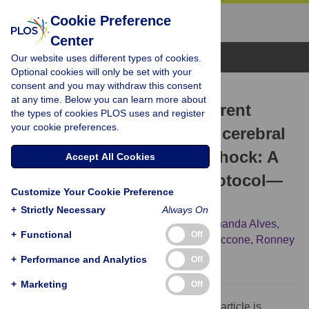
Cookie Preference
Center
Browse Topics
Our website uses different types of cookies.
Optional cookies will only be set with your
consent and you may withdraw this consent
CORRECTION
at any time. Below you can learn more about
Correction: Impact of different
the types of cookies PLOS uses and register
your cookie preferences.
blood pressure targets on cerebral
hemodynamics in septic shock: A
Accept All Cookies
prospective pilot study protocol—
Customize Your Cookie Preference
SEPSIS-BRAIN
+
Strictly Necessary
Always On
Pedro Cury,
Rogério da Hora Passos,
Fernanda Alves,
+
Functional
Off
Sérgio Brasil,
Gustavo Frigieri,
Fabio S. Taccone,
Ronney
B. Panerai,
Juliana Caldas
+
Performance and Analytics
Off
+
Marketing
Off
The Competing Interests statement for this article is