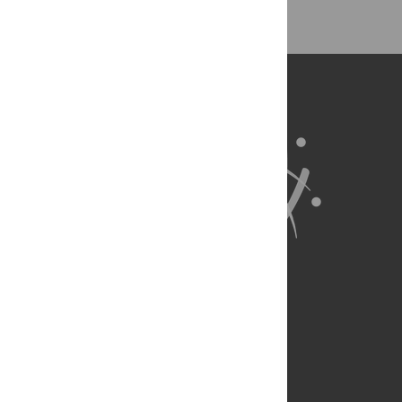
About Us
Full Site