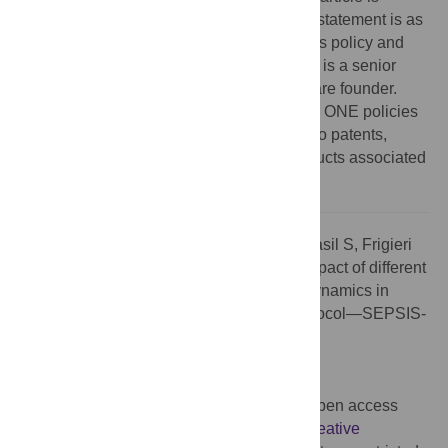
incorrect. The correct Competing Interests statement is as
follows: The authors have read the journal’s policy and
have the following competing interests: SB is a senior
advisor for Brain4Care. GF is the Brain4Care founder.
This does not alter our adherence to PLOS ONE policies
on sharing data and materials. There are no patents,
products in development or marketed products associated
with this research to declare.
Citation:
Cury P, Passos RdH, Alves F, Brasil S, Frigieri
G, Taccone FS, et al. (2026) Correction: Impact of different
blood pressure targets on cerebral hemodynamics in
septic shock: A prospective pilot study protocol—SEPSIS-
BRAIN. PLoS One 21(6): e0350851.
doi:10.1371/journal.pone.0350851
Published:
June 2, 2026
Copyright:
© 2026 Cury et al. This is an open access
article distributed under the terms of the
Creative