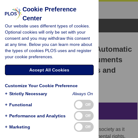
Cookie Preference
Center
Browse Topics
Our website uses different types of cookies.
Optional cookies will only be set with your
consent and you may withdraw this consent
RESEARCH ARTICLE
at any time. Below you can learn more about
Focusing on legal cases: Automatic
the types of cookies PLOS uses and register
your cookie preferences.
classification of legal documents
with sentence embeddings and
Accept All Cookies
deep learning models
Customize Your Cookie Preference
Fawaz Khaled Alarfaj
+
Strictly Necessary
Always On
+
Functional
Off
Abstract
+
Performance and Analytics
Off
+
Marketing
Off
The justice system is indispensable to any society as it
enforces the rule of law, safeguards fundamental rights,