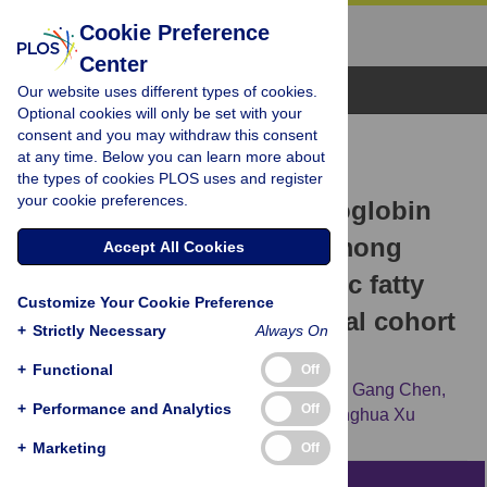
Cookie Preference
Center
Browse Topics
Our website uses different types of cookies.
Optional cookies will only be set with your
consent and you may withdraw this consent
RESEARCH ARTICLE
at any time. Below you can learn more about
Association between the
the types of cookies PLOS uses and register
your cookie preferences.
triglyceride-glycated hemoglobin
index and diabetes risk among
Accept All Cookies
patients with Non-alcoholic fatty
Customize Your Cookie Preference
liver disease: A longitudinal cohort
+
Strictly Necessary
Always On
study
+
Functional
Off
Cuimei Wei,
Changchun Cao,
Zengxin Xu,
Gang Chen,
+
Performance and Analytics
Off
Wenjing Liu,
Miao Zhang,
Haofei Hu,
Shanghua Xu
+
Marketing
Off