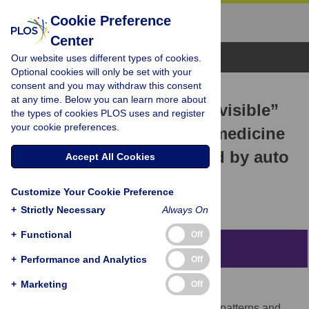
Cookie Preference
Center
Browse Topics
Our website uses different types of cookies.
Optional cookies will only be set with your
consent and you may withdraw this consent
RESEARCH ARTICLE
at any time. Below you can learn more about
Physician behavior for “invisible”
the types of cookies PLOS uses and register
your cookie preferences.
treatment; Korean herbal medicine
doctor’s treatment covered by auto
Accept All Cookies
insurance
Customize Your Cookie Preference
Changwoo Lee
+
Strictly Necessary
Always On
+
Functional
Off
Abstract
+
Performance and Analytics
Off
+
Marketing
Off
Background
This study examines healthcare utilization patterns and