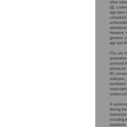
often refe
[
4
], a tren
age have m
compared w
unfavorabl
alteration
However, d
genomic in
age and B
FGs are ch
generation
profound bi
advanced p
BC remain 
subtypes, 
facilitated
transcript
underscori
A systemat
driving th
expression
including 
mutations 