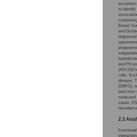
accordanc
to identif
associatio
comprising
Breast Su
and Octobe
diagnosed 
specimens
progestero
independen
hybridizati
and PR pos
(ASCO)/Col
cells. Exc
disease. T
(DMFS), re
time from 
measured f
cause. OS 
recorded e
2.2 Ana
Functional
interactio