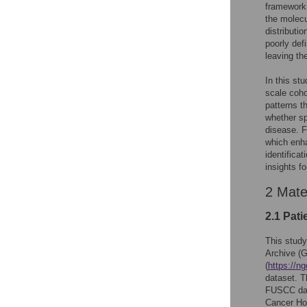
framework 
the molecu
distributi
poorly def
leaving th
In this st
scale coho
patterns t
whether s
disease. F
which enha
identifica
insights fo
2 Mate
2.1 Pat
This stud
Archive (
(
https://n
dataset. T
FUSCC data
Cancer Hos