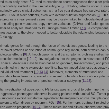
rred to as early-onset BC, tend to experience poorer prognoses than older pati
d particularly evident in the luminal subtype [
5
]. Notably, patients under 35 yea
arkedly worse clinical outcomes, with a five-year disease-free survival rate 
ith 91.5% in older patients, even with ovarian function suppression [
6
]. This
e prognosis in early-onset cases may be closely linked to molecular-level ge
s, including gene mutations, copy number variations (CNVs), and fusion genes
etailed analyses stratified by BC subtype remain limited [
7
,
8
]. A comprehens
vestigation is, therefore, needed to better elucidate the relationship between 
C biology.
imeric genes formed through the fusion of two distinct genes, leading to the
 of novel proteins or disruption of normal gene regulation, both of which can 
ological effects [
9
]. Although genomic and transcriptomic profiling studies ha
recision medicine [
10
–
12
], investigations into the prognostic relevance of F
scarce. Molecular classification based on genomic, transcriptomic, and prot
combined with gene expression profiling, has enhanced diagnostic accuracy 
 individualized treatment [
10
,
13
,
14
]. Moreover, elements of mutational and
omic data have been incorporated into recent molecular classification systems
ng the growing importance of precise molecular subtyping [
11
,
13
].
ic investigation of age-specific FG landscapes is crucial to determine their ro
e aggressive phenotypes observed in young patients with luminal BC. Tumor 
 subgroups exhibit substantial age-related heterogeneity across multiple canc
leukemia, often driven by recurrent FGs [
15
]. Furthermore, treatment-related 
can worsen prognosis [
16
,
17
]. These molecular and clinical observations pro