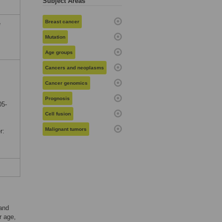
Subject Areas
Breast cancer
e
Mutation
Age groups
Cancers and neoplasms
Cancer genomics
Prognosis
05-
Cell fusion
Malignant tumors
r:
and
r age,