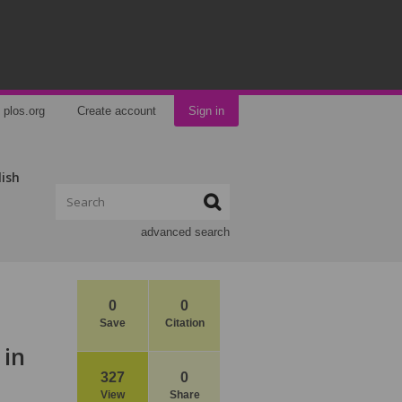
plos.org
Create account
Sign in
lish
advanced search
0
0
Save
Citation
 in
327
0
View
Share