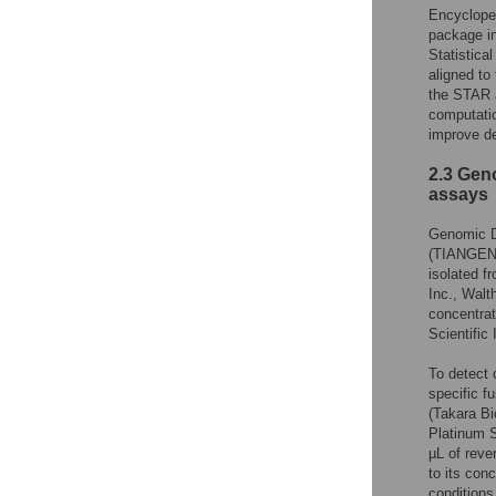
Encyclope
package in
Statistica
aligned t
the STAR a
computatio
improve de
2.3 Gen
assays
Genomic D
(TIANGEN B
isolated f
Inc., Walt
concentra
Scientific 
To detect 
specific 
(Takara Bi
Platinum S
µL of reve
to its con
conditions