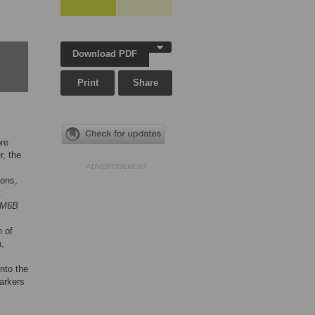
Download PDF
Print
Share
ore
r, the
ADVERTISEMENT
ions,
t
M6B
n of
n,
into the
arkers