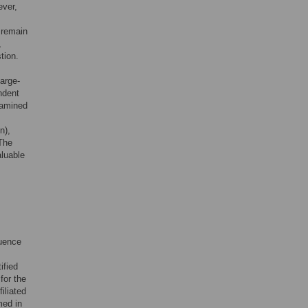
ever,
 remain
,
tion.
large-
ndent
xamined
n),
 The
aluable
uence
ified
for the
iliated
med in