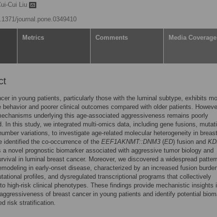
ui-Cui Liu
10.1371/journal.pone.0349410
Metrics
Comments
Media Coverage
ct
cer in young patients, particularly those with the luminal subtype, exhibits m
 behavior and poorer clinical outcomes compared with older patients. Howeve
echanisms underlying this age-associated aggressiveness remains poorly
. In this study, we integrated multi-omics data, including gene fusions, mutat
umber variations, to investigate age-related molecular heterogeneity in breas
 identified the co-occurrence of the
EEF1AKNMT::DNM3
(
ED
) fusion and
KD
s a novel prognostic biomarker associated with aggressive tumor biology and
rvival in luminal breast cancer. Moreover, we discovered a widespread patter
modeling in early-onset disease, characterized by an increased fusion burde
utational profiles, and dysregulated transcriptional programs that collectively
 to high-risk clinical phenotypes. These findings provide mechanistic insights 
ggressiveness of breast cancer in young patients and identify potential biom
d risk stratification.