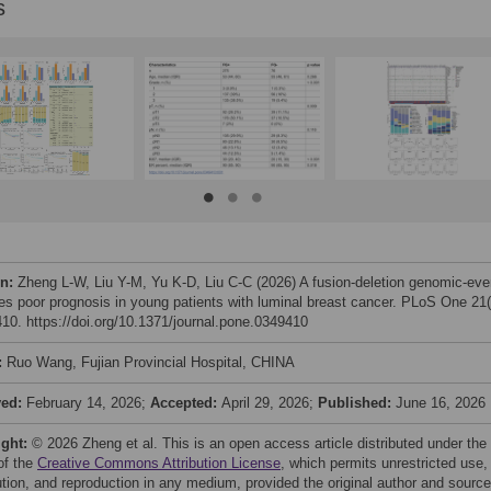
s
on:
Zheng L-W, Liu Y-M, Yu K-D, Liu C-C (2026) A fusion-deletion genomic-eve
ies poor prognosis in young patients with luminal breast cancer. PLoS One 21(
10. https://doi.org/10.1371/journal.pone.0349410
:
Ruo Wang, Fujian Provincial Hospital, CHINA
ved:
February 14, 2026;
Accepted:
April 29, 2026;
Published:
June 16, 2026
ight:
© 2026 Zheng et al. This is an open access article distributed under the
of the
Creative Commons Attribution License
, which permits unrestricted use,
bution, and reproduction in any medium, provided the original author and source