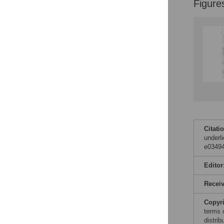
Figure
Citati
underl
e03494
Editor
Recei
Copyr
terms 
distri