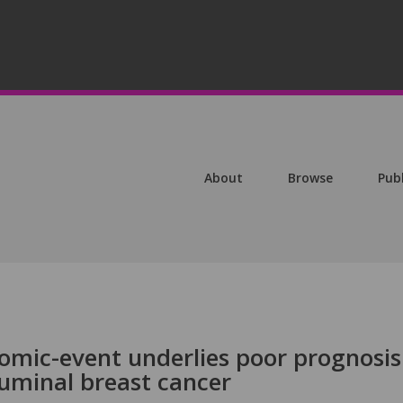
About
Browse
Pub
omic-event underlies poor prognosis
luminal breast cancer