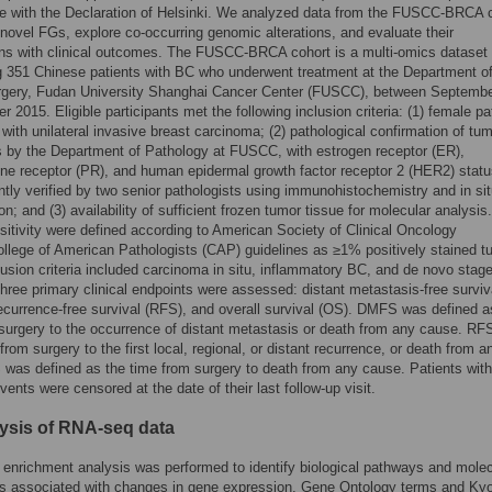
e with the Declaration of Helsinki. We analyzed data from the FUSCC-BRCA 
y novel FGs, explore co-occurring genomic alterations, and evaluate their
ns with clinical outcomes. The FUSCC-BRCA cohort is a multi-omics dataset
 351 Chinese patients with BC who underwent treatment at the Department o
rgery, Fudan University Shanghai Cancer Center (FUSCC), between Septemb
r 2015. Eligible participants met the following inclusion criteria: (1) female pa
with unilateral invasive breast carcinoma; (2) pathological confirmation of tu
 by the Department of Pathology at FUSCC, with estrogen receptor (ER),
ne receptor (PR), and human epidermal growth factor receptor 2 (HER2) stat
tly verified by two senior pathologists using immunohistochemistry and in si
on; and (3) availability of sufficient frozen tumor tissue for molecular analysis
itivity were defined according to American Society of Clinical Oncology
lege of American Pathologists (CAP) guidelines as ≥1% positively stained t
lusion criteria included carcinoma in situ, inflammatory BC, and de novo stag
hree primary clinical endpoints were assessed: distant metastasis-free surviv
currence-free survival (RFS), and overall survival (OS). DMFS was defined a
surgery to the occurrence of distant metastasis or death from any cause. R
rom surgery to the first local, regional, or distant recurrence, or death from a
was defined as the time from surgery to death from any cause. Patients wit
vents were censored at the date of their last follow-up visit.
lysis of RNA-seq data
 enrichment analysis was performed to identify biological pathways and molec
ns associated with changes in gene expression. Gene Ontology terms and Ky