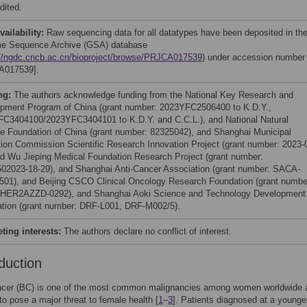
dited.
vailability:
Raw sequencing data for all datatypes have been deposited in th
e Sequence Archive (GSA) database
://ngdc.cncb.ac.cn/bioproject/browse/PRJCA017539
) under accession number
A017539].
ng:
The authors acknowledge funding from the National Key Research and
pment Program of China (grant number: 2023YFC2506400 to K.D.Y.,
C3404100/2023YFC3404101 to K.D.Y. and C.C.L.), and National Natural
e Foundation of China (grant number: 82325042), and Shanghai Municipal
ion Commission Scientific Research Innovation Project (grant number: 2023-
nd Wu Jieping Medical Foundation Research Project (grant number:
02023-18-29), and Shanghai Anti-Cancer Association (grant number: SACA-
01), and Beijing CSCO Clinical Oncology Research Foundation (grant numbe
HER2AZZD-0292), and Shanghai Aoki Science and Technology Development
tion (grant number: DRF-L001, DRF-M002/5).
ing interests:
The authors declare no conflict of interest.
duction
ncer (BC) is one of the most common malignancies among women worldwide 
to pose a major threat to female health [
1
–
3
]. Patients diagnosed at a younge