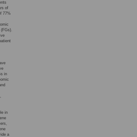
ents
rs of
of 77%
nomic
 (FGs).
ive
patient
have
ve
Gs in
eomic
and
,
le in
gene
ers,
gene
vide a