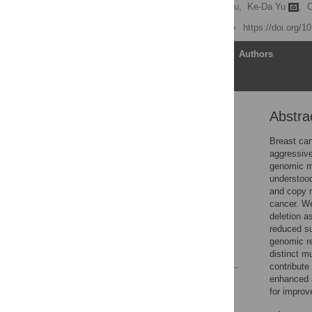
Le-Wei Zheng,
Yi-Ming Liu,
Ke-Da Yu
,
C
Published: June 16, 2026
https://doi.org/
Article
Authors
Abstra
Abstract
1 Introduction
Breast can
aggressive
2 Materials and methods
genomic m
3 Results
understood
and copy n
4 Discussion
cancer. We
Supporting information
deletion a
reduced su
Acknowledgments
genomic re
References
distinct m
contribute
enhanced a
Reader Comments
for improve
Figures