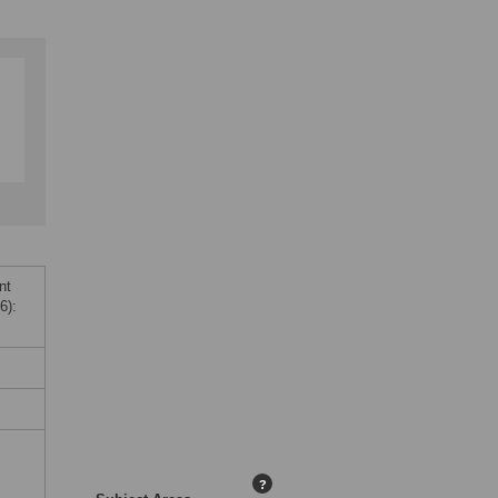
nt
6):
?