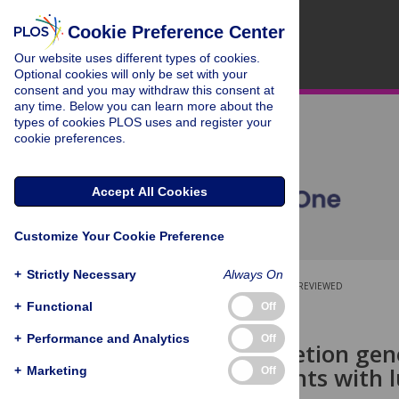
Cookie Preference Center
Our website uses different types of cookies.
Optional cookies will only be set with your
consent and you may withdraw this consent at
any time. Below you can learn more about the
types of cookies PLOS uses and register your
cookie preferences.
Accept All Cookies
Customize Your Cookie Preference
+
Strictly Necessary
Always On
OPEN ACCESS
PEER-REVIEWED
+
Functional
Off
RESEARCH ARTICLE
+
Performance and Analytics
Off
A fusion-deletion gen
young patients with 
+
Marketing
Off