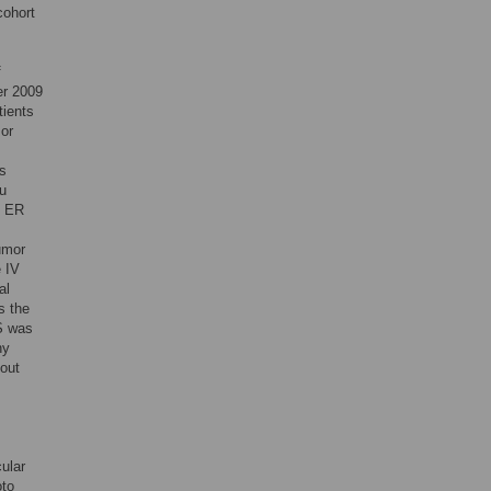
cohort
f
er 2009
tients
mor
us
tu
. ER
umor
e IV
al
s the
FS was
ny
hout
ular
oto