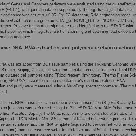
dia of Genes and Genomes pathways were evaluated using the clusterProfile
 R (v4.1.1), with gene annotation supported by the org.Hs.e.g.,db database.
l significance was set at
p
< 0.05. For FG detection, RNA sequencing reads wer
o the GRCh38 reference genome (CTAT_GENOME_LIB, GENCODE v37 build) 
ligner. Putative fusion transcripts were then identified with the STAR-Fusion
nal pipeline, which integrates junction-spanning and spanning-read evidence 
tection accuracy.
omic DNA, RNA extraction, and polymerase chain reaction 
NA was extracted from BC tissue samples using the TIANamp Genomic DNA
iotech, Beijing, China), following the manufacturer’s instructions. Total RN
rom cultured cell samples using TRIzol reagent (Invitrogen, Thermo Fisher Scie
ham, MA, USA) according to the manufacturer's standard protocol. RNA
tion and purity were measured using a NanoDrop spectrophotometer (Thermo 
Inc.).
chimeric RNA transcripts, a one-step reverse transcription (RT)-PCR assay ta
fusion junctions was performed using the PrimeSTAR® Max DNA Polymerase K
o Inc., Kusatsu, Japan). The 50 µL reaction mixture consisted of 25 µL of 2 ×
uperFi RT-PCR Master Mix, 2.5 µL each of forward and reverse primers (10 µ
rse transcriptase mix, the RNA template (adjusted to the desired volume acco
centration), and nuclease-free water to a total volume of 50 µL. Thermal cyclin
 were as follows: initial denaturation at 95 °C for 2 minutes, followed by 40 cy