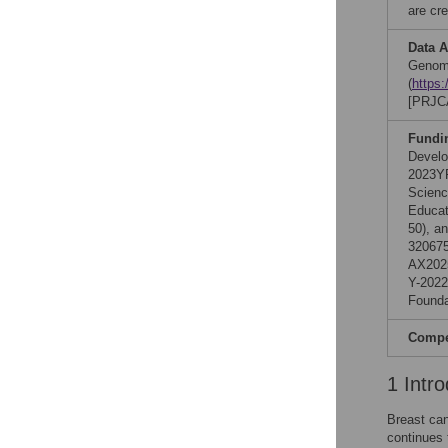
are cre
Data A
Genom
(
https
[PRJC
Fundi
Develo
2023YF
Scienc
Educat
50), a
320675
AX2025
Y-2022
Founda
Compet
1 Intro
Breast ca
continues 