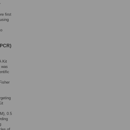
r
e first
using
to
(PCR)
 Kit
A was
ntific
Fisher
rgeting
it
M), 0.5
rding
g
cles of