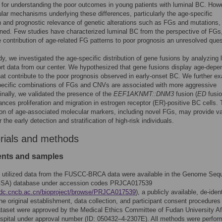
for understanding the poor outcomes in young patients with luminal BC. How
lar mechanisms underlying these differences, particularly the age-specific
on and prognostic relevance of genetic alterations such as FGs and mutations,
ined. Few studies have characterized luminal BC from the perspective of FGs
e contribution of age-related FG patterns to poor prognosis an unresolved ques
udy, we investigated the age-specific distribution of gene fusions by analyzing 
rt data from our center. We hypothesized that gene fusions display age-depe
hat contribute to the poor prognosis observed in early-onset BC. We further e
pecific combinations of FGs and CNVs are associated with more aggressive
inally, we validated the presence of the
EEF1AKNMT::DNM3
fusion (
ED
fusio
nces proliferation and migration in estrogen receptor (ER)-positive BC cells.
tion of age-associated molecular markers, including novel FGs, may provide v
r the early detection and stratification of high-risk individuals.
rials and methods
ients and samples
y utilized data from the FUSCC-BRCA data were available in the Genome Seq
GSA) database under accession codes PRJCA017539
gdc.cncb.ac.cn/bioproject/browse/PRJCA017539
), a publicly available, de-ident
he original establishment, data collection, and participant consent procedures 
set were approved by the Medical Ethics Committee of Fudan University Aff
pital under approval number (ID: 050432–4-2307E). All methods were perfor