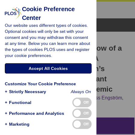
Cookie Preference
Center
Browse Topics
Our website uses different types of cookies.
Optional cookies will only be set with your
consent and you may withdraw this consent
RESEARCH ARTICLE
at any time. Below you can learn more about
A solo journey in the shadow of a
the types of cookies PLOS uses and register
your cookie preferences.
double-edged pandemic: A
qualitative study of women’s
Accept All Cookies
experience of being pregnant
Customize Your Cookie Preference
during the COVID-19 pandemic
+
Strictly Necessary
Always On
Ylva-Li Lindahl,
Helene Norén,
Andrea Hess Engström,
+
Functional
Off
Maria Grandahl,
Cecilia Åslund
+
Performance and Analytics
Off
+
Marketing
Off
Abstract