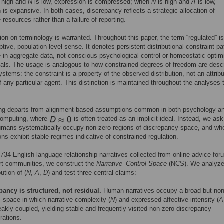
 high and
N
is low, expression is compressed; when
N
is high and
A
is low,
 is expansive. In both cases, discrepancy reflects a strategic allocation of
 resources rather than a failure of reporting.
ation on terminology is warranted. Throughout this paper, the term “regulated” i
ptive, population-level sense. It denotes persistent distributional constraint pa
 in aggregate data, not conscious psychological control or homeostatic optim
uals. The usage is analogous to how constrained degrees of freedom are descr
ystems: the constraint is a property of the observed distribution, not an attrib
of any particular agent. This distinction is maintained throughout the analyses 
ing departs from alignment-based assumptions common in both psychology a
 computing, where
is often treated as an implicit ideal. Instead, we ask
umans systematically occupy non-zero regions of discrepancy space, and wh
ons exhibit stable regimes indicative of constrained regulation.
734 English-language relationship narratives collected from online advice fo
rt communities, we construct the
Narrative–Control Space
(NCS). We analyze
bution of (
N
,
A
,
D
) and test three central claims:
pancy is structured, not residual.
Human narratives occupy a broad but non
 space in which narrative complexity (
N
) and expressed affective intensity (
A
akly coupled, yielding stable and frequently visited non-zero discrepancy
rations.