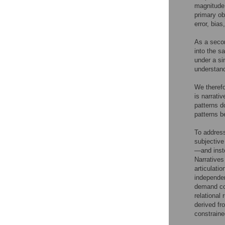
magnitude 
primary ob
error, bia
As a secon
into the s
under a si
understan
We therefo
is narrati
patterns d
patterns b
To address
subjective
—and inst
Narratives 
articulati
independent
demand cog
relational 
derived fr
constraine