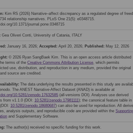
on:
Kim RS (2026) Narrative–affect discrepancy as a regulated degree of free
,734 relationship narratives. PLoS One 21(5): e0348715.
//doi.org/10.1371/journal.pone.0348715
:
Gea Oliveri Conti, University of Catania, ITALY
ved:
January 16, 2026;
Accepted:
April 20, 2026;
Published:
May 12, 2026
ight:
© 2026 Ryan SangBaek Kim. This is an open access article distributed
the terms of the
Creative Commons Attribution License
, which permits
icted use, distribution, and reproduction in any medium, provided the original
 and source are credited.
vailability:
The data underlying the results presented in this study are availa
enodo. The ANEST Narrative-Affect Dataset (ANAD) is available at
//doi.org/10.5281/zenodo.17632585
(all-versions DOI). Analyses use derived
es from v1.1.0 (DOI:
10.5281/zenodo.17981111
); the canonical feature table in
 (DOI:
10.5281/zenodo.18680687
) can also be used for reproduction. All deriv
iles, analysis outputs, and reproducible code are provided within the
Supportin
ation
and Supplementary Software.
ng:
The author(s) received no specific funding for this work.