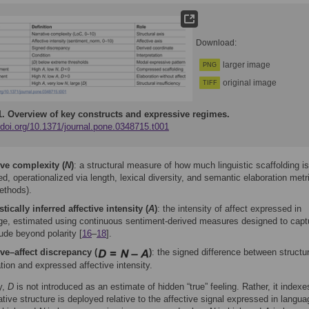
Download:
larger image
PNG
original image
TIFF
1.
Overview of key constructs and expressive regimes.
/doi.org/10.1371/journal.pone.0348715.t001
ive complexity (
N
)
: a structural measure of how much linguistic scaffolding is
d, operationalized via length, lexical diversity, and semantic elaboration metr
ethods).
tically inferred affective intensity (
A
)
: the intensity of affect expressed in
ge, estimated using continuous sentiment-derived measures designed to capt
ude beyond polarity [
16
–
18
].
ive–affect discrepancy (
)
: the signed difference between structur
tion and expressed affective intensity.
y,
D
is not introduced as an estimate of hidden “true” feeling. Rather, it index
tive structure is deployed relative to the affective signal expressed in langua