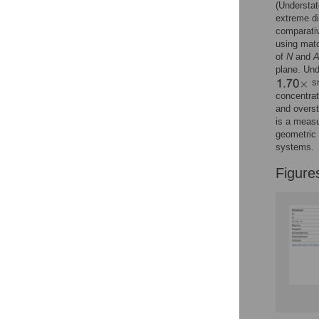
(Understa
extreme di
comparati
using matc
of
N
and
plane. Und
sm
concentrat
and overst
is a measu
geometric 
systems.
Figure