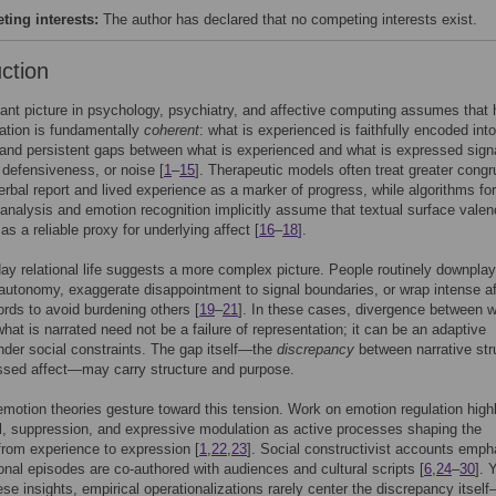
ing interests:
The author has declared that no competing interests exist.
uction
nt picture in psychology, psychiatry, and affective computing assumes that 
tion is fundamentally
coherent
: what is experienced is faithfully encoded into
and persistent gaps between what is experienced and what is expressed sign
 defensiveness, or noise [
1
–
15
]. Therapeutic models often treat greater cong
rbal report and lived experience as a marker of progress, while algorithms for
analysis and emotion recognition implicitly assume that textual surface vale
as a reliable proxy for underlying affect [
16
–
18
].
ay relational life suggests a more complex picture. People routinely downplay
 autonomy, exaggerate disappointment to signal boundaries, or wrap intense af
rds to avoid burdening others [
19
–
21
]. In these cases, divergence between w
what is narrated need not be a failure of representation; it can be an adaptive
nder social constraints. The gap itself—the
discrepancy
between narrative str
ssed affect—may carry structure and purpose.
emotion theories gesture toward this tension. Work on emotion regulation high
l, suppression, and expressive modulation as active processes shaping the
 from experience to expression [
1
,
22
,
23
]. Social constructivist accounts emph
onal episodes are co-authored with audiences and cultural scripts [
6
,
24
–
30
]. 
ese insights, empirical operationalizations rarely center the discrepancy itsel