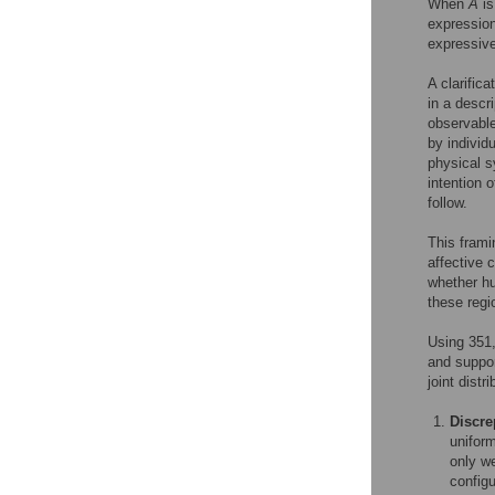
When
A
is
expression
expressive
A clarific
in a descri
observable
by individ
physical s
intention 
follow.
This fram
affective
whether h
these regi
Using 351,
and suppo
joint distri
Discre
uniform
only we
configu