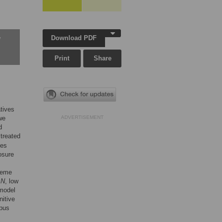
Download PDF
w
Print
Share
atives
we
ADVERTISEMENT
d
 treated
ves
osure
reme
h
N
, low
 model
nitive
rpus