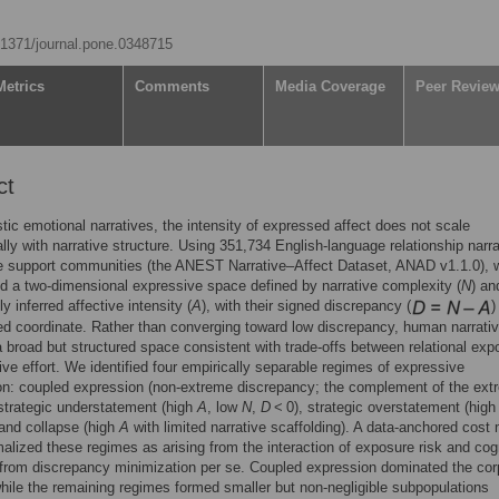
0.1371/journal.pone.0348715
Metrics
Comments
Media Coverage
Peer Revie
ct
istic emotional narratives, the intensity of expressed affect does not scale
ally with narrative structure. Using 351,734 English-language relationship narr
ne support communities (the ANEST Narrative–Affect Dataset, ANAD v1.1.0), 
d a two-dimensional expressive space defined by narrative complexity (
N
) an
lly inferred affective intensity (
A
), with their signed discrepancy (
)
ed coordinate. Rather than converging toward low discrepancy, human narrati
 broad but structured space consistent with trade-offs between relational exp
ive effort. We identified four empirically separable regimes of expressive
on: coupled expression (non-extreme discrepancy; the complement of the ext
strategic understatement (high
A
, low
N
,
D
< 0), strategic overstatement (hig
 and collapse (high
A
with limited narrative scaffolding). A data-anchored cost
alized these regimes as arising from the interaction of exposure risk and cog
t from discrepancy minimization per se. Coupled expression dominated the co
hile the remaining regimes formed smaller but non-negligible subpopulations