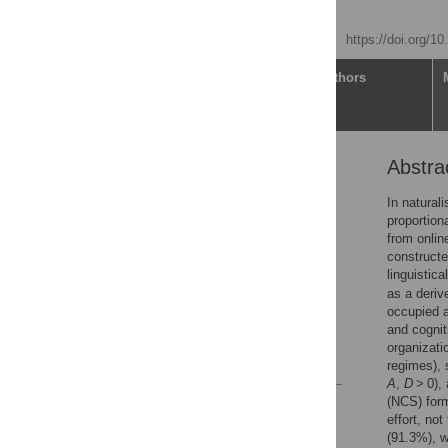
Ryan SangBaek Kim
Published: May 12, 2026
https://doi.org/1
Article
Authors
Abstra
Abstract
Introduction
In natural
proportion
Materials and methods
from onli
Results
constructe
linguistica
Discussion
as a deriv
Conclusion
occupied a
and cognit
Supporting information
organizati
References
regimes), 
A
,
D
> 0),
(NCS) form
Reader Comments
effort, no
Figures
(91.3%), w