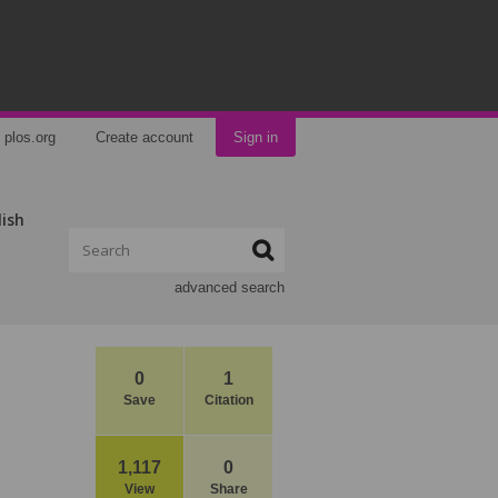
plos.org
Create account
Sign in
lish
advanced search
0
1
Save
Citation
1,117
0
View
Share