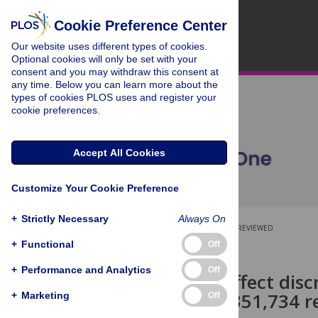
Cookie Preference Center
Our website uses different types of cookies.
Optional cookies will only be set with your
consent and you may withdraw this consent at
any time. Below you can learn more about the
types of cookies PLOS uses and register your
cookie preferences.
Accept All Cookies
Customize Your Cookie Preference
+
Strictly Necessary
Always On
OPEN ACCESS
PEER-REVIEWED
+
Functional
Off
RESEARCH ARTICLE
+
Performance and Analytics
Off
Narrative–affect disc
freedom in 351,734 re
+
Marketing
Off