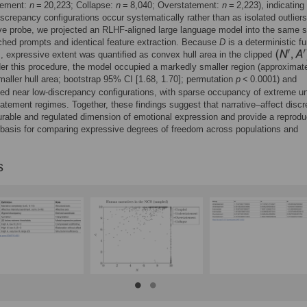
tement:
n
= 20,223; Collapse:
n
= 8,040; Overstatement:
n
= 2,223), indicating 
screpancy configurations occur systematically rather than as isolated outliers
ve probe, we projected an RLHF-aligned large language model into the same 
hed prompts and identical feature extraction. Because
D
is a deterministic fu
A
, expressive extent was quantified as convex hull area in the clipped
er this procedure, the model occupied a markedly smaller region (approximat
aller hull area; bootstrap 95% CI [1.68, 1.70]; permutation
p
< 0.0001) and
ed near low-discrepancy configurations, with sparse occupancy of extreme u
atement regimes. Together, these findings suggest that narrative–affect disc
rable and regulated dimension of emotional expression and provide a reprodu
basis for comparing expressive degrees of freedom across populations and
s