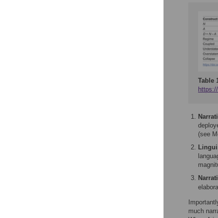
Table 
https:/
Narrat
deploye
(see M
Linguis
langua
magnit
Narrat
elabora
Importantl
much narra