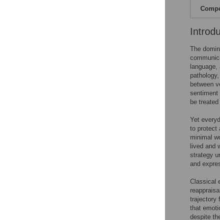
Compet
Introd
The domina
communica
language, 
pathology,
between ve
sentiment 
be treated 
Yet everyd
to protect
minimal wo
lived and 
strategy u
and expre
Classical 
reappraisa
trajectory
that emoti
despite th