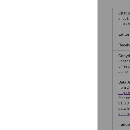
Citati
in 351
https:
Editor
Recei
Copyr
under 
unrestr
author
Data A
from Z
https:
featur
v1.3.0
data f
inform
Fundi