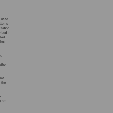
s used
tterns
ization
ibed in
uted
that
nd
ether
rums
 the
-
) are