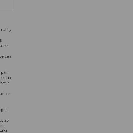
healthy
al
ruence
nce can
 pain
fect in
hat is
ucture
lights
asize
Yet
f—the