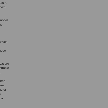
—as a
ndom
 model
ne,
atives,
these
measure
ortable
.
ated
ives
ng or
s
n a