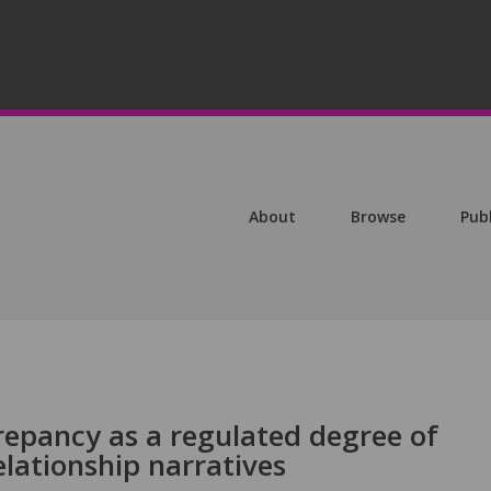
About
Browse
Pub
repancy as a regulated degree of
lationship narratives