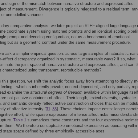
and sign of the mismatch between narrative structure and expressed affect
ject of measurement. Divergence is typically relegated to a residual term: ra
s, or unmodelled variance.
dary comparative analysis, we later project an RLHF-aligned large language
ame coordinate system using matched prompts and an identical scoring pipeli
ngle prompt and decoding configuration, not as a benchmark of emotional
ding but as a geometric contrast under the same measurement procedure.
re ask a simpler empirical question: across large samples of naturalistic narr
ve–affect discrepancy organized in systematic, measurable ways? If so, what
ominate the joint space of narrative structure and expressed affect, and can 
e characterized using transparent, reproducible methods?
 this question, we shift the analytic focus away from attempting to directly 
 feeling—which is inherently private, context-dependent, and only partially rep
ead examine the
structural degrees of freedom
available within language itself
are not passive containers of affect. Their length, lexical diversity, syntactic
on, and semantic density reflect active construction choices that can be modul
ly of affective intensity [
31
–
33
]. These choices impose costs: longer narrat
nitive effort, while sparse expression of intense affect risks misunderstandi
rupture.
Table 1
summarizes these constructs and the four expressive regime
om them. We therefore conceptualize emotional expression as operating withi
d state space defined by three empirically accessible axes: