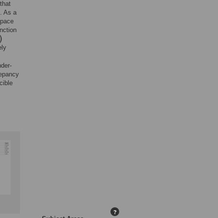
that
. As a
space
nction
ely
nder-
repancy
cible
?