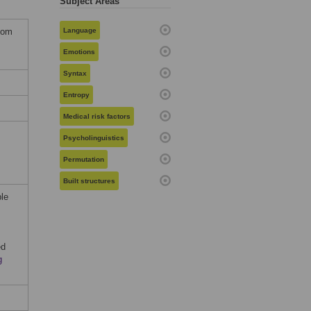
Subject Areas
dom
Language
Emotions
Syntax
Entropy
Medical risk factors
Psycholinguistics
Permutation
Built structures
ble
ed
g