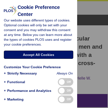
Cookie Preference
Center
Browse Topics
Our website uses different types of cookies.
Optional cookies will only be set with your
consent and you may withdraw this consent
RESEARCH ARTICLE
at any time. Below you can learn more about
Aerobic capacity and muscular
the types of cookies PLOS uses and register
your cookie preferences.
strength in 179 Norwegian men and
women aged 20–59 years with a
Accept All Cookies
substance use disorder: A cross-
Customize Your Cookie Preference
sectional study
+
Strictly Necessary
Always On
Henrik Loe,
Grete Flemmen,
Ulrik Wisløff,
Helle W.
+
Functional
Off
Andersson,
Mats P. Mosti
+
Performance and Analytics
Off
+
Marketing
Off
Abstract